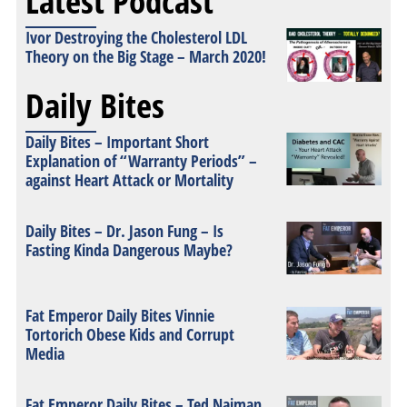
Latest Podcast
Ivor Destroying the Cholesterol LDL
Theory on the Big Stage – March 2020!
Daily Bites
Daily Bites – Important Short
Explanation of “Warranty Periods” –
against Heart Attack or Mortality
Daily Bites – Dr. Jason Fung – Is
Fasting Kinda Dangerous Maybe?
Fat Emperor Daily Bites Vinnie
Tortorich Obese Kids and Corrupt
Media
Fat Emperor Daily Bites – Ted Naiman