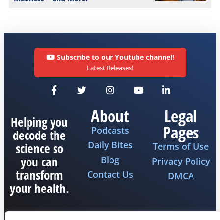
Subscribe to our Youtube channel!
Latest Releases!
About
Legal
Helping you
Pages
Podcasts
decode the
Daily Bites
science so
Terms of Use
you can
Blog
Privacy Policy
transform
Contact Us
DMCA
your health.