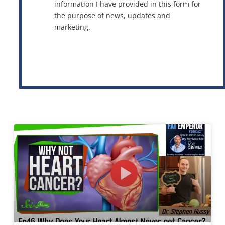
information I have provided in this form for
the purpose of news, updates and
marketing.
This site is protected by reCAPTCHA and the Google
Privacy Policy
and
Terms of Service
apply.