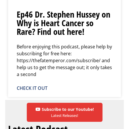
Ep46 Dr. Stephen Hussey on
Why is Heart Cancer so
Rare? Find out here!
Before enjoying this podcast, please help by
subscribing for free here:
https://thefatemperor.com/subscribe/ and
help us to get the message out; it only takes
a second
CHECK IT OUT
Subscribe to our Youtube!
Latest Releases!