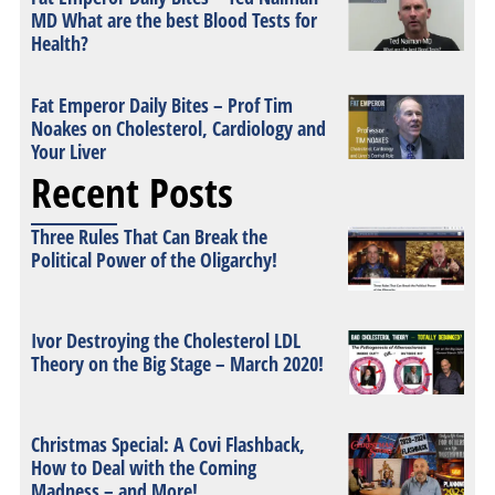
MD What are the best Blood Tests for
Health?
Fat Emperor Daily Bites – Prof Tim
Noakes on Cholesterol, Cardiology and
Your Liver
Recent Posts
Three Rules That Can Break the
Political Power of the Oligarchy!
Ivor Destroying the Cholesterol LDL
Theory on the Big Stage – March 2020!
Christmas Special: A Covi Flashback,
How to Deal with the Coming
Madness – and More!