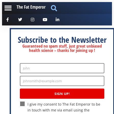
The Fat Emperor
Subscribe to the Newsletter
Guaranteed no spam stuff, just great unbiased
health science – thanks for joining up !
John
Enter
Name
johnsmith@example.com
Enter
Email
SIGN UP!
I give my consent to The Fat Emperor to be
in touch with me via email using the