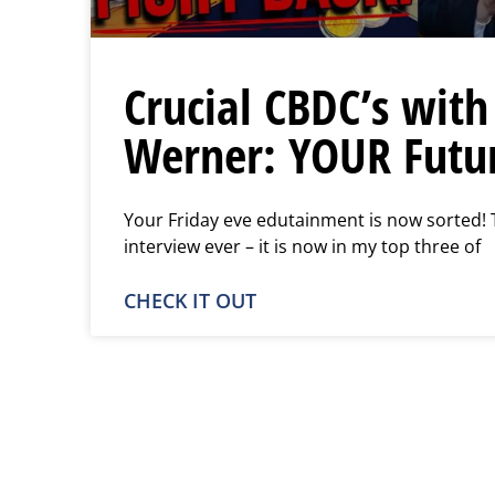
Crucial CBDC’s with
Werner: YOUR Futur
Your Friday eve edutainment is now sorted! 
interview ever – it is now in my top three of
CHECK IT OUT