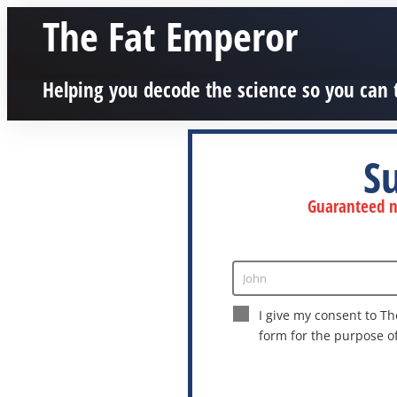
The Fat Emperor
Helping you decode the science so you can 
S
Guaranteed no
John
Enter
Name
I give my consent to Th
form for the purpose o
This site is protected by reCAPTCHA a