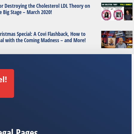
or Destroying the Cholesterol LDL Theory on
e Big Stage – March 2020!
ristmas Special: A Covi Flashback, How to
al with the Coming Madness – and More!
l!
egal Pages