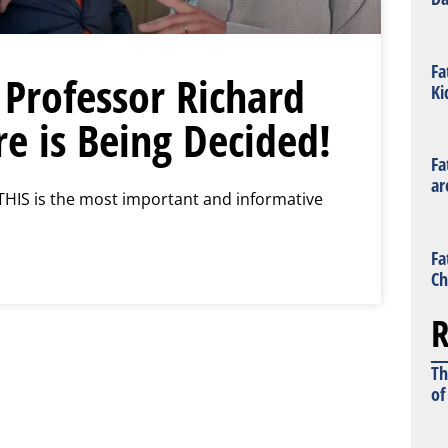
Fa
 Professor Richard
Ki
e is Being Decided!
Fa
ar
THIS is the most important and informative
Fa
Ch
R
Th
of