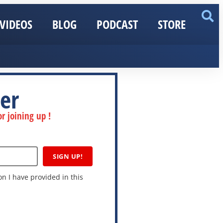
VIDEOS
BLOG
PODCAST
STORE
er
r joining up !
SIGN UP!
n I have provided in this