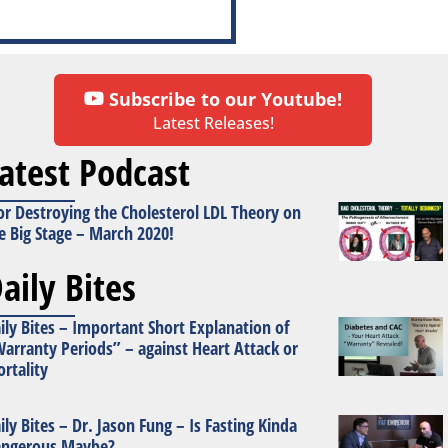
Subscribe to our Youtube!
Latest Releases!
atest Podcast
or Destroying the Cholesterol LDL Theory on
e Big Stage – March 2020!
aily Bites
ily Bites – Important Short Explanation of
arranty Periods” – against Heart Attack or
rtality
ily Bites – Dr. Jason Fung – Is Fasting Kinda
ngerous Maybe?