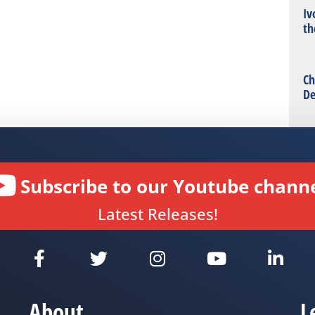
Iv
th
Ch
De
Subscribe to our Youtube channe
Latest Releases!
About
L