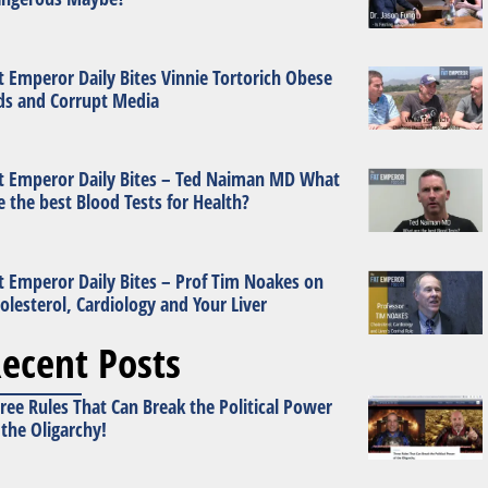
t Emperor Daily Bites Vinnie Tortorich Obese
ds and Corrupt Media
t Emperor Daily Bites – Ted Naiman MD What
e the best Blood Tests for Health?
t Emperor Daily Bites – Prof Tim Noakes on
olesterol, Cardiology and Your Liver
ecent Posts
ree Rules That Can Break the Political Power
 the Oligarchy!