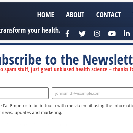
HOME
ABOUT
CONTACT
transform your health.
ubscribe to the Newslett
 spam stuff, just great unbiased health science – thanks fo
johnsmith@example.com
Enter
Email
e Fat Emperor to be in touch with me via email using the informatio
f news, updates and marketing.
nd the Google
Privacy Policy
and
Terms of Service
apply.