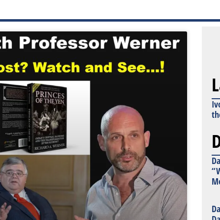
L
Iv
th
D
Da
“W
Mo
Da
Da