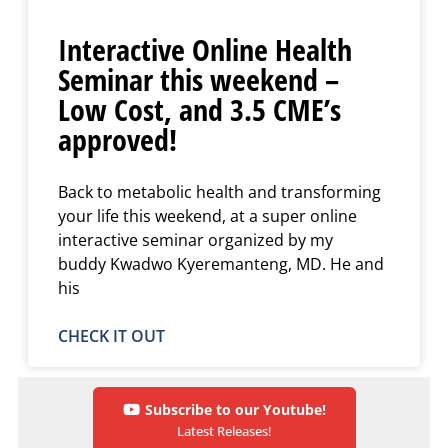
Interactive Online Health
Seminar this weekend –
Low Cost, and 3.5 CME’s
approved!
Back to metabolic health and transforming
your life this weekend, at a super online
interactive seminar organized by my
buddy Kwadwo Kyeremanteng, MD. He and
his
CHECK IT OUT
Subscribe to our Youtube!
Latest Releases!