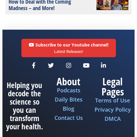
How to Deal with the Coming
Madness – and More!
Subscribe to our Youtube channel!
Latest Releases!
About
Legal
Helping you
Pages
Podcasts
decode the
Daily Bites
science so
Terms of Use
you can
Blog
Privacy Policy
transform
Contact Us
DMCA
your health.