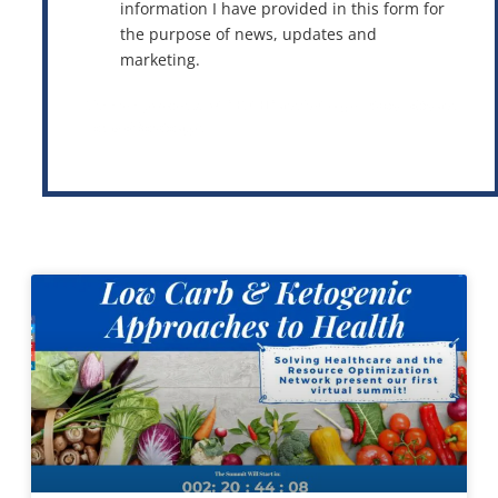
information I have provided in this form for
the purpose of news, updates and
marketing.
This site is protected by reCAPTCHA and the Google
Privacy Policy
and
Terms of Service
apply.