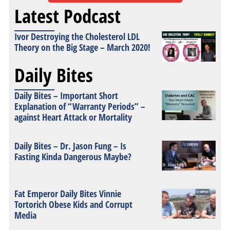
Latest Podcast
Ivor Destroying the Cholesterol LDL
Theory on the Big Stage – March 2020!
Daily Bites
Daily Bites – Important Short
Explanation of “Warranty Periods” –
against Heart Attack or Mortality
Daily Bites – Dr. Jason Fung – Is
Fasting Kinda Dangerous Maybe?
Fat Emperor Daily Bites Vinnie
Tortorich Obese Kids and Corrupt
Media