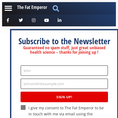
The Fat Emperor
Subscribe to the Newsletter
Guaranteed no spam stuff, just great unbiased
health science – thanks for joining up !
John
Enter
Name
johnsmith@example.com
Enter
Email
SIGN UP!
I give my consent to The Fat Emperor to be
in touch with me via email using the