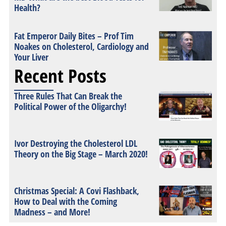
Health?
Fat Emperor Daily Bites – Prof Tim
Noakes on Cholesterol, Cardiology and
Your Liver
Recent Posts
Three Rules That Can Break the
Political Power of the Oligarchy!
Ivor Destroying the Cholesterol LDL
Theory on the Big Stage – March 2020!
Christmas Special: A Covi Flashback,
How to Deal with the Coming
Madness – and More!