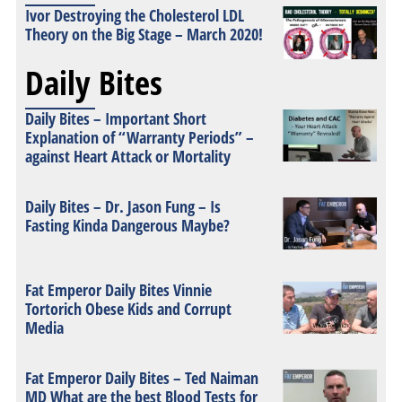
Ivor Destroying the Cholesterol LDL
Theory on the Big Stage – March 2020!
Daily Bites
Daily Bites – Important Short
Explanation of “Warranty Periods” –
against Heart Attack or Mortality
Daily Bites – Dr. Jason Fung – Is
Fasting Kinda Dangerous Maybe?
Fat Emperor Daily Bites Vinnie
Tortorich Obese Kids and Corrupt
Media
Fat Emperor Daily Bites – Ted Naiman
MD What are the best Blood Tests for