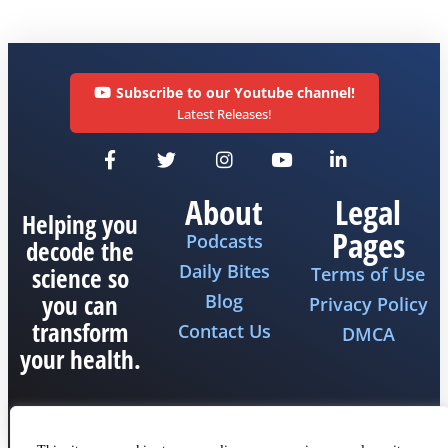
Subscribe to our Youtube channel!
Latest Releases!
About
Legal
Helping you
Pages
Podcasts
decode the
Daily Bites
science so
Terms of Use
you can
Blog
Privacy Policy
transform
Contact Us
DMCA
your health.