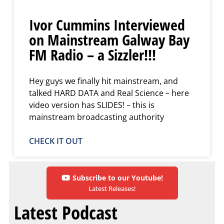
Ivor Cummins Interviewed
on Mainstream Galway Bay
FM Radio – a Sizzler!!!
Hey guys we finally hit mainstream, and
talked HARD DATA and Real Science – here
video version has SLIDES! – this is
mainstream broadcasting authority
CHECK IT OUT
Subscribe to our Youtube!
Latest Releases!
Latest Podcast