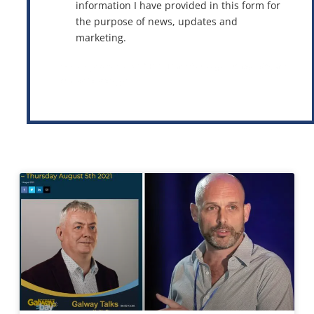
information I have provided in this form for
the purpose of news, updates and
marketing.
This site is protected by reCAPTCHA and the Google
Privacy Policy
and
Terms of Service
apply.