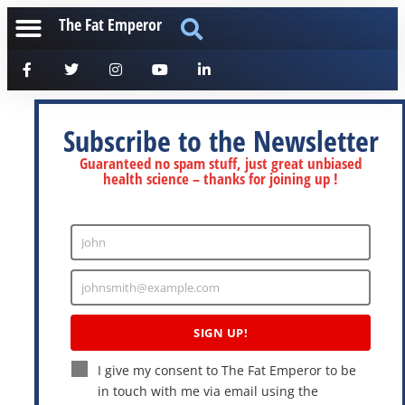
The Fat Emperor
Subscribe to the Newsletter
Guaranteed no spam stuff, just great unbiased
health science – thanks for joining up !
John
Enter
Name
johnsmith@example.com
Enter
Email
SIGN UP!
I give my consent to The Fat Emperor to be
in touch with me via email using the