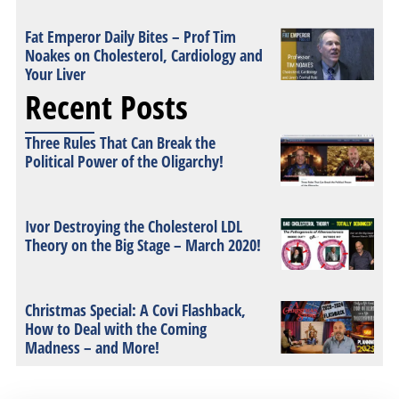
Fat Emperor Daily Bites – Prof Tim
Noakes on Cholesterol, Cardiology and
Your Liver
Recent Posts
Three Rules That Can Break the
Political Power of the Oligarchy!
Ivor Destroying the Cholesterol LDL
Theory on the Big Stage – March 2020!
Christmas Special: A Covi Flashback,
How to Deal with the Coming
Madness – and More!