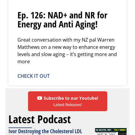
Ep. 126: NAD+ and NR for
Energy and Anti Aging!
Great conversation with my NZ pal Warren
Matthews on a new way to enhance energy
levels and slow aging – it’s getting more and
more
CHECK IT OUT
Subscribe to our Youtube!
Latest Releases!
Latest Podcast
Ivor Destroying the Cholesterol LDL