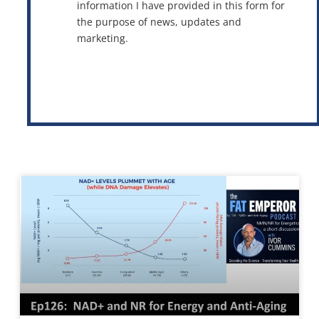
information I have provided in this form for
the purpose of news, updates and
marketing.
This site is protected by reCAPTCHA and the Google
Privacy Policy
and
Terms of Service
apply.