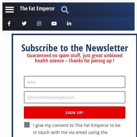
The Fat Emperor
Subscribe to the Newsletter
Guaranteed no spam stuff, just great unbiased
health science – thanks for joining up !
John
Enter
Name
johnsmith@example.com
Enter
Email
SIGN UP!
I give my consent to The Fat Emperor to be
in touch with me via email using the