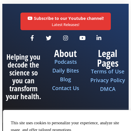
Subscribe to our Youtube channel!
Latest Releases!
About
Legal
Helping you
Pages
Podcasts
decode the
Daily Bites
science so
Terms of Use
you can
Blog
Privacy Policy
transform
Contact Us
DMCA
your health.
This site uses cookies to personalize your experience, analyze site
usage, and offer tailored promotions.