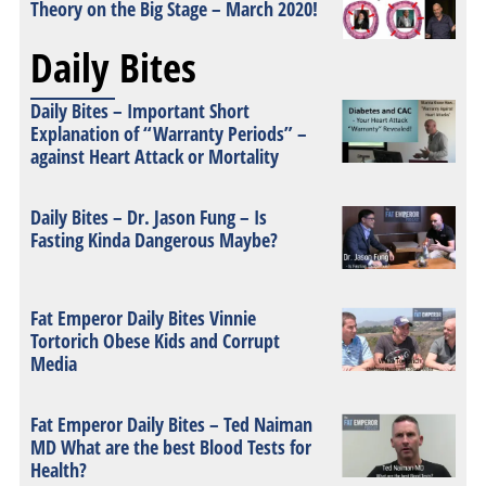
Theory on the Big Stage – March 2020!
Daily Bites
Daily Bites – Important Short
Explanation of “Warranty Periods” –
against Heart Attack or Mortality
Daily Bites – Dr. Jason Fung – Is
Fasting Kinda Dangerous Maybe?
Fat Emperor Daily Bites Vinnie
Tortorich Obese Kids and Corrupt
Media
Fat Emperor Daily Bites – Ted Naiman
MD What are the best Blood Tests for
Health?