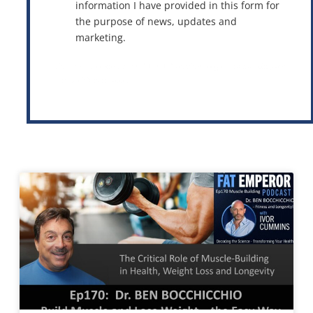
information I have provided in this form for
the purpose of news, updates and
marketing.
This site is protected by reCAPTCHA and the Google
Privacy Policy
and
Terms of Service
apply.