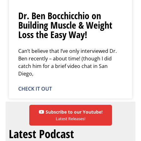
Dr. Ben Bocchicchio on
Building Muscle & Weight
Loss the Easy Way!
Can’t believe that I’ve only interviewed Dr.
Ben recently – about time! (though I did
catch him for a brief video chat in San
Diego,
CHECK IT OUT
Subscribe to our Youtube!
Latest Releases!
Latest Podcast