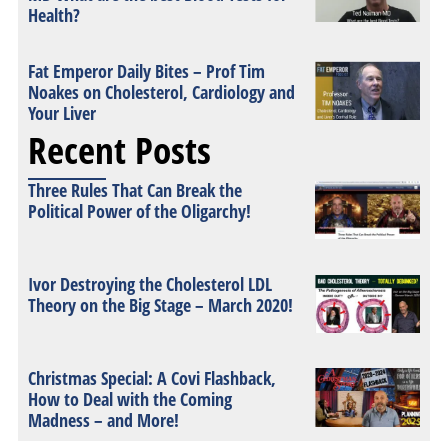
Health?
Fat Emperor Daily Bites – Prof Tim
Noakes on Cholesterol, Cardiology and
Your Liver
Recent Posts
Three Rules That Can Break the
Political Power of the Oligarchy!
Ivor Destroying the Cholesterol LDL
Theory on the Big Stage – March 2020!
Christmas Special: A Covi Flashback,
How to Deal with the Coming
Madness – and More!