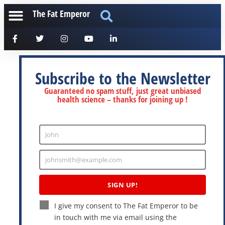
The Fat Emperor
Subscribe to the Newsletter
Guaranteed no spam stuff, just great unbiased
health science – thanks for joining up !
John
Enter
Name
johnsmith@example.com
Enter
Email
SIGN UP!
I give my consent to The Fat Emperor to be
in touch with me via email using the