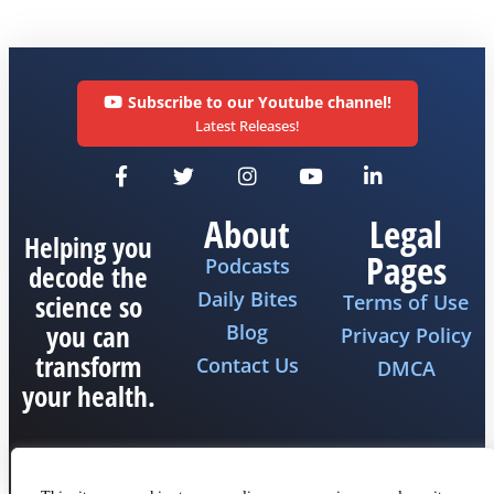
Subscribe to our Youtube channel!
Latest Releases!
About
Legal
Helping you
Pages
Podcasts
decode the
Daily Bites
science so
Terms of Use
you can
Blog
Privacy Policy
transform
Contact Us
DMCA
your health.