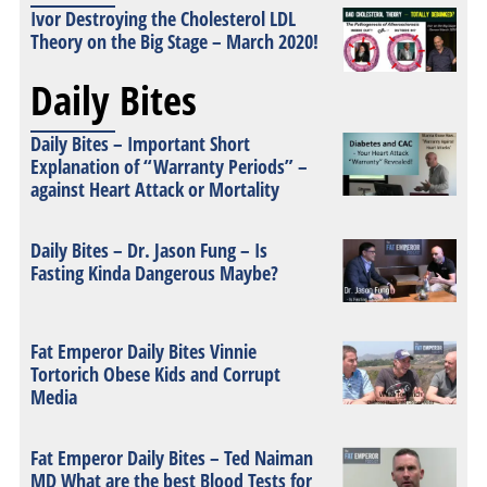
Ivor Destroying the Cholesterol LDL
Theory on the Big Stage – March 2020!
Daily Bites
Daily Bites – Important Short
Explanation of “Warranty Periods” –
against Heart Attack or Mortality
Daily Bites – Dr. Jason Fung – Is
Fasting Kinda Dangerous Maybe?
Fat Emperor Daily Bites Vinnie
Tortorich Obese Kids and Corrupt
Media
Fat Emperor Daily Bites – Ted Naiman
MD What are the best Blood Tests for