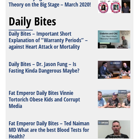
Theory on the Big Stage – March 2020!
Daily Bites
Daily Bites – Important Short
Explanation of “Warranty Periods” –
against Heart Attack or Mortality
Daily Bites – Dr. Jason Fung – Is
Fasting Kinda Dangerous Maybe?
Fat Emperor Daily Bites Vinnie
Tortorich Obese Kids and Corrupt
Media
Fat Emperor Daily Bites – Ted Naiman
MD What are the best Blood Tests for
Health?