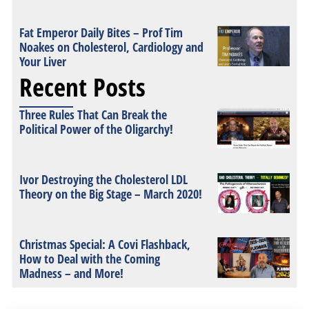
Fat Emperor Daily Bites – Prof Tim
Noakes on Cholesterol, Cardiology and
Your Liver
Recent Posts
Three Rules That Can Break the
Political Power of the Oligarchy!
Ivor Destroying the Cholesterol LDL
Theory on the Big Stage – March 2020!
Christmas Special: A Covi Flashback,
How to Deal with the Coming
Madness – and More!