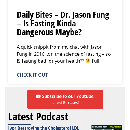
Daily Bites – Dr. Jason Fung
– Is Fasting Kinda
Dangerous Maybe?
A quick snippit from my chat with Jason
Fung in 2016…on the science of fasting – so
IS fasting bad for your health??
Full
CHECK IT OUT
Subscribe to our Youtube!
Latest Releases!
Latest Podcast
Ivor Destroying the Cholesterol LDL