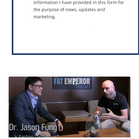
information I have provided in this form for
the purpose of news, updates and
marketing.
This site is protected by reCAPTCHA and the Google
Privacy Policy
and
Terms of Service
apply.