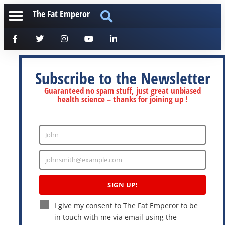
The Fat Emperor
Subscribe to the Newsletter
Guaranteed no spam stuff, just great unbiased
health science – thanks for joining up !
John
Enter
Name
johnsmith@example.com
Enter
Email
SIGN UP!
I give my consent to The Fat Emperor to be
in touch with me via email using the