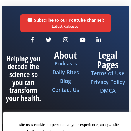
Subscribe to our Youtube channel!
Latest Releases!
About
Legal
Helping you
Pages
Podcasts
decode the
Daily Bites
science so
Terms of Use
you can
Blog
Privacy Policy
transform
Contact Us
DMCA
your health.
This site uses cookies to personalize your experience, analyze site