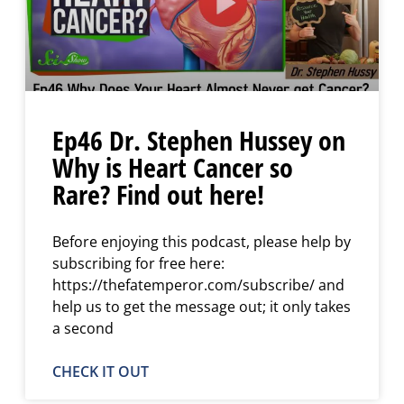
Ep46 Dr. Stephen Hussey on
Why is Heart Cancer so
Rare? Find out here!
Before enjoying this podcast, please help by
subscribing for free here:
https://thefatemperor.com/subscribe/ and
help us to get the message out; it only takes
a second
CHECK IT OUT