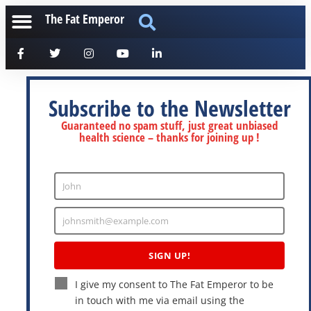
The Fat Emperor
Subscribe to the Newsletter
Guaranteed no spam stuff, just great unbiased
health science – thanks for joining up !
John
Enter
Name
johnsmith@example.com
Enter
Email
SIGN UP!
I give my consent to The Fat Emperor to be
in touch with me via email using the