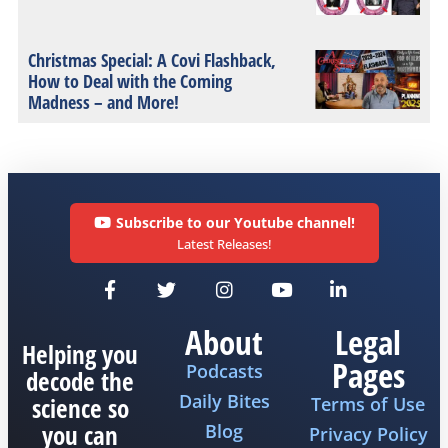
Christmas Special: A Covi Flashback,
How to Deal with the Coming
Madness – and More!
Subscribe to our Youtube channel!
Latest Releases!
About
Legal
Helping you
Pages
Podcasts
decode the
Daily Bites
science so
Terms of Use
you can
Blog
Privacy Policy