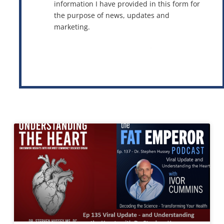
information I have provided in this form for
the purpose of news, updates and
marketing.
This site is protected by reCAPTCHA and the Google
Privacy Policy
and
Terms of Service
apply.