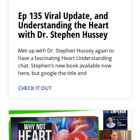
Ep 135 Viral Update, and
Understanding the Heart
with Dr. Stephen Hussey
Met up with Dr. Stephen Hussey again to
have a fascinating Heart Understanding
chat. Stephen’s new book available now
here, but google the title and
CHECK IT OUT