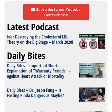
Subscribe to our Youtube!
Latest Releases!
Latest Podcast
Ivor Destroying the Cholesterol LDL
Theory on the Big Stage – March 2020!
Daily Bites
Daily Bites – Important Short
Explanation of “Warranty Periods” –
against Heart Attack or Mortality
Daily Bites – Dr. Jason Fung – Is
Fasting Kinda Dangerous Maybe?