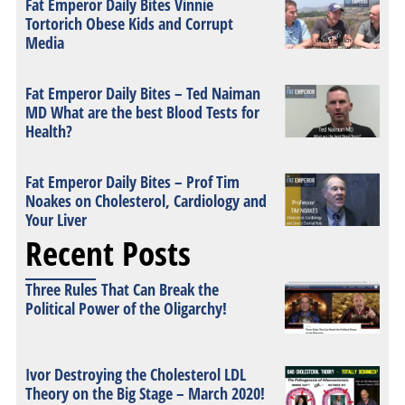
Fat Emperor Daily Bites Vinnie
Tortorich Obese Kids and Corrupt
Media
Fat Emperor Daily Bites – Ted Naiman
MD What are the best Blood Tests for
Health?
Fat Emperor Daily Bites – Prof Tim
Noakes on Cholesterol, Cardiology and
Your Liver
Recent Posts
Three Rules That Can Break the
Political Power of the Oligarchy!
Ivor Destroying the Cholesterol LDL
Theory on the Big Stage – March 2020!