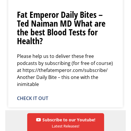
Fat Emperor Daily Bites –
Ted Naiman MD What are
the best Blood Tests for
Health?
Please help us to deliver these free
podcasts by subscribing (for free of course)
at https://thefatemperor.com/subscribe/
Another Daily Bite – this one with the
inimitable
CHECK IT OUT
Subscribe to our Youtube!
Latest Releases!