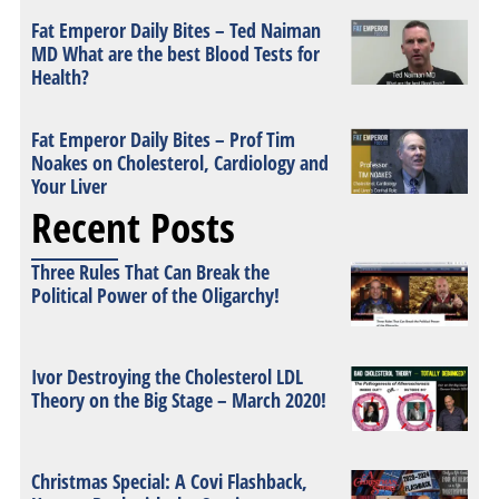
Fat Emperor Daily Bites – Ted Naiman
MD What are the best Blood Tests for
Health?
Fat Emperor Daily Bites – Prof Tim
Noakes on Cholesterol, Cardiology and
Your Liver
Recent Posts
Three Rules That Can Break the
Political Power of the Oligarchy!
Ivor Destroying the Cholesterol LDL
Theory on the Big Stage – March 2020!
Christmas Special: A Covi Flashback,