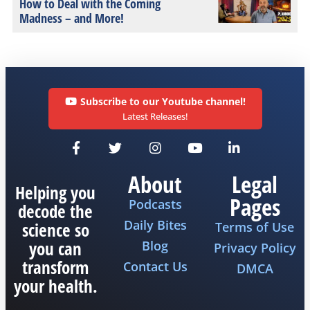
How to Deal with the Coming
Madness – and More!
Subscribe to our Youtube channel!
Latest Releases!
About
Legal
Helping you
Pages
Podcasts
decode the
Daily Bites
science so
Terms of Use
you can
Blog
Privacy Policy
transform
Contact Us
DMCA
your health.