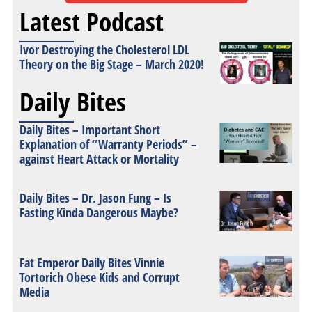
Latest Podcast
Ivor Destroying the Cholesterol LDL
Theory on the Big Stage – March 2020!
Daily Bites
Daily Bites – Important Short
Explanation of “Warranty Periods” –
against Heart Attack or Mortality
Daily Bites – Dr. Jason Fung – Is
Fasting Kinda Dangerous Maybe?
Fat Emperor Daily Bites Vinnie
Tortorich Obese Kids and Corrupt
Media