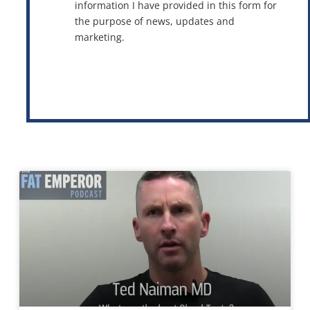
information I have provided in this form for
the purpose of news, updates and
marketing.
This site is protected by reCAPTCHA and the Google
Privacy Policy
and
Terms of Service
apply.