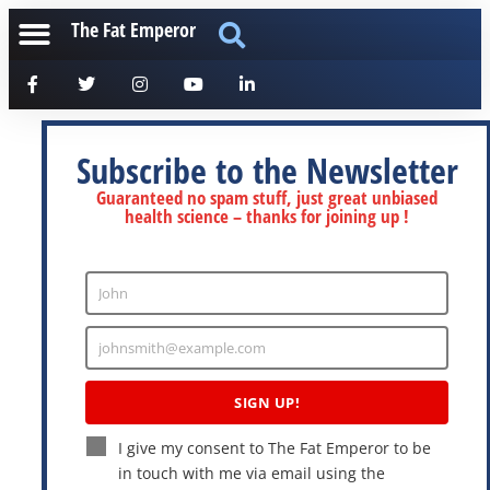
The Fat Emperor
Subscribe to the Newsletter
Guaranteed no spam stuff, just great unbiased
health science – thanks for joining up !
John
Enter
Name
johnsmith@example.com
Enter
Email
SIGN UP!
I give my consent to The Fat Emperor to be
in touch with me via email using the