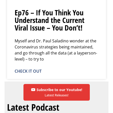
Ep76 – If You Think You
Understand the Current
Viral Issue – You Don’t!
Myself and Dr. Paul Saladino wonder at the
Coronavirus strategies being maintained,
and go through all the data (at a layperson-
level) – to try to
CHECK IT OUT
Subscribe to our Youtube!
Latest Releases!
Latest Podcast