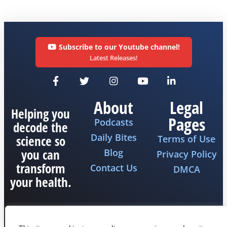
Subscribe to our Youtube channel!
Latest Releases!
About
Legal
Helping you
Pages
Podcasts
decode the
Daily Bites
science so
Terms of Use
you can
Blog
Privacy Policy
transform
Contact Us
DMCA
your health.