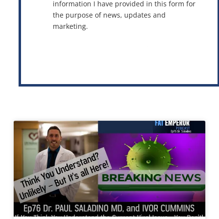
information I have provided in this form for
the purpose of news, updates and
marketing.
This site is protected by reCAPTCHA and the Google
Privacy Policy
and
Terms of Service
apply.