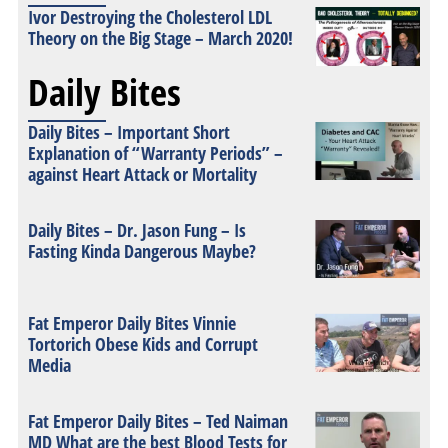
Ivor Destroying the Cholesterol LDL
Theory on the Big Stage – March 2020!
Daily Bites
Daily Bites – Important Short
Explanation of “Warranty Periods” –
against Heart Attack or Mortality
Daily Bites – Dr. Jason Fung – Is
Fasting Kinda Dangerous Maybe?
Fat Emperor Daily Bites Vinnie
Tortorich Obese Kids and Corrupt
Media
Fat Emperor Daily Bites – Ted Naiman
MD What are the best Blood Tests for