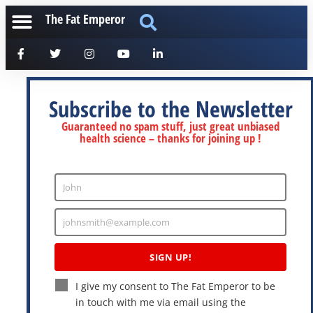
The Fat Emperor
Subscribe to the Newsletter
Guaranteed no spam stuff, just great unbiased
health science – thanks for joining up !
John
Enter
Name
johnsmith@example.com
Enter
Email
SIGN UP!
I give my consent to The Fat Emperor to be
in touch with me via email using the