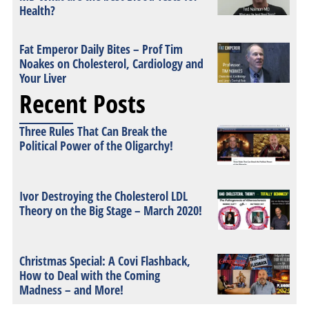
Health?
Fat Emperor Daily Bites – Prof Tim
Noakes on Cholesterol, Cardiology and
Your Liver
Recent Posts
Three Rules That Can Break the
Political Power of the Oligarchy!
Ivor Destroying the Cholesterol LDL
Theory on the Big Stage – March 2020!
Christmas Special: A Covi Flashback,
How to Deal with the Coming
Madness – and More!