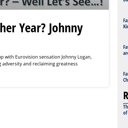
Fa
her Year? Johnny
Ki
Fa
ar
 up with Eurovision sensation Johnny Logan,
 adversity and reclaiming greatness
Fa
Ch
R
Th
of