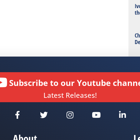
Iv
th
Ch
De
Subscribe to our Youtube channe
Latest Releases!
About
L