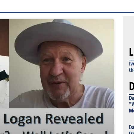
L
Iv
th
D
Da
“W
Mo
Da
Da