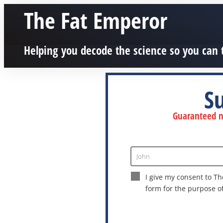
The Fat Emperor
Helping you decode the science so you can 
S
Guaranteed no
John
Enter
Name
I give my consent to Th
form for the purpose o
This site is protected by reCAPTCHA a