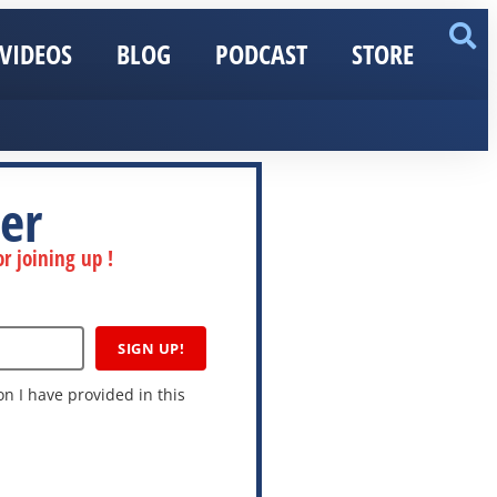
VIDEOS
BLOG
PODCAST
STORE
er
r joining up !
SIGN UP!
n I have provided in this