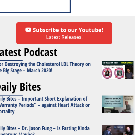
Subscribe to our Youtube!
Latest Releases!
atest Podcast
or Destroying the Cholesterol LDL Theory on
e Big Stage – March 2020!
aily Bites
ily Bites – Important Short Explanation of
arranty Periods” – against Heart Attack or
rtality
ily Bites – Dr. Jason Fung – Is Fasting Kinda
ngerous Maybe?