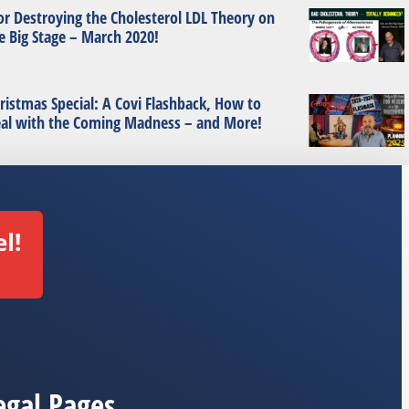
or Destroying the Cholesterol LDL Theory on
e Big Stage – March 2020!
ristmas Special: A Covi Flashback, How to
al with the Coming Madness – and More!
l!
egal Pages