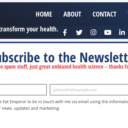
HOME
ABOUT
CONTACT
transform your health.
ubscribe to the Newslett
 spam stuff, just great unbiased health science – thanks fo
johnsmith@example.com
Enter
Email
e Fat Emperor to be in touch with me via email using the informatio
f news, updates and marketing.
nd the Google
Privacy Policy
and
Terms of Service
apply.