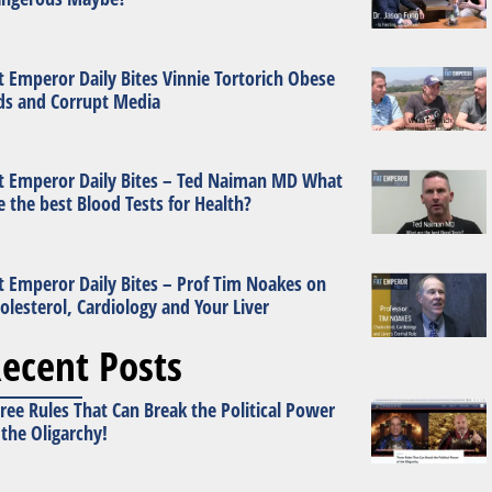
t Emperor Daily Bites Vinnie Tortorich Obese
ds and Corrupt Media
t Emperor Daily Bites – Ted Naiman MD What
e the best Blood Tests for Health?
t Emperor Daily Bites – Prof Tim Noakes on
olesterol, Cardiology and Your Liver
ecent Posts
ree Rules That Can Break the Political Power
 the Oligarchy!