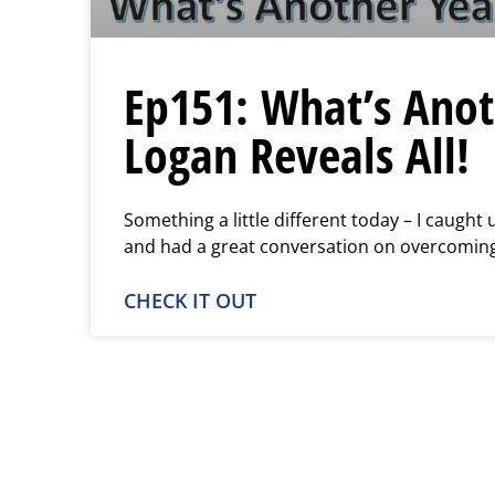
Ep151: What’s Anot
Logan Reveals All!
Something a little different today – I caught
and had a great conversation on overcoming
CHECK IT OUT