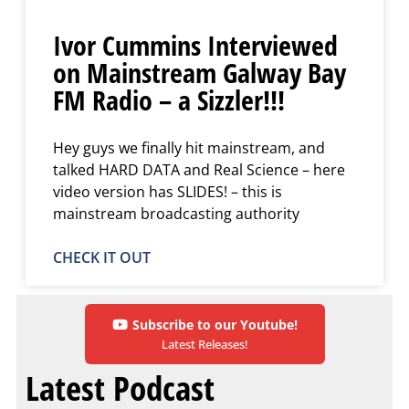
Ivor Cummins Interviewed
on Mainstream Galway Bay
FM Radio – a Sizzler!!!
Hey guys we finally hit mainstream, and
talked HARD DATA and Real Science – here
video version has SLIDES! – this is
mainstream broadcasting authority
CHECK IT OUT
Subscribe to our Youtube!
Latest Releases!
Latest Podcast