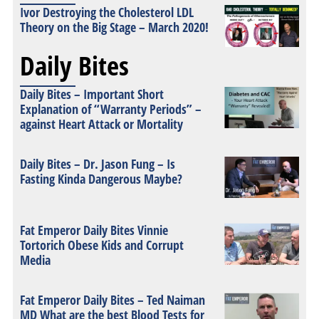
Ivor Destroying the Cholesterol LDL
Theory on the Big Stage – March 2020!
Daily Bites
Daily Bites – Important Short
Explanation of “Warranty Periods” –
against Heart Attack or Mortality
Daily Bites – Dr. Jason Fung – Is
Fasting Kinda Dangerous Maybe?
Fat Emperor Daily Bites Vinnie
Tortorich Obese Kids and Corrupt
Media
Fat Emperor Daily Bites – Ted Naiman
MD What are the best Blood Tests for