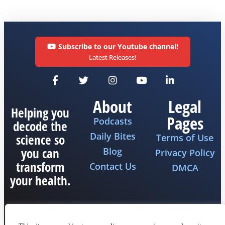
Subscribe to our Youtube channel!
Latest Releases!
About
Legal
Helping you
Pages
Podcasts
decode the
Daily Bites
science so
Terms of Use
you can
Blog
Privacy Policy
transform
Contact Us
DMCA
your health.