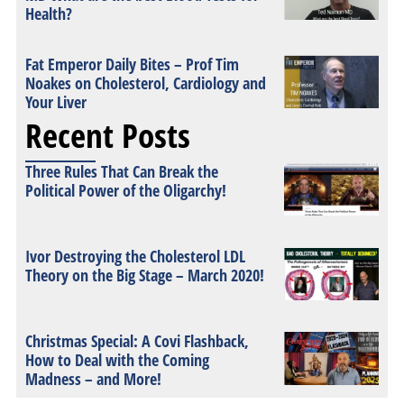
Health?
Fat Emperor Daily Bites – Prof Tim
Noakes on Cholesterol, Cardiology and
Your Liver
Recent Posts
Three Rules That Can Break the
Political Power of the Oligarchy!
Ivor Destroying the Cholesterol LDL
Theory on the Big Stage – March 2020!
Christmas Special: A Covi Flashback,
How to Deal with the Coming
Madness – and More!