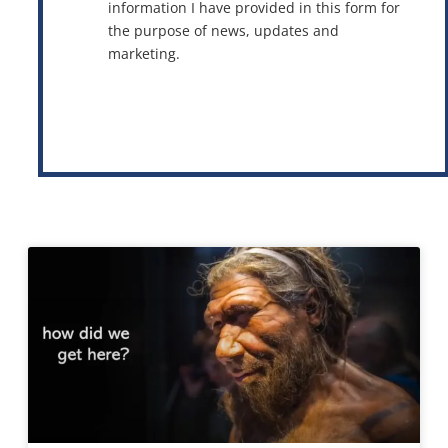
information I have provided in this form for
the purpose of news, updates and
marketing.
This site is protected by reCAPTCHA and the Google
Privacy Policy
and
Terms of Service
apply.