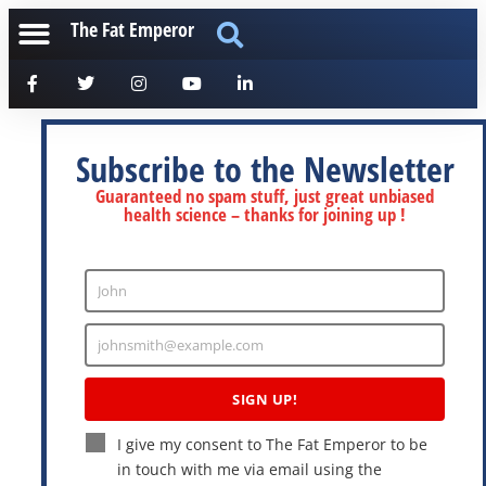
The Fat Emperor
Subscribe to the Newsletter
Guaranteed no spam stuff, just great unbiased
health science – thanks for joining up !
John
Enter
Name
johnsmith@example.com
Enter
Email
SIGN UP!
I give my consent to The Fat Emperor to be
in touch with me via email using the