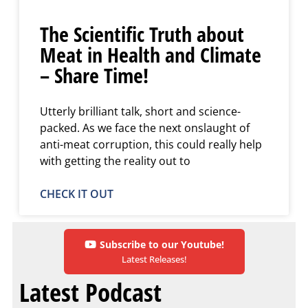
The Scientific Truth about
Meat in Health and Climate
– Share Time!
Utterly brilliant talk, short and science-
packed. As we face the next onslaught of
anti-meat corruption, this could really help
with getting the reality out to
CHECK IT OUT
Subscribe to our Youtube!
Latest Releases!
Latest Podcast