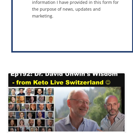
information I have provided in this form for
the purpose of news, updates and
marketing.
This site is protected by reCAPTCHA and the Google
Privacy Policy
and
Terms of Service
apply.