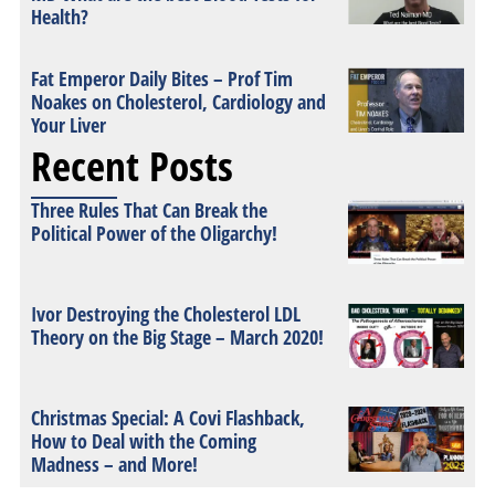
Health?
Fat Emperor Daily Bites – Prof Tim
Noakes on Cholesterol, Cardiology and
Your Liver
Recent Posts
Three Rules That Can Break the
Political Power of the Oligarchy!
Ivor Destroying the Cholesterol LDL
Theory on the Big Stage – March 2020!
Christmas Special: A Covi Flashback,
How to Deal with the Coming
Madness – and More!