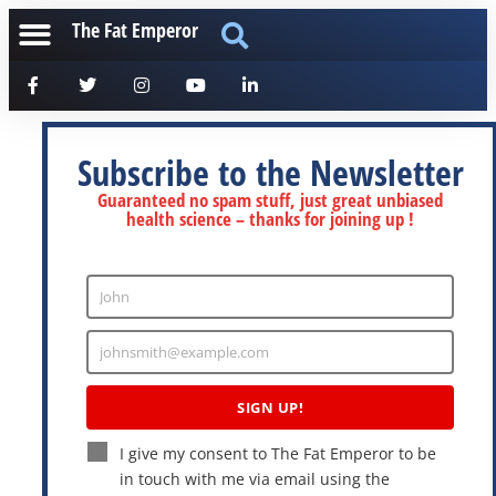
The Fat Emperor
Subscribe to the Newsletter
Guaranteed no spam stuff, just great unbiased
health science – thanks for joining up !
John
Enter
Name
johnsmith@example.com
Enter
Email
SIGN UP!
I give my consent to The Fat Emperor to be
in touch with me via email using the