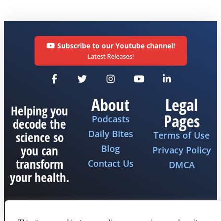
Subscribe to our Youtube channel!
Latest Releases!
About
Legal
Helping you
Pages
Podcasts
decode the
Daily Bites
science so
Terms of Use
you can
Blog
Privacy Policy
transform
Contact Us
DMCA
your health.