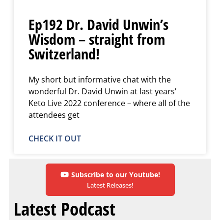
Ep192 Dr. David Unwin’s
Wisdom – straight from
Switzerland!
My short but informative chat with the
wonderful Dr. David Unwin at last years’
Keto Live 2022 conference – where all of the
attendees get
CHECK IT OUT
Subscribe to our Youtube!
Latest Releases!
Latest Podcast