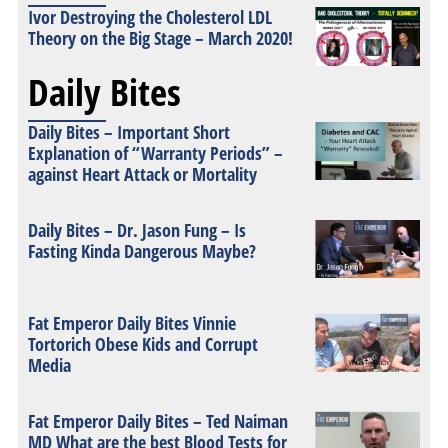
Ivor Destroying the Cholesterol LDL
Theory on the Big Stage – March 2020!
Daily Bites
Daily Bites – Important Short
Explanation of “Warranty Periods” –
against Heart Attack or Mortality
Daily Bites – Dr. Jason Fung – Is
Fasting Kinda Dangerous Maybe?
Fat Emperor Daily Bites Vinnie
Tortorich Obese Kids and Corrupt
Media
Fat Emperor Daily Bites – Ted Naiman
MD What are the best Blood Tests for