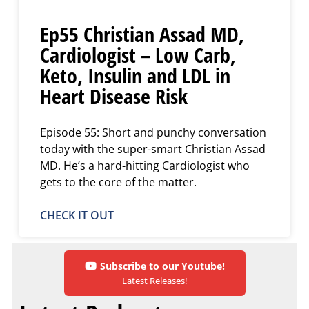
Ep55 Christian Assad MD,
Cardiologist – Low Carb,
Keto, Insulin and LDL in
Heart Disease Risk
Episode 55: Short and punchy conversation
today with the super-smart Christian Assad
MD. He’s a hard-hitting Cardiologist who
gets to the core of the matter.
CHECK IT OUT
Subscribe to our Youtube!
Latest Releases!