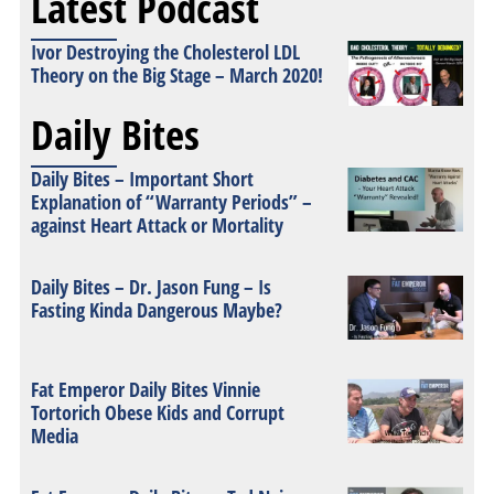
Latest Podcast
Ivor Destroying the Cholesterol LDL
Theory on the Big Stage – March 2020!
Daily Bites
Daily Bites – Important Short
Explanation of “Warranty Periods” –
against Heart Attack or Mortality
Daily Bites – Dr. Jason Fung – Is
Fasting Kinda Dangerous Maybe?
Fat Emperor Daily Bites Vinnie
Tortorich Obese Kids and Corrupt
Media