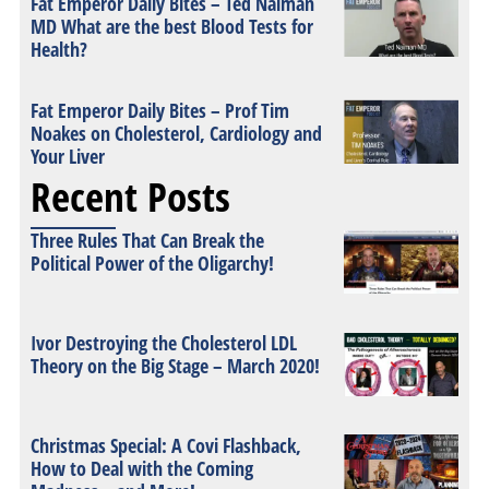
Fat Emperor Daily Bites – Ted Naiman
MD What are the best Blood Tests for
Health?
Fat Emperor Daily Bites – Prof Tim
Noakes on Cholesterol, Cardiology and
Your Liver
Recent Posts
Three Rules That Can Break the
Political Power of the Oligarchy!
Ivor Destroying the Cholesterol LDL
Theory on the Big Stage – March 2020!
Christmas Special: A Covi Flashback,
How to Deal with the Coming