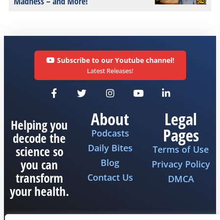
Madness – and More!
Subscribe to our Youtube channel!
Latest Releases!
About
Legal
Helping you
Pages
Podcasts
decode the
Daily Bites
science so
Terms of Use
you can
Blog
Privacy Policy
transform
Contact Us
DMCA
your health.