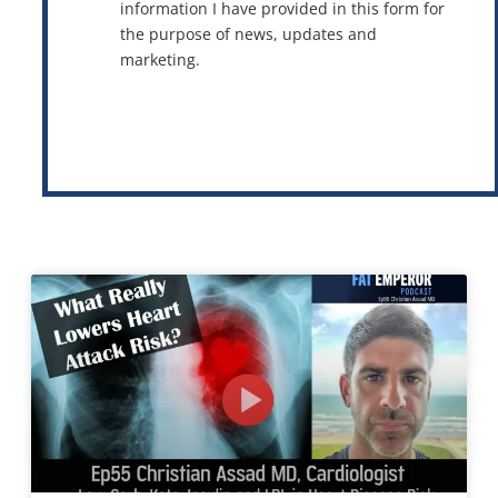
information I have provided in this form for
the purpose of news, updates and
marketing.
This site is protected by reCAPTCHA and the Google
Privacy Policy
and
Terms of Service
apply.