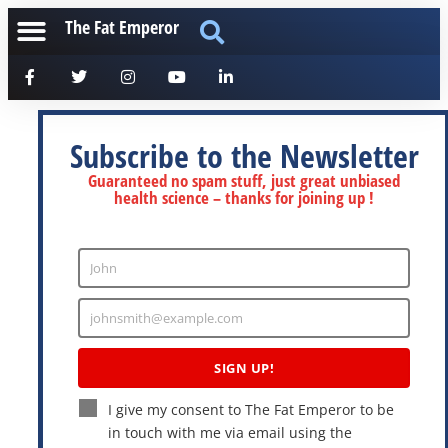
The Fat Emperor
Subscribe to the Newsletter
Guaranteed no spam stuff, just great unbiased
health science – thanks for joining up !
John
Enter
Name
johnsmith@example.com
Enter
Email
SIGN UP!
I give my consent to The Fat Emperor to be
in touch with me via email using the