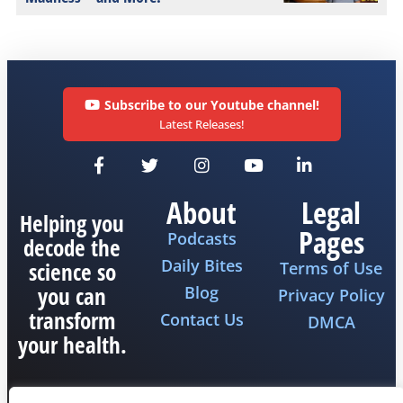
Subscribe to our Youtube channel!
Latest Releases!
About
Legal
Helping you
Pages
Podcasts
decode the
Daily Bites
science so
Terms of Use
you can
Blog
Privacy Policy
transform
Contact Us
DMCA
your health.