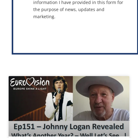
information I have provided in this form for
the purpose of news, updates and
marketing.
This site is protected by reCAPTCHA and the Google
Privacy Policy
and
Terms of Service
apply.