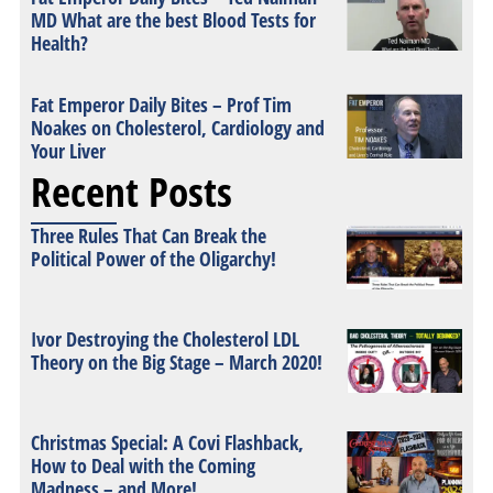
MD What are the best Blood Tests for
Health?
Fat Emperor Daily Bites – Prof Tim
Noakes on Cholesterol, Cardiology and
Your Liver
Recent Posts
Three Rules That Can Break the
Political Power of the Oligarchy!
Ivor Destroying the Cholesterol LDL
Theory on the Big Stage – March 2020!
Christmas Special: A Covi Flashback,
How to Deal with the Coming
Madness – and More!