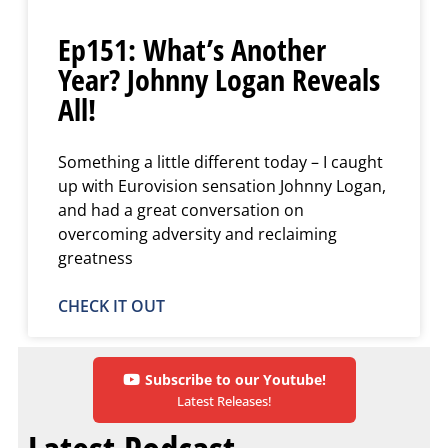
Ep151: What’s Another
Year? Johnny Logan Reveals
All!
Something a little different today – I caught
up with Eurovision sensation Johnny Logan,
and had a great conversation on
overcoming adversity and reclaiming
greatness
CHECK IT OUT
Subscribe to our Youtube!
Latest Releases!