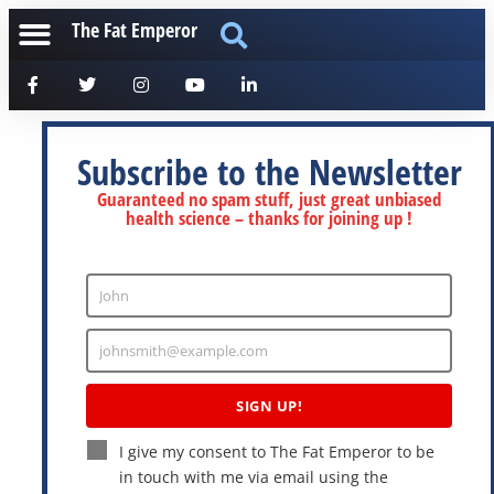
The Fat Emperor
Subscribe to the Newsletter
Guaranteed no spam stuff, just great unbiased
health science – thanks for joining up !
John
Enter
Name
johnsmith@example.com
Enter
Email
SIGN UP!
I give my consent to The Fat Emperor to be
in touch with me via email using the