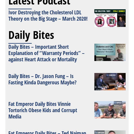
Latest Podcast
Ivor Destroying the Cholesterol LDL
Theory on the Big Stage – March 2020!
Daily Bites
Daily Bites – Important Short
Explanation of “Warranty Periods” –
against Heart Attack or Mortality
Daily Bites – Dr. Jason Fung – Is
Fasting Kinda Dangerous Maybe?
Fat Emperor Daily Bites Vinnie
Tortorich Obese Kids and Corrupt
Media
Fat Emperor Daily Bites – Ted Naiman