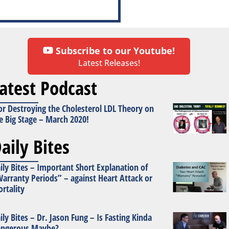
Subscribe to our Youtube!
Latest Releases!
atest Podcast
or Destroying the Cholesterol LDL Theory on
e Big Stage – March 2020!
aily Bites
ily Bites – Important Short Explanation of
arranty Periods” – against Heart Attack or
rtality
ily Bites – Dr. Jason Fung – Is Fasting Kinda
ngerous Maybe?