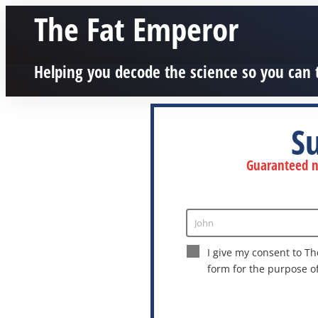
The Fat Emperor
Helping you decode the science so you can 
S
Guaranteed no
John
Enter
Name
I give my consent to Th
form for the purpose o
This site is protected by reCAPTCHA a