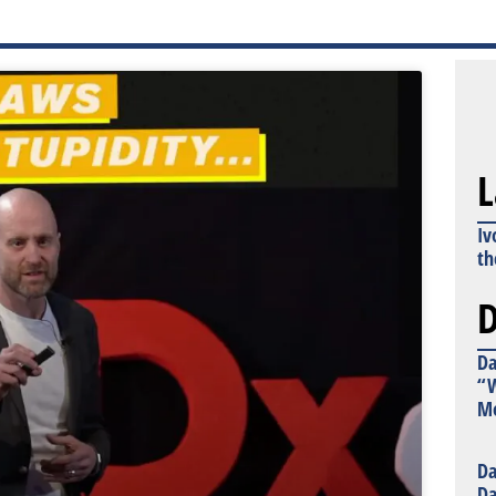
L
Iv
th
D
Da
“W
Mo
Da
Da