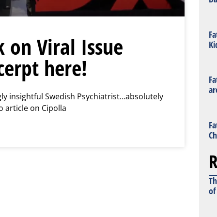
Fa
k on Viral Issue
Ki
cerpt here!
Fa
ar
gly insightful Swedish Psychiatrist…absolutely
o article on Cipolla
Fa
Ch
R
Th
of