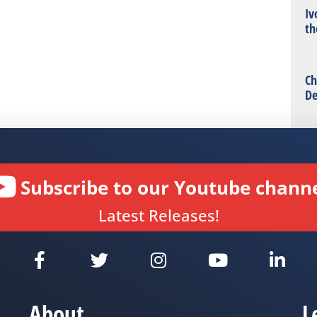
Iv
th
Ch
De
Subscribe to our Youtube channe
Latest Releases!
About
L