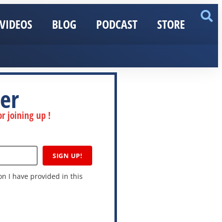
VIDEOS
BLOG
PODCAST
STORE
er
r joining up !
SIGN UP!
n I have provided in this