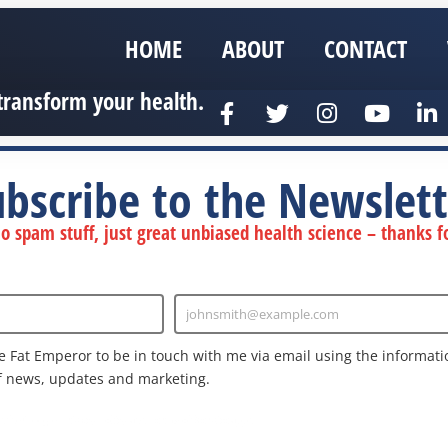
HOME
ABOUT
CONTACT
transform your health.
ubscribe to the Newslett
 spam stuff, just great unbiased health science – thanks fo
johnsmith@example.com
Enter
Email
e Fat Emperor to be in touch with me via email using the informatio
f news, updates and marketing.
nd the Google
Privacy Policy
and
Terms of Service
apply.