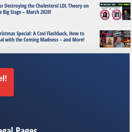
or Destroying the Cholesterol LDL Theory on
e Big Stage – March 2020!
ristmas Special: A Covi Flashback, How to
al with the Coming Madness – and More!
l!
egal Pages