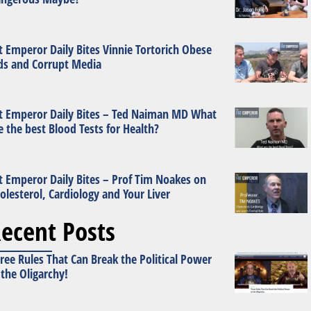
t Emperor Daily Bites Vinnie Tortorich Obese
ds and Corrupt Media
t Emperor Daily Bites – Ted Naiman MD What
e the best Blood Tests for Health?
t Emperor Daily Bites – Prof Tim Noakes on
olesterol, Cardiology and Your Liver
ecent Posts
ree Rules That Can Break the Political Power
 the Oligarchy!