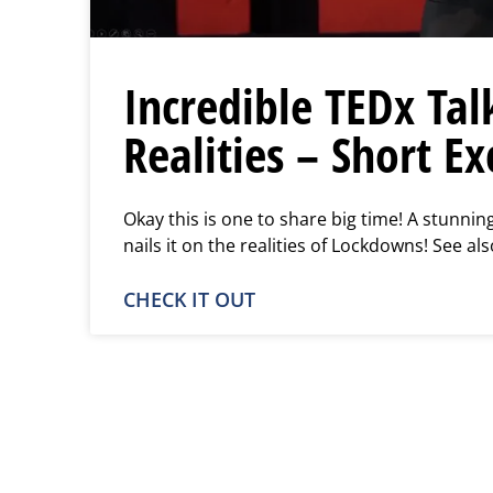
Incredible TEDx Tal
Realities – Short Ex
Okay this is one to share big time! A stunnin
nails it on the realities of Lockdowns! See als
CHECK IT OUT