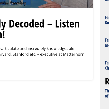
Fa
ly Decoded – Listen
Ki
n!
Fa
ar
-articulate and incredibly knowledgeable
vard, Stanford etc. – executive at Matterhorn
Fa
Ch
R
Th
of