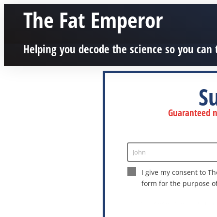
The Fat Emperor
Helping you decode the science so you can 
S
Guaranteed no
John
Enter
Name
I give my consent to Th
form for the purpose o
This site is protected by reCAPTCHA a