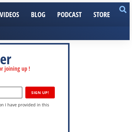
VIDEOS
BLOG
PODCAST
STORE
er
r joining up !
SIGN UP!
n I have provided in this