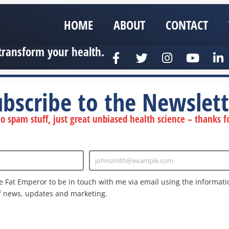
HOME
ABOUT
CONTACT
transform your health.
ubscribe to the Newslett
 spam stuff, just great unbiased health science – thanks fo
johnsmith@example.com
Enter
Email
e Fat Emperor to be in touch with me via email using the informatio
f news, updates and marketing.
nd the Google
Privacy Policy
and
Terms of Service
apply.