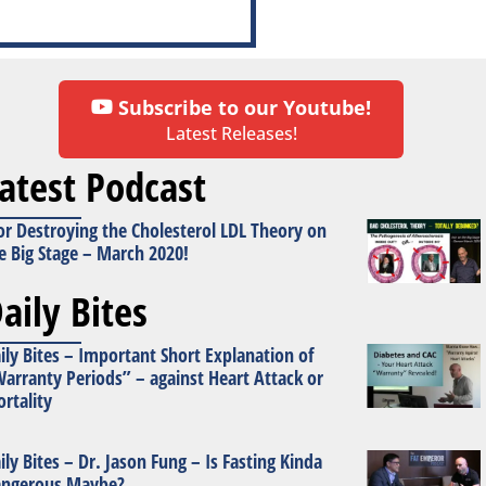
Subscribe to our Youtube!
Latest Releases!
atest Podcast
or Destroying the Cholesterol LDL Theory on
e Big Stage – March 2020!
aily Bites
ily Bites – Important Short Explanation of
arranty Periods” – against Heart Attack or
rtality
ily Bites – Dr. Jason Fung – Is Fasting Kinda
ngerous Maybe?