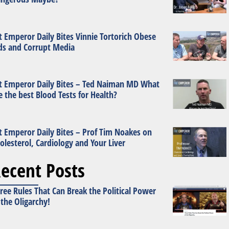
t Emperor Daily Bites Vinnie Tortorich Obese
ds and Corrupt Media
t Emperor Daily Bites – Ted Naiman MD What
e the best Blood Tests for Health?
t Emperor Daily Bites – Prof Tim Noakes on
olesterol, Cardiology and Your Liver
ecent Posts
ree Rules That Can Break the Political Power
 the Oligarchy!