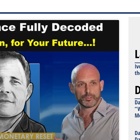
L
Iv
th
D
Da
“W
Mo
Da
Da