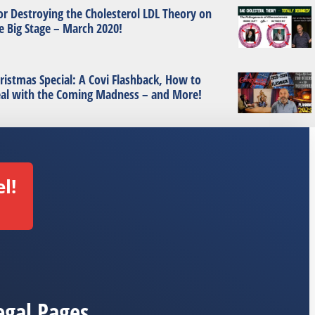
or Destroying the Cholesterol LDL Theory on
e Big Stage – March 2020!
ristmas Special: A Covi Flashback, How to
al with the Coming Madness – and More!
l!
egal Pages