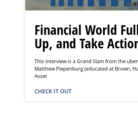
Financial World Ful
Up, and Take Actio
This interview is a Grand Slam from the uber
Matthew Piepenburg (educated at Brown, Har
Asset
CHECK IT OUT