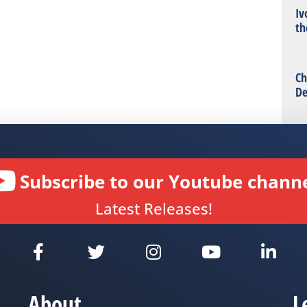
Iv
th
Ch
De
Subscribe to our Youtube channe
Latest Releases!
About
L