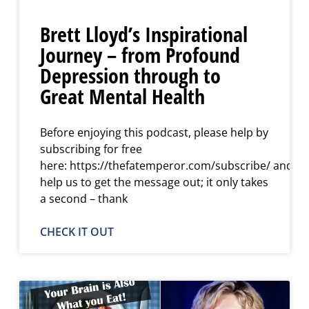
Brett Lloyd’s Inspirational
Journey – from Profound
Depression through to
Great Mental Health
Before enjoying this podcast, please help by
subscribing for free
here: https://thefatemperor.com/subscribe/ and
help us to get the message out; it only takes
a second – thank
CHECK IT OUT