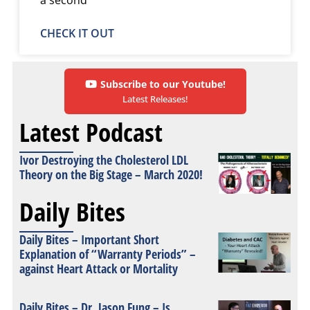
CHECK IT OUT
Subscribe to our Youtube!
Latest Releases!
Latest Podcast
Ivor Destroying the Cholesterol LDL
Theory on the Big Stage – March 2020!
Daily Bites
Daily Bites – Important Short
Explanation of “Warranty Periods” –
against Heart Attack or Mortality
Daily Bites – Dr. Jason Fung – Is