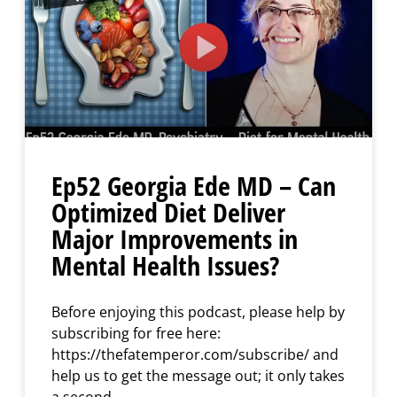
Ep52 Georgia Ede MD – Can
Optimized Diet Deliver
Major Improvements in
Mental Health Issues?
Before enjoying this podcast, please help by
subscribing for free here:
https://thefatemperor.com/subscribe/ and
help us to get the message out; it only takes
a second