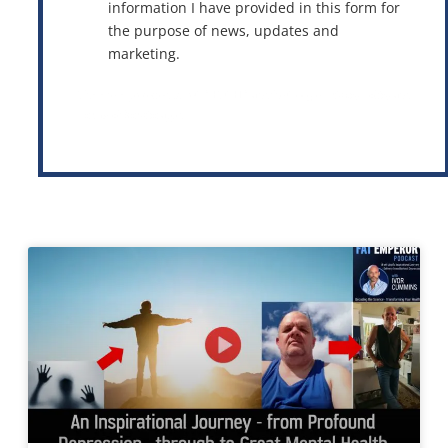
information I have provided in this form for
the purpose of news, updates and
marketing.
This site is protected by reCAPTCHA and the Google
Privacy Policy
and
Terms of Service
apply.