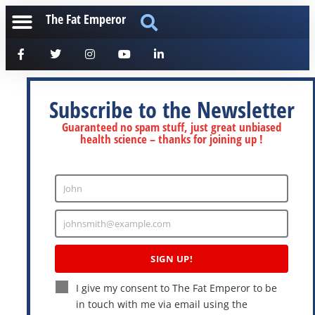
The Fat Emperor
Subscribe to the Newsletter
Guaranteed no spam stuff, just great unbiased
health science – thanks for joining up !
John
Enter
Name
johnsmith@example.com
Enter
Email
SIGN UP!
I give my consent to The Fat Emperor to be
in touch with me via email using the