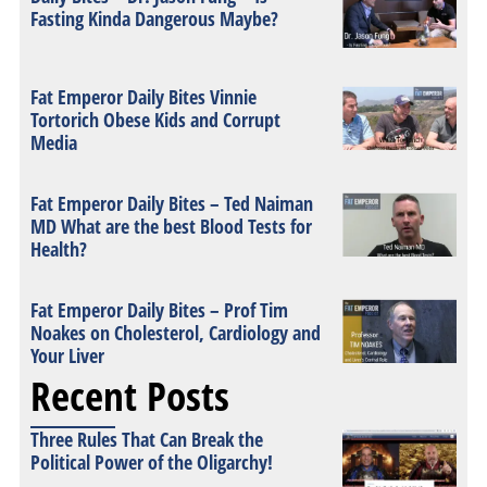
Fasting Kinda Dangerous Maybe?
Fat Emperor Daily Bites Vinnie
Tortorich Obese Kids and Corrupt
Media
Fat Emperor Daily Bites – Ted Naiman
MD What are the best Blood Tests for
Health?
Fat Emperor Daily Bites – Prof Tim
Noakes on Cholesterol, Cardiology and
Your Liver
Recent Posts
Three Rules That Can Break the
Political Power of the Oligarchy!