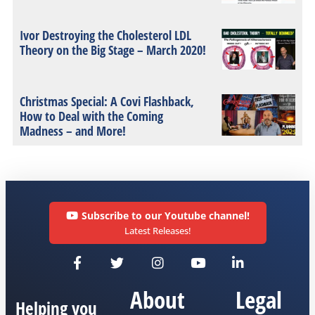
Ivor Destroying the Cholesterol LDL
Theory on the Big Stage – March 2020!
Christmas Special: A Covi Flashback,
How to Deal with the Coming
Madness – and More!
Subscribe to our Youtube channel!
Latest Releases!
About
Legal
Helping you