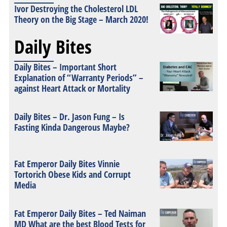
Ivor Destroying the Cholesterol LDL
Theory on the Big Stage – March 2020!
Daily Bites
Daily Bites – Important Short
Explanation of “Warranty Periods” –
against Heart Attack or Mortality
Daily Bites – Dr. Jason Fung – Is
Fasting Kinda Dangerous Maybe?
Fat Emperor Daily Bites Vinnie
Tortorich Obese Kids and Corrupt
Media
Fat Emperor Daily Bites – Ted Naiman
MD What are the best Blood Tests for