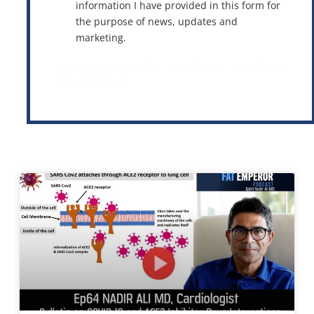
information I have provided in this form for
the purpose of news, updates and
marketing.
This site is protected by reCAPTCHA and the Google
Privacy Policy
and
Terms of Service
apply.