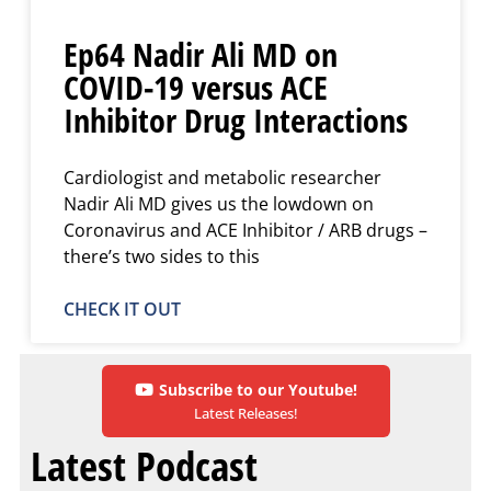
Ep64 Nadir Ali MD on
COVID-19 versus ACE
Inhibitor Drug Interactions
Cardiologist and metabolic researcher
Nadir Ali MD gives us the lowdown on
Coronavirus and ACE Inhibitor / ARB drugs –
there’s two sides to this
CHECK IT OUT
Subscribe to our Youtube!
Latest Releases!
Latest Podcast