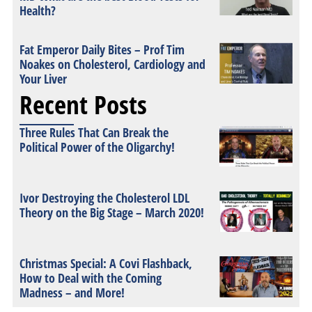
Health?
Fat Emperor Daily Bites – Prof Tim
Noakes on Cholesterol, Cardiology and
Your Liver
Recent Posts
Three Rules That Can Break the
Political Power of the Oligarchy!
Ivor Destroying the Cholesterol LDL
Theory on the Big Stage – March 2020!
Christmas Special: A Covi Flashback,
How to Deal with the Coming
Madness – and More!