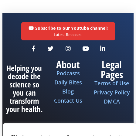
Subscribe to our Youtube channel!
Latest Releases!
About
Legal
Helping you
Pages
Podcasts
decode the
Daily Bites
science so
Terms of Use
you can
Blog
Privacy Policy
transform
Contact Us
DMCA
your health.