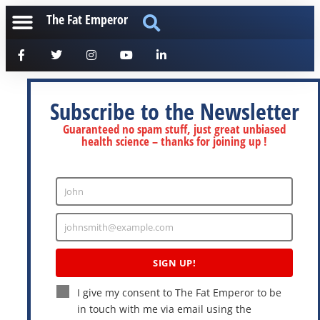
The Fat Emperor
Subscribe to the Newsletter
Guaranteed no spam stuff, just great unbiased
health science – thanks for joining up !
John
Enter
Name
johnsmith@example.com
Enter
Email
SIGN UP!
I give my consent to The Fat Emperor to be
in touch with me via email using the