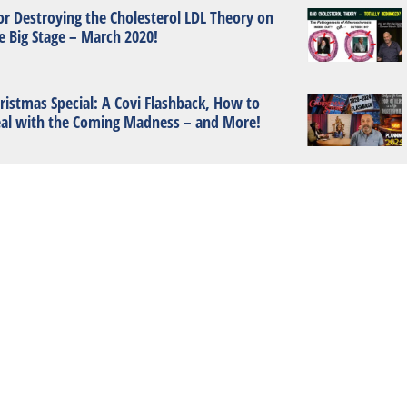
or Destroying the Cholesterol LDL Theory on
e Big Stage – March 2020!
ristmas Special: A Covi Flashback, How to
al with the Coming Madness – and More!