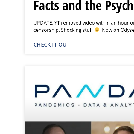
Facts and the Psych
UPDATE: YT removed video within an hour or 
censorship. Shocking stuff
Now on Odyse
CHECK IT OUT