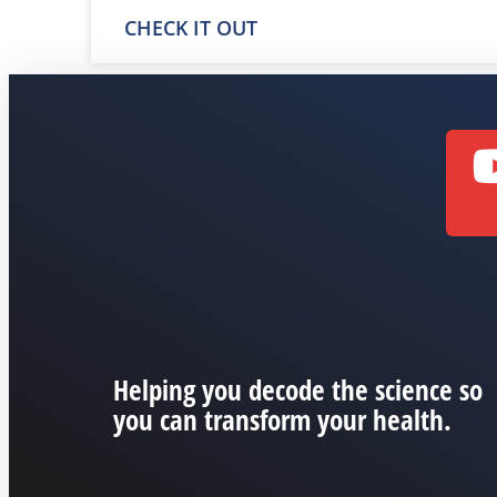
CHECK IT OUT
Helping you decode the science so
you can transform your health.