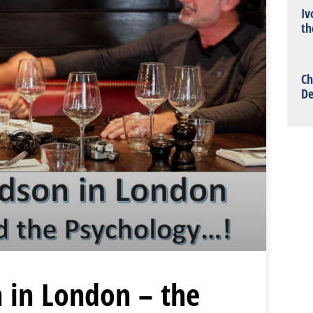
Iv
th
Ch
De
 in London – the