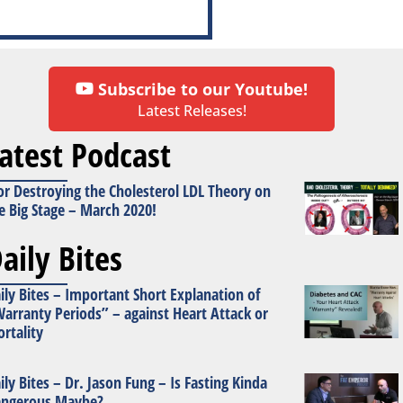
Subscribe to our Youtube!
Latest Releases!
atest Podcast
or Destroying the Cholesterol LDL Theory on
e Big Stage – March 2020!
aily Bites
ily Bites – Important Short Explanation of
arranty Periods” – against Heart Attack or
rtality
ily Bites – Dr. Jason Fung – Is Fasting Kinda
ngerous Maybe?