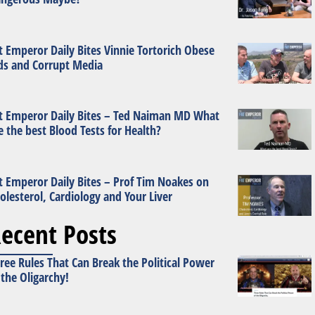
t Emperor Daily Bites Vinnie Tortorich Obese
ds and Corrupt Media
t Emperor Daily Bites – Ted Naiman MD What
e the best Blood Tests for Health?
t Emperor Daily Bites – Prof Tim Noakes on
olesterol, Cardiology and Your Liver
ecent Posts
ree Rules That Can Break the Political Power
 the Oligarchy!