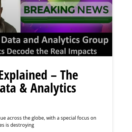
Explained – The
ta & Analytics
sue across the globe, with a special focus on
s is destroying