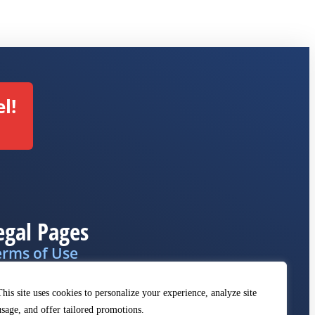
l!
egal Pages
erms of Use
ivacy Policy
This site uses cookies to personalize your experience, analyze site
MCA
usage, and offer tailored promotions.