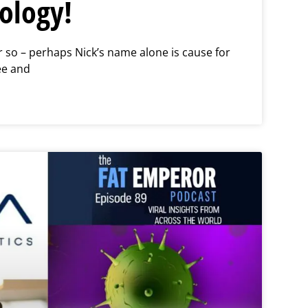
ology!
so – perhaps Nick’s name alone is cause for
e and