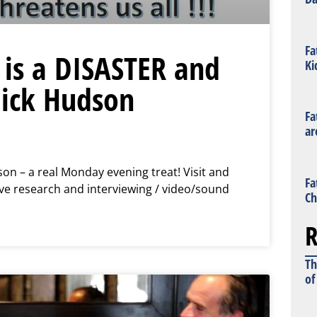
Fa
 is a DISASTER and
Ki
Nick Hudson
Fa
ar
son – a real Monday evening treat! Visit and
Fa
e research and interviewing / video/sound
Ch
R
Th
of