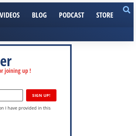
VIDEOS
BLOG
PODCAST
STORE
er
r joining up !
SIGN UP!
n I have provided in this