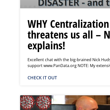
WHY Centralization
threatens us all – 
explains!
Excellent chat with the big-brained Nick Hud
support www.PanData.org NOTE: My extensiv
CHECK IT OUT