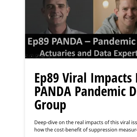
Ep89 Viral Impacts 
PANDA Pandemic Da
Group
Deep-dive on the real impacts of this viral is
how the cost-benefit of suppression measure