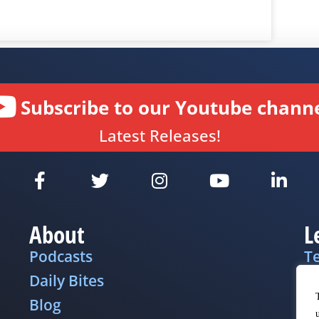
Subscribe to our Youtube channe
Latest Releases!
About
L
Podcasts
T
Daily Bites
Pr
Blog
D