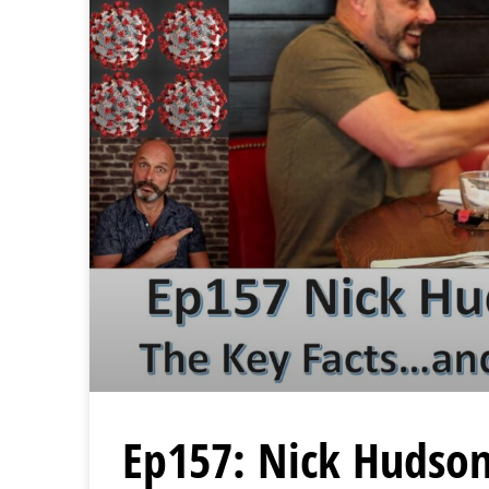
Ep157: Nick Hudson