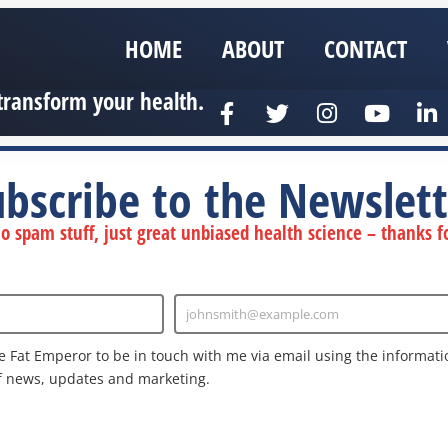
HOME
ABOUT
CONTACT
transform your health.
ubscribe to the Newslett
 spam stuff, just great unbiased health science – thanks fo
johnsmith@example.com
Enter
Email
e Fat Emperor to be in touch with me via email using the informatio
f news, updates and marketing.
nd the Google
Privacy Policy
and
Terms of Service
apply.