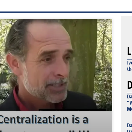
L
Iv
th
D
Da
“W
Mo
Da
Da