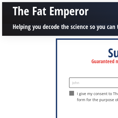
The Fat Emperor
Helping you decode the science so you can 
S
Guaranteed no
John
Enter
Name
I give my consent to Th
form for the purpose o
This site is protected by reCAPTCHA a