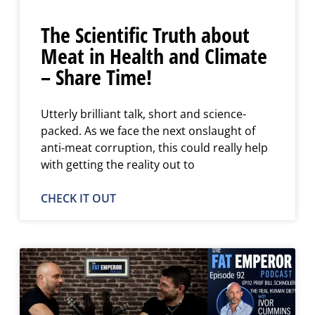
The Scientific Truth about
Meat in Health and Climate
– Share Time!
Utterly brilliant talk, short and science-
packed. As we face the next onslaught of
anti-meat corruption, this could really help
with getting the reality out to
CHECK IT OUT