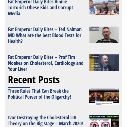
Fat Emperor Daily Bites Vinnie
Tortorich Obese Kids and Corrupt
Media
Fat Emperor Daily Bites – Ted Naiman
MD What are the best Blood Tests for
Health?
Fat Emperor Daily Bites – Prof Tim
Noakes on Cholesterol, Cardiology and
Your Liver
Recent Posts
Three Rules That Can Break the
Political Power of the Oligarchy!
Ivor Destroying the Cholesterol LDL
Theory on the Big Stage – March 2020!