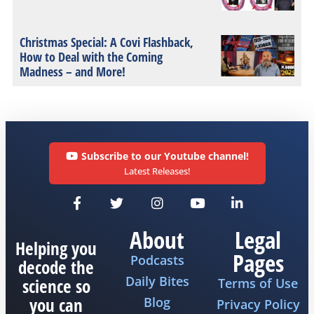
Christmas Special: A Covi Flashback,
How to Deal with the Coming
Madness – and More!
Subscribe to our Youtube channel!
Latest Releases!
About
Legal
Helping you
Pages
Podcasts
decode the
Daily Bites
science so
Terms of Use
you can
Blog
Privacy Policy