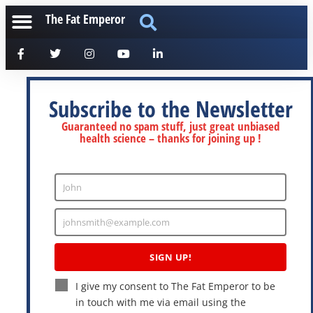
The Fat Emperor
Subscribe to the Newsletter
Guaranteed no spam stuff, just great unbiased
health science – thanks for joining up !
John
Enter
Name
johnsmith@example.com
Enter
Email
SIGN UP!
I give my consent to The Fat Emperor to be
in touch with me via email using the