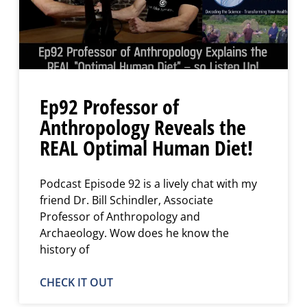
Ep92 Professor of
Anthropology Reveals the
REAL Optimal Human Diet!
Podcast Episode 92 is a lively chat with my
friend Dr. Bill Schindler, Associate
Professor of Anthropology and
Archaeology. Wow does he know the
history of
CHECK IT OUT