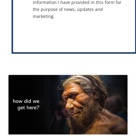
information I have provided in this form for
the purpose of news, updates and
marketing.
This site is protected by reCAPTCHA and the Google
Privacy Policy
and
Terms of Service
apply.