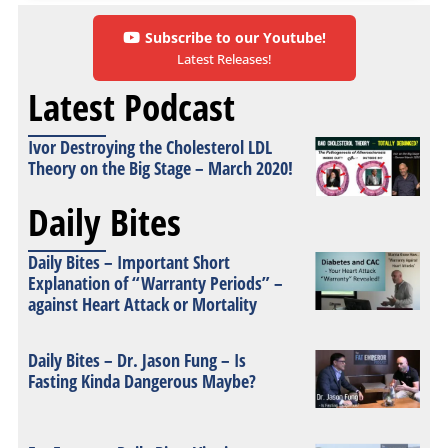
Subscribe to our Youtube!
Latest Releases!
Latest Podcast
Ivor Destroying the Cholesterol LDL
Theory on the Big Stage – March 2020!
Daily Bites
Daily Bites – Important Short
Explanation of “Warranty Periods” –
against Heart Attack or Mortality
Daily Bites – Dr. Jason Fung – Is
Fasting Kinda Dangerous Maybe?