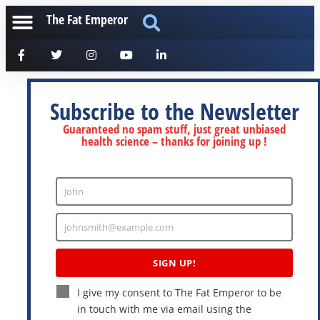
The Fat Emperor
Subscribe to the Newsletter
Guaranteed no spam stuff, just great unbiased
health science – thanks for joining up !
John
Enter
Name
johnsmith@example.com
Enter
Email
SIGN UP!
I give my consent to The Fat Emperor to be
in touch with me via email using the