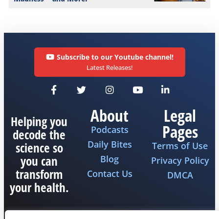
Subscribe to our Youtube channel!
Latest Releases!
About
Legal
Helping you
Pages
Podcasts
decode the
Daily Bites
science so
Terms of Use
you can
Blog
Privacy Policy
transform
Contact Us
DMCA
your health.