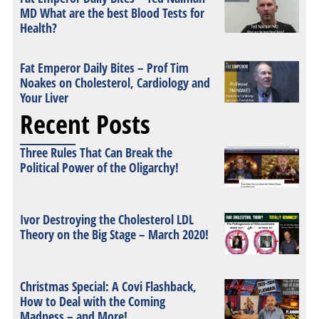
MD What are the best Blood Tests for
Health?
Fat Emperor Daily Bites – Prof Tim
Noakes on Cholesterol, Cardiology and
Your Liver
Recent Posts
Three Rules That Can Break the
Political Power of the Oligarchy!
Ivor Destroying the Cholesterol LDL
Theory on the Big Stage – March 2020!
Christmas Special: A Covi Flashback,
How to Deal with the Coming
Madness – and More!