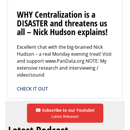
WHY Centralization is a
DISASTER and threatens us
all – Nick Hudson explains!
Excellent chat with the big-brained Nick
Hudson – a real Monday evening treat! Visit
and support www.PanData.org NOTE: My
extensive research and interviewing /
video/sound
CHECK IT OUT
Subscribe to our Youtube!
Latest Releases!