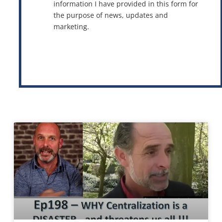
information I have provided in this form for
the purpose of news, updates and
marketing.
This site is protected by reCAPTCHA and the Google
Privacy Policy
and
Terms of Service
apply.