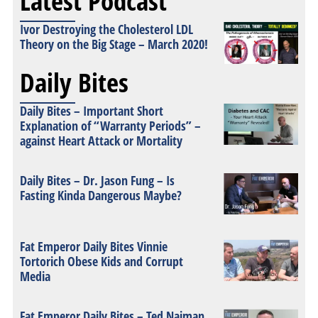
Latest Podcast
Ivor Destroying the Cholesterol LDL
Theory on the Big Stage – March 2020!
Daily Bites
Daily Bites – Important Short
Explanation of “Warranty Periods” –
against Heart Attack or Mortality
Daily Bites – Dr. Jason Fung – Is
Fasting Kinda Dangerous Maybe?
Fat Emperor Daily Bites Vinnie
Tortorich Obese Kids and Corrupt
Media
Fat Emperor Daily Bites – Ted Naiman