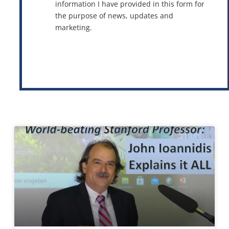
information I have provided in this form for
the purpose of news, updates and
marketing.
This site is protected by reCAPTCHA and the Google
Privacy Policy
and
Terms of Service
apply.