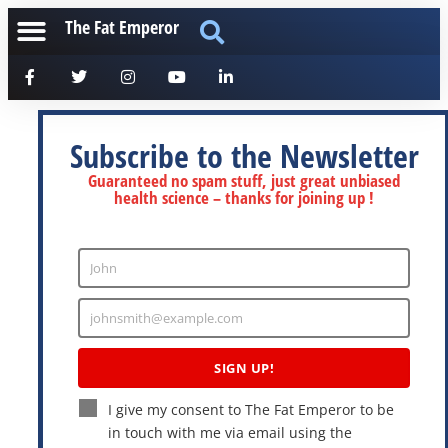
The Fat Emperor
Subscribe to the Newsletter
Guaranteed no spam stuff, just great unbiased
health science – thanks for joining up !
John
Enter
Name
johnsmith@example.com
Enter
Email
SIGN UP!
I give my consent to The Fat Emperor to be
in touch with me via email using the