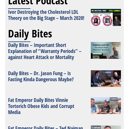
Latest Podcast
Ivor Destroying the Cholesterol LDL
Theory on the Big Stage – March 2020!
Daily Bites
Daily Bites – Important Short
Explanation of “Warranty Periods” –
against Heart Attack or Mortality
Daily Bites – Dr. Jason Fung – Is
Fasting Kinda Dangerous Maybe?
Fat Emperor Daily Bites Vinnie
Tortorich Obese Kids and Corrupt
Media
Fat Emperor Daily Bites – Ted Naiman