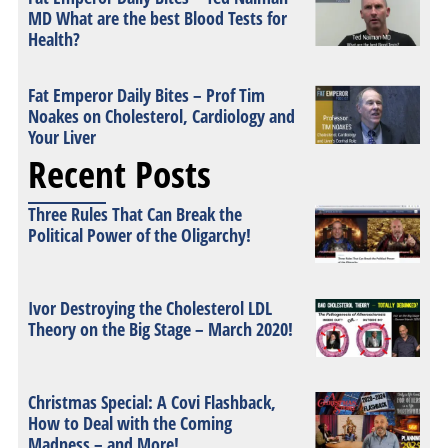
MD What are the best Blood Tests for
Health?
Fat Emperor Daily Bites – Prof Tim
Noakes on Cholesterol, Cardiology and
Your Liver
Recent Posts
Three Rules That Can Break the
Political Power of the Oligarchy!
Ivor Destroying the Cholesterol LDL
Theory on the Big Stage – March 2020!
Christmas Special: A Covi Flashback,
How to Deal with the Coming
Madness – and More!