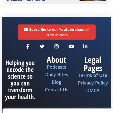
Subscribe to our Youtube channel!
Latest Releases!
About
Legal
Helping you
Pages
Podcasts
decode the
Daily Bites
science so
Terms of Use
you can
Blog
Privacy Policy
transform
Contact Us
DMCA
your health.