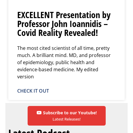
EXCELLENT Presentation by
Professor John Ioannidis –
Covid Reality Revealed!
The most cited scientist of all time, pretty
much. A brilliant mind. MD, and professor
of epidemiology, public health and
evidence-based medicine. My edited
version
CHECK IT OUT
Subscribe to our Youtube!
Latest Releases!