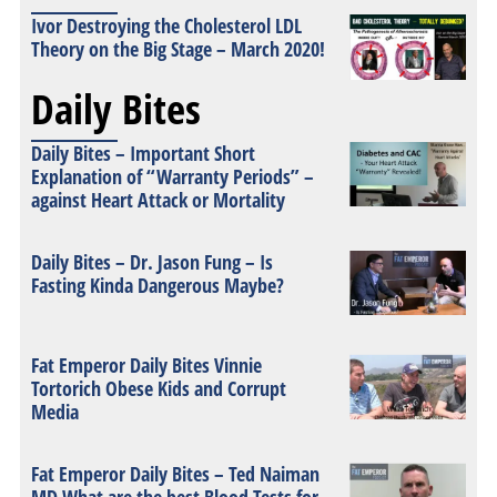
Ivor Destroying the Cholesterol LDL
Theory on the Big Stage – March 2020!
Daily Bites
Daily Bites – Important Short
Explanation of “Warranty Periods” –
against Heart Attack or Mortality
Daily Bites – Dr. Jason Fung – Is
Fasting Kinda Dangerous Maybe?
Fat Emperor Daily Bites Vinnie
Tortorich Obese Kids and Corrupt
Media
Fat Emperor Daily Bites – Ted Naiman