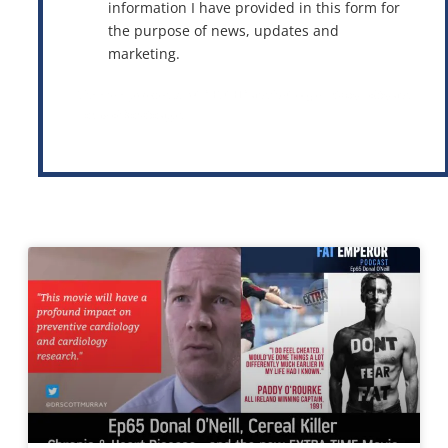
information I have provided in this form for
the purpose of news, updates and
marketing.
This site is protected by reCAPTCHA and the Google
Privacy Policy
and
Terms of Service
apply.