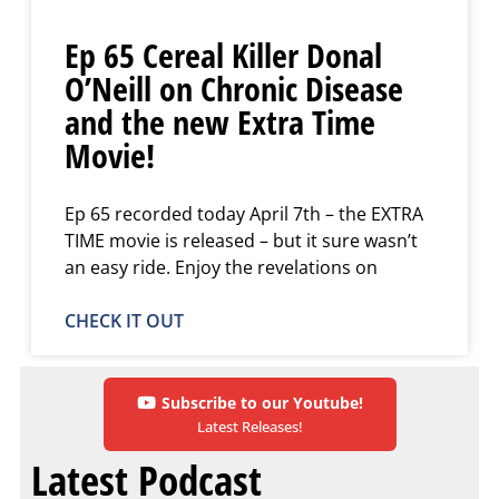
Ep 65 Cereal Killer Donal
O’Neill on Chronic Disease
and the new Extra Time
Movie!
Ep 65 recorded today April 7th – the EXTRA
TIME movie is released – but it sure wasn’t
an easy ride. Enjoy the revelations on
CHECK IT OUT
Subscribe to our Youtube!
Latest Releases!
Latest Podcast