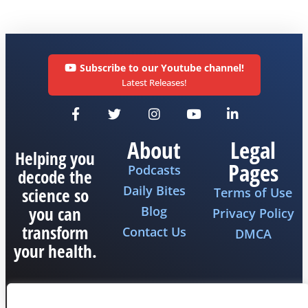
Subscribe to our Youtube channel!
Latest Releases!
About
Legal
Helping you
Pages
Podcasts
decode the
Daily Bites
science so
Terms of Use
you can
Blog
Privacy Policy
transform
Contact Us
DMCA
your health.