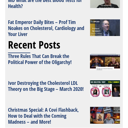
MD What are the best Blood Tests for
Health?
Fat Emperor Daily Bites – Prof Tim
Noakes on Cholesterol, Cardiology and
Your Liver
Recent Posts
Three Rules That Can Break the
Political Power of the Oligarchy!
Ivor Destroying the Cholesterol LDL
Theory on the Big Stage – March 2020!
Christmas Special: A Covi Flashback,
How to Deal with the Coming
Madness – and More!