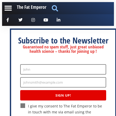
The Fat Emperor
Subscribe to the Newsletter
Guaranteed no spam stuff, just great unbiased
health science – thanks for joining up !
John
Enter
Name
johnsmith@example.com
Enter
Email
SIGN UP!
I give my consent to The Fat Emperor to be
in touch with me via email using the