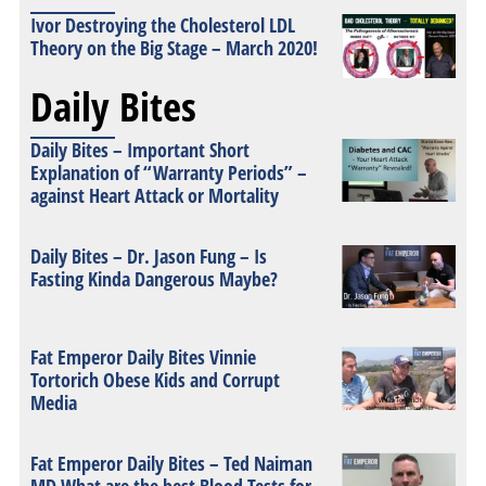
Ivor Destroying the Cholesterol LDL
Theory on the Big Stage – March 2020!
Daily Bites
Daily Bites – Important Short
Explanation of “Warranty Periods” –
against Heart Attack or Mortality
Daily Bites – Dr. Jason Fung – Is
Fasting Kinda Dangerous Maybe?
Fat Emperor Daily Bites Vinnie
Tortorich Obese Kids and Corrupt
Media
Fat Emperor Daily Bites – Ted Naiman