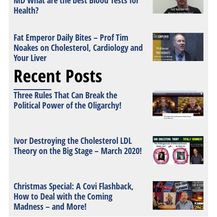
MD What are the best Blood Tests for
Health?
Fat Emperor Daily Bites – Prof Tim
Noakes on Cholesterol, Cardiology and
Your Liver
Recent Posts
Three Rules That Can Break the
Political Power of the Oligarchy!
Ivor Destroying the Cholesterol LDL
Theory on the Big Stage – March 2020!
Christmas Special: A Covi Flashback,
How to Deal with the Coming
Madness – and More!