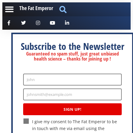
The Fat Emperor
Subscribe to the Newsletter
Guaranteed no spam stuff, just great unbiased
health science – thanks for joining up !
John
Enter
Name
johnsmith@example.com
Enter
Email
SIGN UP!
I give my consent to The Fat Emperor to be
in touch with me via email using the