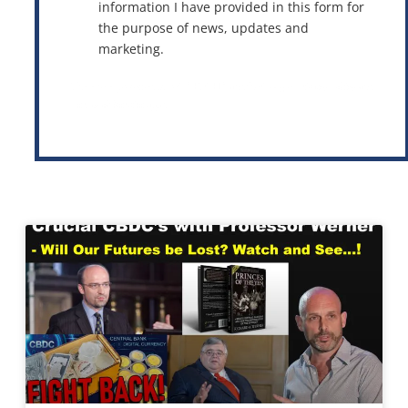
information I have provided in this form for
the purpose of news, updates and
marketing.
This site is protected by reCAPTCHA and the Google
Privacy Policy
and
Terms of Service
apply.