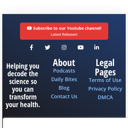
Subscribe to our Youtube channel!
Latest Releases!
About
Legal
Helping you
Pages
Podcasts
decode the
Daily Bites
science so
Terms of Use
you can
Blog
Privacy Policy
transform
Contact Us
DMCA
your health.