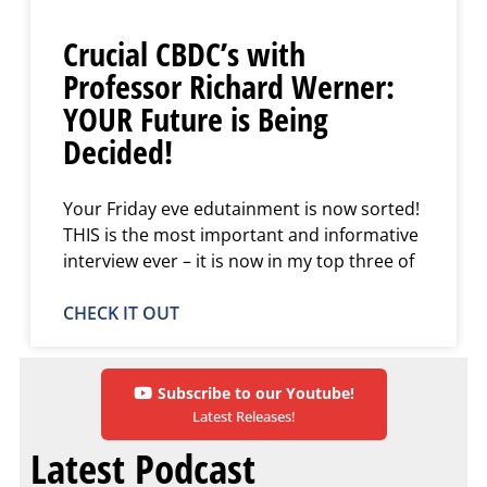
Crucial CBDC’s with
Professor Richard Werner:
YOUR Future is Being
Decided!
Your Friday eve edutainment is now sorted!
THIS is the most important and informative
interview ever – it is now in my top three of
CHECK IT OUT
Subscribe to our Youtube!
Latest Releases!
Latest Podcast