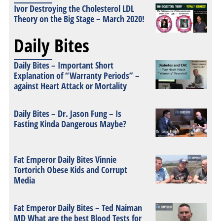
Ivor Destroying the Cholesterol LDL
Theory on the Big Stage – March 2020!
Daily Bites
Daily Bites – Important Short
Explanation of “Warranty Periods” –
against Heart Attack or Mortality
Daily Bites – Dr. Jason Fung – Is
Fasting Kinda Dangerous Maybe?
Fat Emperor Daily Bites Vinnie
Tortorich Obese Kids and Corrupt
Media
Fat Emperor Daily Bites – Ted Naiman
MD What are the best Blood Tests for