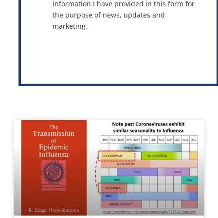
information I have provided in this form for
the purpose of news, updates and
marketing.
This site is protected by reCAPTCHA and the Google
Privacy Policy
and
Terms of Service
apply.