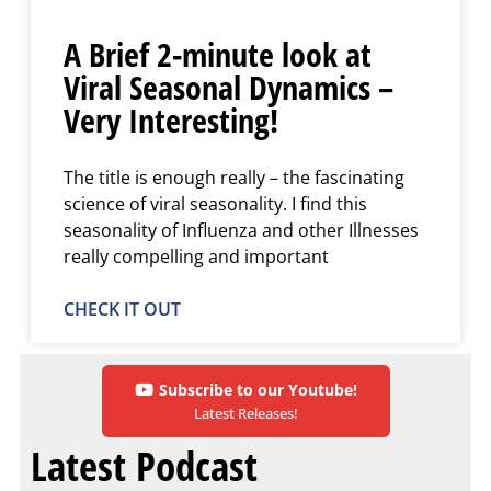
A Brief 2-minute look at
Viral Seasonal Dynamics –
Very Interesting!
The title is enough really – the fascinating
science of viral seasonality. I find this
seasonality of Influenza and other Illnesses
really compelling and important
CHECK IT OUT
Subscribe to our Youtube!
Latest Releases!
Latest Podcast