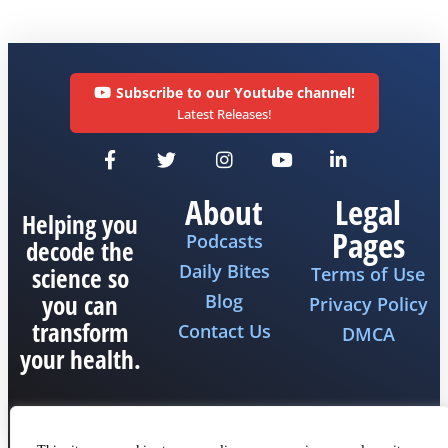
Subscribe to our Youtube channel!
Latest Releases!
About
Legal
Helping you
Pages
Podcasts
decode the
Daily Bites
science so
Terms of Use
you can
Blog
Privacy Policy
transform
Contact Us
DMCA
your health.