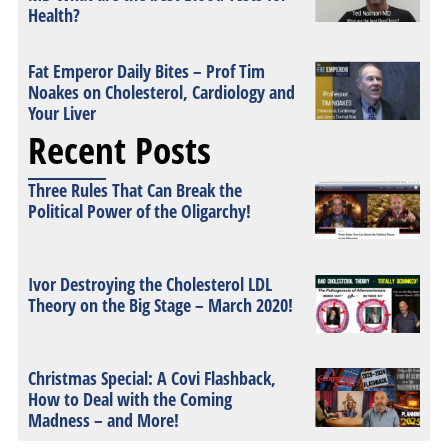
Health?
Fat Emperor Daily Bites – Prof Tim
Noakes on Cholesterol, Cardiology and
Your Liver
Recent Posts
Three Rules That Can Break the
Political Power of the Oligarchy!
Ivor Destroying the Cholesterol LDL
Theory on the Big Stage – March 2020!
Christmas Special: A Covi Flashback,
How to Deal with the Coming
Madness – and More!