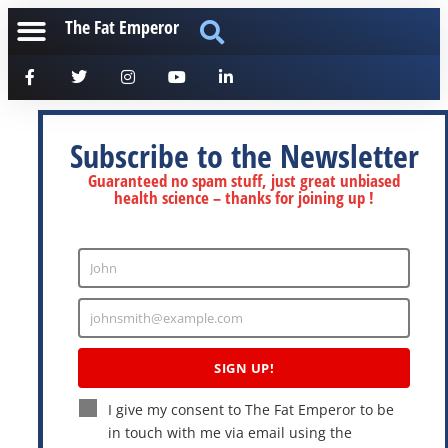
The Fat Emperor
Subscribe to the Newsletter
Guaranteed no spam stuff, just great unbiased
health science – thanks for joining up !
John
Enter
Name
johnsmith@example.com
Enter
Email
SIGN UP!
I give my consent to The Fat Emperor to be
in touch with me via email using the