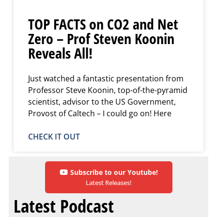
TOP FACTS on CO2 and Net
Zero – Prof Steven Koonin
Reveals All!
Just watched a fantastic presentation from
Professor Steve Koonin, top-of-the-pyramid
scientist, advisor to the US Government,
Provost of Caltech – I could go on! Here
CHECK IT OUT
Subscribe to our Youtube!
Latest Releases!
Latest Podcast