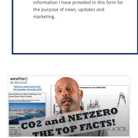
information I have provided in this form for
the purpose of news, updates and
marketing.
This site is protected by reCAPTCHA and the Google
Privacy Policy
and
Terms of Service
apply.