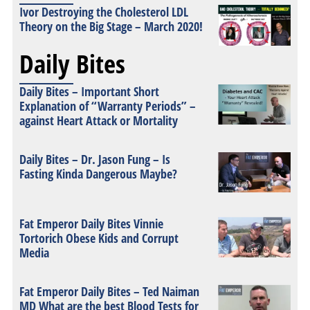
Ivor Destroying the Cholesterol LDL
Theory on the Big Stage – March 2020!
Daily Bites
Daily Bites – Important Short
Explanation of “Warranty Periods” –
against Heart Attack or Mortality
Daily Bites – Dr. Jason Fung – Is
Fasting Kinda Dangerous Maybe?
Fat Emperor Daily Bites Vinnie
Tortorich Obese Kids and Corrupt
Media
Fat Emperor Daily Bites – Ted Naiman
MD What are the best Blood Tests for