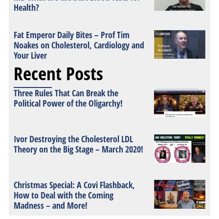
Health?
Fat Emperor Daily Bites – Prof Tim
Noakes on Cholesterol, Cardiology and
Your Liver
Recent Posts
Three Rules That Can Break the
Political Power of the Oligarchy!
Ivor Destroying the Cholesterol LDL
Theory on the Big Stage – March 2020!
Christmas Special: A Covi Flashback,
How to Deal with the Coming
Madness – and More!