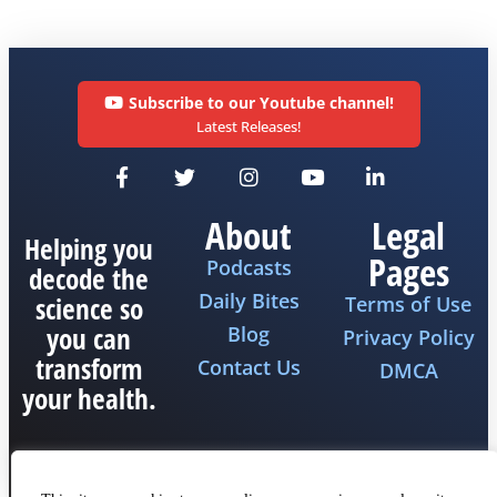
Subscribe to our Youtube channel!
Latest Releases!
About
Legal
Helping you
Pages
Podcasts
decode the
Daily Bites
science so
Terms of Use
you can
Blog
Privacy Policy
transform
Contact Us
DMCA
your health.