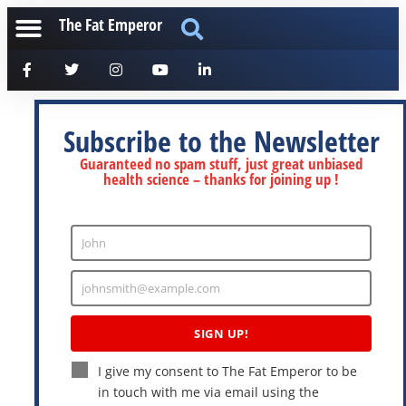
The Fat Emperor
Subscribe to the Newsletter
Guaranteed no spam stuff, just great unbiased
health science – thanks for joining up !
John
Enter
Name
johnsmith@example.com
Enter
Email
SIGN UP!
I give my consent to The Fat Emperor to be
in touch with me via email using the