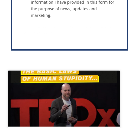
information I have provided in this form for
the purpose of news, updates and
marketing.
This site is protected by reCAPTCHA and the Google
Privacy Policy
and
Terms of Service
apply.