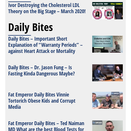
Ivor Destroying the Cholesterol LDL
Theory on the Big Stage – March 2020!
Daily Bites
Daily Bites – Important Short
Explanation of “Warranty Periods” –
against Heart Attack or Mortality
Daily Bites – Dr. Jason Fung – Is
Fasting Kinda Dangerous Maybe?
Fat Emperor Daily Bites Vinnie
Tortorich Obese Kids and Corrupt
Media
Fat Emperor Daily Bites – Ted Naiman
MD What are the best Blood Tests for