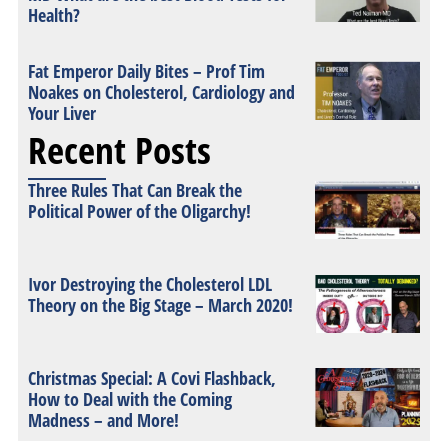
Health?
Fat Emperor Daily Bites – Prof Tim
Noakes on Cholesterol, Cardiology and
Your Liver
Recent Posts
Three Rules That Can Break the
Political Power of the Oligarchy!
Ivor Destroying the Cholesterol LDL
Theory on the Big Stage – March 2020!
Christmas Special: A Covi Flashback,
How to Deal with the Coming
Madness – and More!