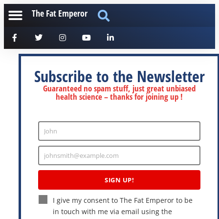
The Fat Emperor
Subscribe to the Newsletter
Guaranteed no spam stuff, just great unbiased
health science – thanks for joining up !
John
Enter
Name
johnsmith@example.com
Enter
Email
SIGN UP!
I give my consent to The Fat Emperor to be
in touch with me via email using the