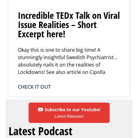
Incredible TEDx Talk on Viral
Issue Realities – Short
Excerpt here!
Okay this is one to share big time! A
stunningly insightful Swedish Psychiatrist…
absolutely nails it on the realities of
Lockdowns! See also article on Cipolla
CHECK IT OUT
Subscribe to our Youtube!
Latest Releases!
Latest Podcast