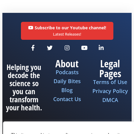
Subscribe to our Youtube channel!
Latest Releases!
About
Legal
Helping you
Pages
Podcasts
decode the
Daily Bites
science so
Terms of Use
you can
Blog
Privacy Policy
transform
Contact Us
DMCA
your health.