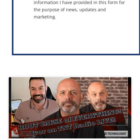
information I have provided in this form for
the purpose of news, updates and
marketing.
This site is protected by reCAPTCHA and the Google
Privacy Policy
and
Terms of Service
apply.