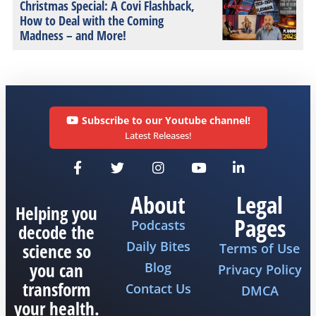
Christmas Special: A Covi Flashback,
How to Deal with the Coming
Madness – and More!
Subscribe to our Youtube channel!
Latest Releases!
About
Legal
Helping you
Pages
Podcasts
decode the
Daily Bites
science so
Terms of Use
you can
Blog
Privacy Policy
transform
Contact Us
DMCA
your health.