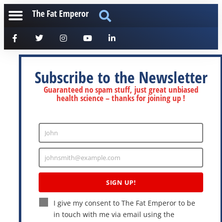
The Fat Emperor
Subscribe to the Newsletter
Guaranteed no spam stuff, just great unbiased
health science – thanks for joining up !
John
Enter
Name
johnsmith@example.com
Enter
Email
SIGN UP!
I give my consent to The Fat Emperor to be
in touch with me via email using the