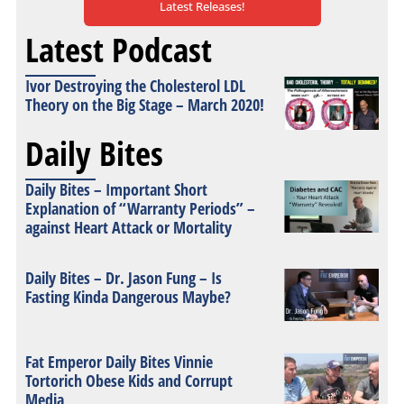
Latest Releases!
Latest Podcast
Ivor Destroying the Cholesterol LDL
Theory on the Big Stage – March 2020!
Daily Bites
Daily Bites – Important Short
Explanation of “Warranty Periods” –
against Heart Attack or Mortality
Daily Bites – Dr. Jason Fung – Is
Fasting Kinda Dangerous Maybe?
Fat Emperor Daily Bites Vinnie
Tortorich Obese Kids and Corrupt
Media