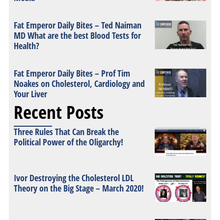
Fat Emperor Daily Bites – Ted Naiman
MD What are the best Blood Tests for
Health?
Fat Emperor Daily Bites – Prof Tim
Noakes on Cholesterol, Cardiology and
Your Liver
Recent Posts
Three Rules That Can Break the
Political Power of the Oligarchy!
Ivor Destroying the Cholesterol LDL
Theory on the Big Stage – March 2020!