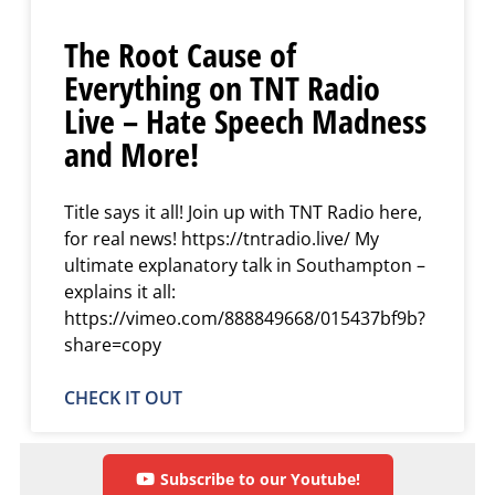
The Root Cause of
Everything on TNT Radio
Live – Hate Speech Madness
and More!
Title says it all! Join up with TNT Radio here,
for real news! https://tntradio.live/ My
ultimate explanatory talk in Southampton –
explains it all:
https://vimeo.com/888849668/015437bf9b?
share=copy
CHECK IT OUT
Subscribe to our Youtube!