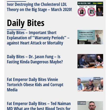
Ivor Destroying the Cholesterol LDL
Theory on the Big Stage – March 2020!
Daily Bites
Daily Bites – Important Short
Explanation of “Warranty Periods” –
against Heart Attack or Mortality
Daily Bites – Dr. Jason Fung – Is
Fasting Kinda Dangerous Maybe?
Fat Emperor Daily Bites Vinnie
Tortorich Obese Kids and Corrupt
Media
Fat Emperor Daily Bites – Ted Naiman
MD What are the best Blood Tests for