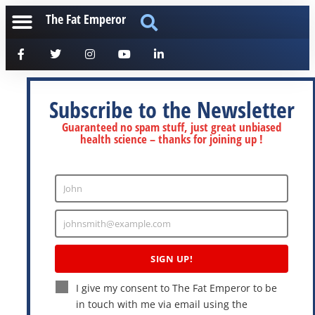
The Fat Emperor
Subscribe to the Newsletter
Guaranteed no spam stuff, just great unbiased
health science – thanks for joining up !
John
Enter
Name
johnsmith@example.com
Enter
Email
SIGN UP!
I give my consent to The Fat Emperor to be
in touch with me via email using the