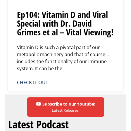
Ep104: Vitamin D and Viral
Special with Dr. David
Grimes et al – Vital Viewing!
Vitamin D is such a pivotal part of our
metabolic machinery and that of course…
includes the functionality of our immune
system. It can be the
CHECK IT OUT
Subscribe to our Youtube!
Latest Releases!
Latest Podcast