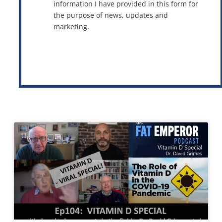
information I have provided in this form for
the purpose of news, updates and
marketing.
This site is protected by reCAPTCHA and the Google
Privacy Policy
and
Terms of Service
apply.