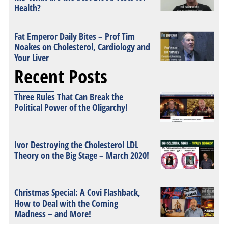
Health?
Fat Emperor Daily Bites – Prof Tim
Noakes on Cholesterol, Cardiology and
Your Liver
Recent Posts
Three Rules That Can Break the
Political Power of the Oligarchy!
Ivor Destroying the Cholesterol LDL
Theory on the Big Stage – March 2020!
Christmas Special: A Covi Flashback,
How to Deal with the Coming
Madness – and More!