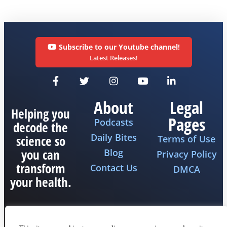
Subscribe to our Youtube channel!
Latest Releases!
About
Legal
Helping you
Pages
Podcasts
decode the
Daily Bites
science so
Terms of Use
you can
Blog
Privacy Policy
transform
Contact Us
DMCA
your health.