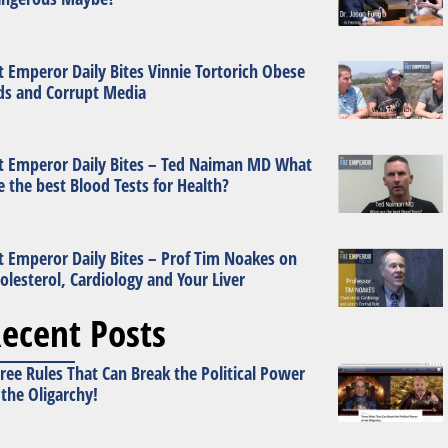
t Emperor Daily Bites Vinnie Tortorich Obese
ds and Corrupt Media
t Emperor Daily Bites – Ted Naiman MD What
e the best Blood Tests for Health?
t Emperor Daily Bites – Prof Tim Noakes on
olesterol, Cardiology and Your Liver
ecent Posts
ree Rules That Can Break the Political Power
 the Oligarchy!