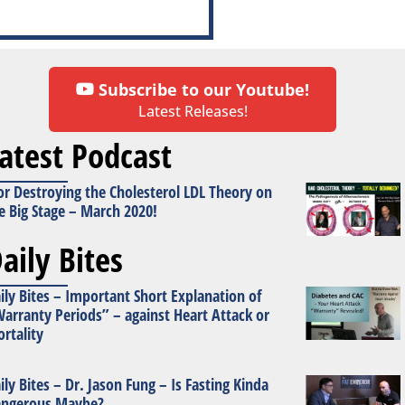
Subscribe to our Youtube!
Latest Releases!
atest Podcast
or Destroying the Cholesterol LDL Theory on
e Big Stage – March 2020!
aily Bites
ily Bites – Important Short Explanation of
arranty Periods” – against Heart Attack or
rtality
ily Bites – Dr. Jason Fung – Is Fasting Kinda
ngerous Maybe?