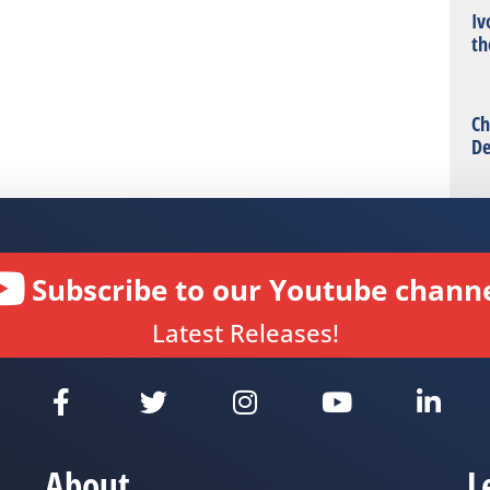
Iv
th
Ch
De
Subscribe to our Youtube channe
Latest Releases!
About
L