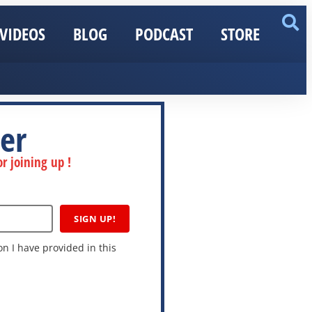
VIDEOS
BLOG
PODCAST
STORE
er
r joining up !
SIGN UP!
n I have provided in this