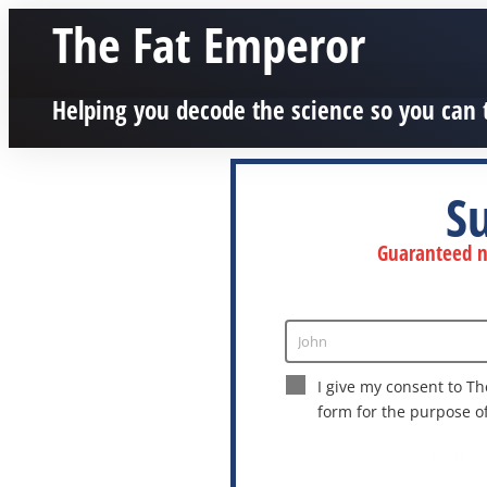
The Fat Emperor
Helping you decode the science so you can 
S
Guaranteed no
John
Enter
Name
I give my consent to Th
form for the purpose o
This site is protected by reCAPTCHA a