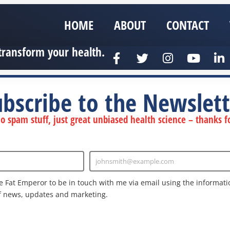
HOME
ABOUT
CONTACT
transform your health.
ubscribe to the Newslett
 spam stuff, just great unbiased health science – thanks fo
johnsmith@example.com
Enter
Email
e Fat Emperor to be in touch with me via email using the informatio
f news, updates and marketing.
nd the Google
Privacy Policy
and
Terms of Service
apply.