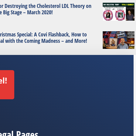
or Destroying the Cholesterol LDL Theory on
e Big Stage – March 2020!
ristmas Special: A Covi Flashback, How to
al with the Coming Madness – and More!
l!
egal Pages