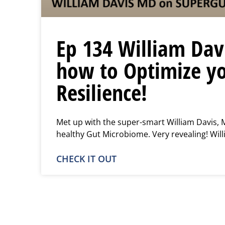
Ep 134 William Dav
how to Optimize yo
Resilience!
Met up with the super-smart William Davis, 
healthy Gut Microbiome. Very revealing! Will
CHECK IT OUT