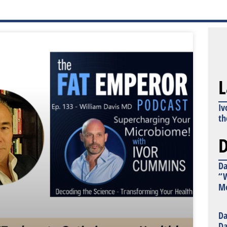
L
Iv
th
D
Da
“W
Mo
Da
Da