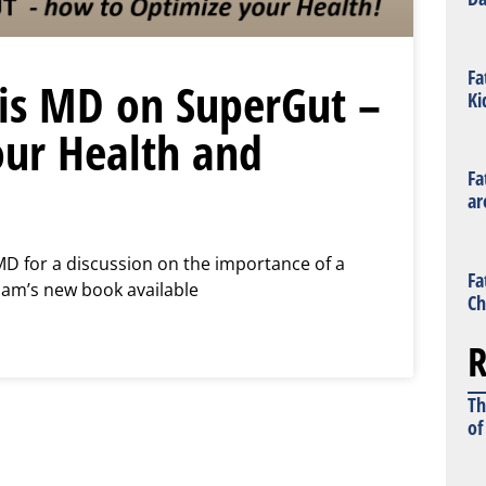
Fa
is MD on SuperGut –
Ki
ur Health and
Fa
ar
MD for a discussion on the importance of a
Fa
iam’s new book available
Ch
R
Th
of