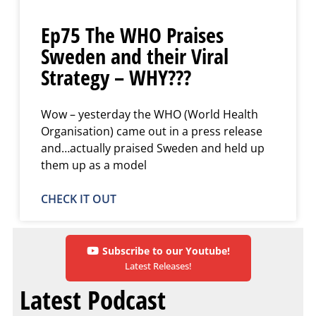
Ep75 The WHO Praises
Sweden and their Viral
Strategy – WHY???
Wow – yesterday the WHO (World Health
Organisation) came out in a press release
and…actually praised Sweden and held up
them up as a model
CHECK IT OUT
Subscribe to our Youtube!
Latest Releases!
Latest Podcast