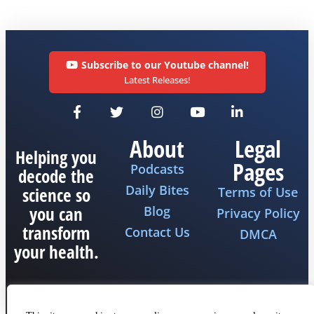
Subscribe to our Youtube channel!
Latest Releases!
About
Legal
Helping you
Pages
Podcasts
decode the
Daily Bites
science so
Terms of Use
you can
Blog
Privacy Policy
transform
Contact Us
DMCA
your health.