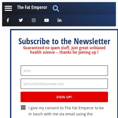
The Fat Emperor
Subscribe to the Newsletter
Guaranteed no spam stuff, just great unbiased
health science – thanks for joining up !
John
Enter
Name
johnsmith@example.com
Enter
Email
SIGN UP!
I give my consent to The Fat Emperor to be
in touch with me via email using the