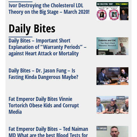
Ivor Destroying the Cholesterol LDL
Theory on the Big Stage – March 2020!
Daily Bites
Daily Bites – Important Short
Explanation of “Warranty Periods” –
against Heart Attack or Mortality
Daily Bites – Dr. Jason Fung – Is
Fasting Kinda Dangerous Maybe?
Fat Emperor Daily Bites Vinnie
Tortorich Obese Kids and Corrupt
Media
Fat Emperor Daily Bites – Ted Naiman
MD What are the best Blood Tests for