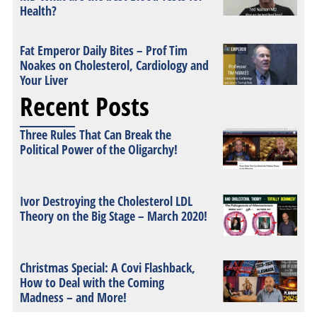
Health?
Fat Emperor Daily Bites – Prof Tim
Noakes on Cholesterol, Cardiology and
Your Liver
Recent Posts
Three Rules That Can Break the
Political Power of the Oligarchy!
Ivor Destroying the Cholesterol LDL
Theory on the Big Stage – March 2020!
Christmas Special: A Covi Flashback,
How to Deal with the Coming
Madness – and More!