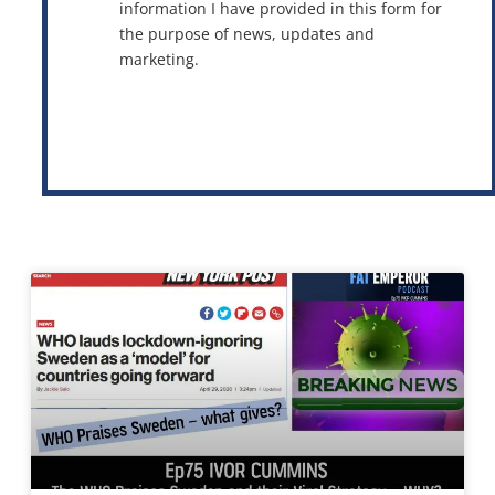
information I have provided in this form for
the purpose of news, updates and
marketing.
This site is protected by reCAPTCHA and the Google
Privacy Policy
and
Terms of Service
apply.