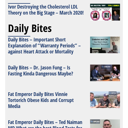
Ivor Destroying the Cholesterol LDL
Theory on the Big Stage – March 2020!
Daily Bites
Daily Bites – Important Short
Explanation of “Warranty Periods” –
against Heart Attack or Mortality
Daily Bites – Dr. Jason Fung – Is
Fasting Kinda Dangerous Maybe?
Fat Emperor Daily Bites Vinnie
Tortorich Obese Kids and Corrupt
Media
Fat Emperor Daily Bites – Ted Naiman