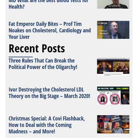
MD What are the best Blood Tests for
Health?
Fat Emperor Daily Bites – Prof Tim
Noakes on Cholesterol, Cardiology and
Your Liver
Recent Posts
Three Rules That Can Break the
Political Power of the Oligarchy!
Ivor Destroying the Cholesterol LDL
Theory on the Big Stage – March 2020!
Christmas Special: A Covi Flashback,
How to Deal with the Coming
Madness – and More!