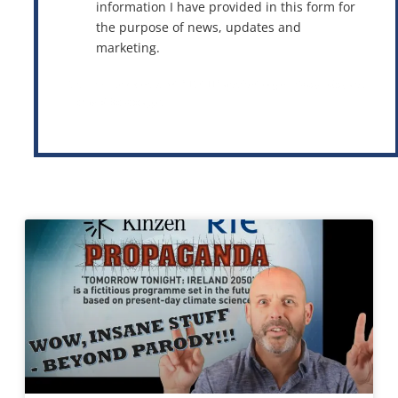
information I have provided in this form for
the purpose of news, updates and
marketing.
This site is protected by reCAPTCHA and the Google
Privacy Policy
and
Terms of Service
apply.