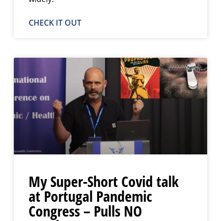
CHECK IT OUT
My Super-Short Covid talk
at Portugal Pandemic
Congress – Pulls NO