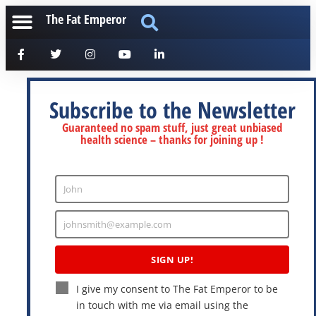
The Fat Emperor
Subscribe to the Newsletter
Guaranteed no spam stuff, just great unbiased
health science – thanks for joining up !
John
Enter
Name
johnsmith@example.com
Enter
Email
SIGN UP!
I give my consent to The Fat Emperor to be
in touch with me via email using the