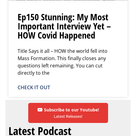
Ep150 Stunning: My Most
Important Interview Yet –
HOW Covid Happened
Title Says it all – HOW the world fell into
Mass Formation. This finally closes any
questions left remaining. You can cut
directly to the
CHECK IT OUT
Subscribe to our Youtube!
Latest Releases!
Latest Podcast