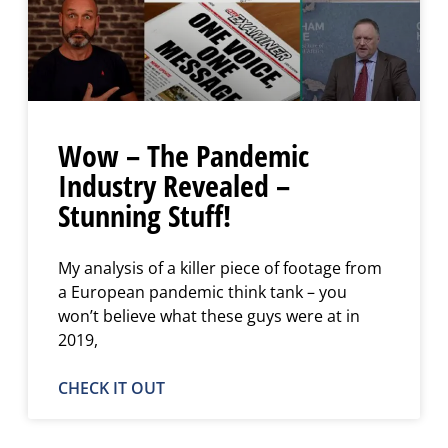
Wow – The Pandemic
Industry Revealed –
Stunning Stuff!
My analysis of a killer piece of footage from
a European pandemic think tank – you
won’t believe what these guys were at in
2019,
CHECK IT OUT