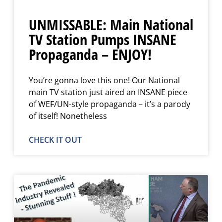
UNMISSABLE: Main National
TV Station Pumps INSANE
Propaganda – ENJOY!
You’re gonna love this one! Our National
main TV station just aired an INSANE piece
of WEF/UN-style propaganda – it’s a parody
of itself! Nonetheless
CHECK IT OUT