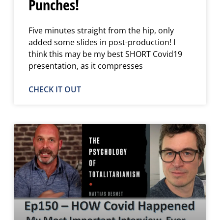
Punches!
Five minutes straight from the hip, only
added some slides in post-production! I
think this may be my best SHORT Covid19
presentation, as it compresses
CHECK IT OUT