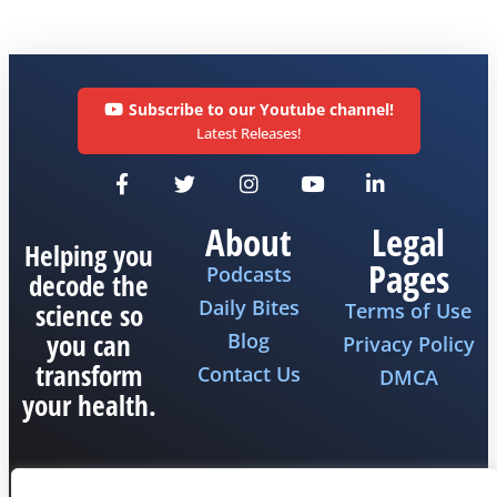
Subscribe to our Youtube channel!
Latest Releases!
About
Legal
Helping you
Pages
Podcasts
decode the
Daily Bites
science so
Terms of Use
you can
Blog
Privacy Policy
transform
Contact Us
DMCA
your health.