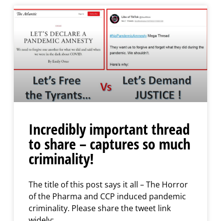
Incredibly important thread
to share – captures so much
criminality!
The title of this post says it all – The Horror
of the Pharma and CCP induced pandemic
criminality. Please share the tweet link
widely: