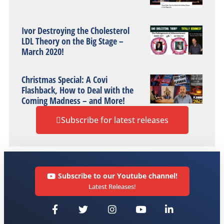
Ivor Destroying the Cholesterol
LDL Theory on the Big Stage –
March 2020!
Christmas Special: A Covi
Flashback, How to Deal with the
Coming Madness – and More!
Subscribe for latest releases
Subscribe to our Youtube channel!
Latest Releases!