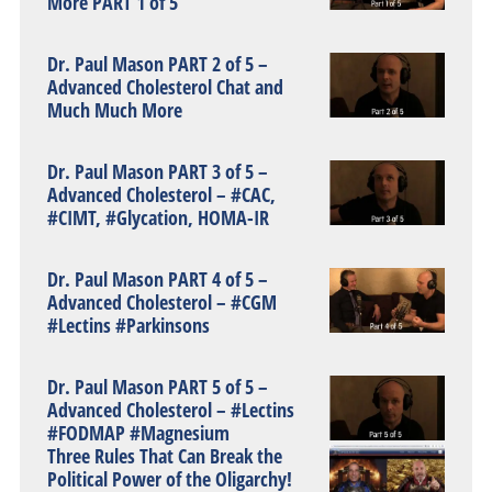
More PART 1 of 5
Dr. Paul Mason PART 2 of 5 –
Advanced Cholesterol Chat and
Much Much More
Dr. Paul Mason PART 3 of 5 –
Advanced Cholesterol – #CAC,
#CIMT, #Glycation, HOMA-IR
Dr. Paul Mason PART 4 of 5 –
Advanced Cholesterol – #CGM
#Lectins #Parkinsons
Dr. Paul Mason PART 5 of 5 –
Advanced Cholesterol – #Lectins
#FODMAP #Magnesium
Three Rules That Can Break the
Political Power of the Oligarchy!