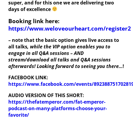
super, and for this one we are delivering two
days of excellence
Booking link here:
https://www.weloveourheart.com/register2
– note that the basic option gives live access to
all talks
, while the VIP option enables you to
engage in all Q&A sessions – AND
stream/download all talks and Q&A sessions
afterwards! Looking forward to seeing you there…
!
FACEBOOK LINK:
https://www.facebook.com/events/89238875170281
AUDIO VERSION OF THIS SHORT:
https://thefatemperor.com/fat-emperor-
podcast-on-many-platforms-choose-your-
favorite/