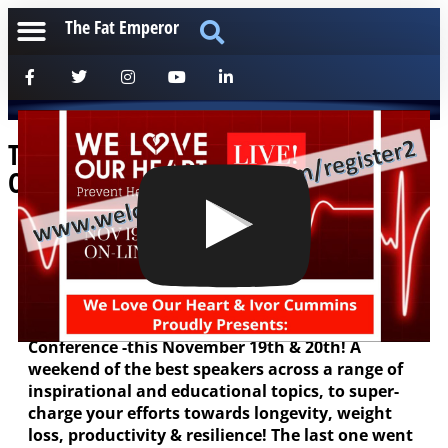
The Fat Emperor
The Best Chronic Disease Resolution
Online Conference – is Back!
[anchorfm]
Hey all, myself and Mark Felstead of We Love Our
Heart have been working behind the scenes for
weeks now, to deliver our second Online
Conference -this November 19th & 20th! A
weekend of the best speakers across a range of
inspirational and educational topics, to super-
charge your efforts towards longevity, weight
loss, productivity & resilience! The last one went