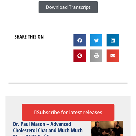
Download Transcript
SHARE THIS ON
Subscribe for latest releases
Dr. Paul Mason – Advanced
Cholesterol Chat and Much Much