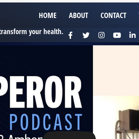
HOME
ABOUT
CONTACT
transform your health.