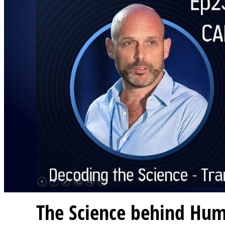
The Science behind Hum