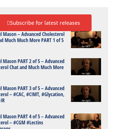
Subscribe for latest releases
ul Mason – Advanced Cholesterol
nd Much Much More PART 1 of 5
ul Mason PART 2 of 5 – Advanced
terol Chat and Much Much More
ul Mason PART 3 of 5 – Advanced
terol – #CAC, #CIMT, #Glycation,
IR
ul Mason PART 4 of 5 – Advanced
terol – #CGM #Lectins
nsons