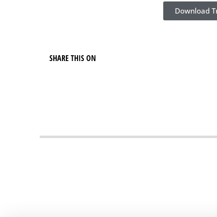
Download Tr
SHARE THIS ON