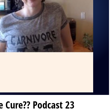
e Cure?? Podcast 23