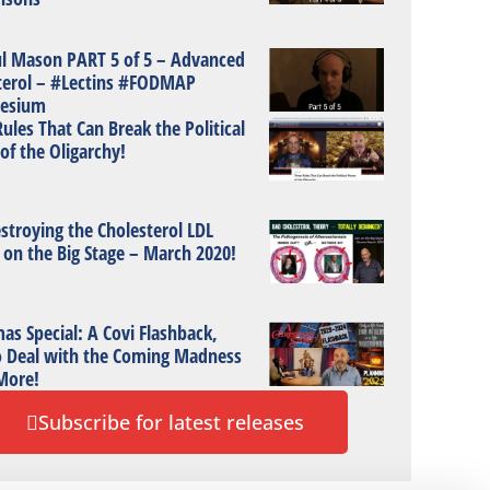
ul Mason PART 5 of 5 – Advanced
terol – #Lectins #FODMAP
esium
ules That Can Break the Political
of the Oligarchy!
stroying the Cholesterol LDL
 on the Big Stage – March 2020!
as Special: A Covi Flashback,
 Deal with the Coming Madness
More!
Subscribe for latest releases