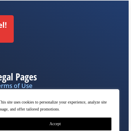
l!
egal Pages
erms of Use
ivacy Policy
This site uses cookies to personalize your experience, analyze site
MCA
usage, and offer tailored promotions.
Accept