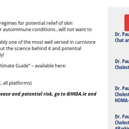
egimes for potential relief of skin
her autoimmune conditions…will not want to
Dr. Pa
Chat a
ly one of the most well versed in carnivore
but the science behind it and potential
y!
Dr. Pa
timate Guide” – available here:
Choles
 all platforms)
Dr. Pa
Choles
isease and potential risk, go to @IHDA.ie and
HOMA-
Dr. Pa
Choles
#Parki