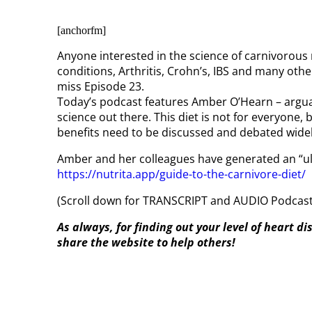
[anchorfm]
Anyone interested in the science of carnivorous r
conditions, Arthritis, Crohn’s, IBS and many ot
miss Episode 23.
Today’s podcast features Amber O’Hearn – arguab
science out there. This diet is not for everyone, 
benefits need to be discussed and debated widel
Amber and her colleagues have generated an “ul
https://nutrita.app/guide-to-the-carnivore-diet/
(Scroll down for TRANSCRIPT and AUDIO Podcast,
As always, for finding out your level of heart d
share the website to help others!