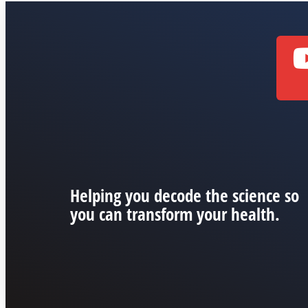
Helping you decode the science so
you can transform your health.