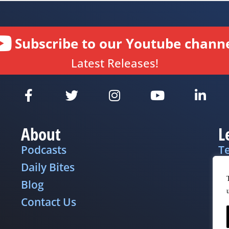
Subscribe to our Youtube channe
Latest Releases!
About
L
Podcasts
T
Daily Bites
Pr
Blog
D
Contact Us