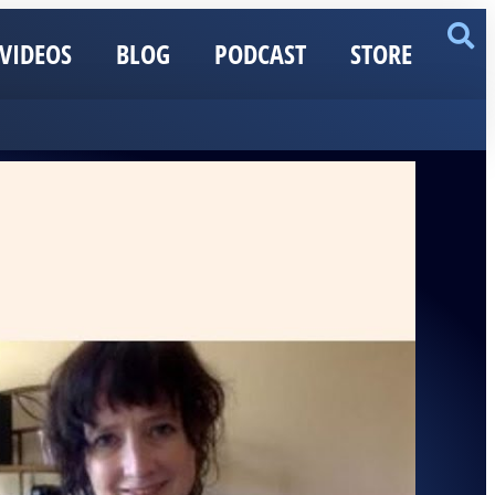
VIDEOS
BLOG
PODCAST
STORE