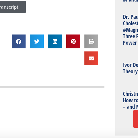
anscript
Dr. Pa
Choles
#Magn
Three R
Power 
Ivor De
Theory
Christm
How to
– and 