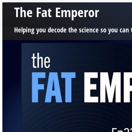
The Fat Emperor
Helping you decode the science so you can 