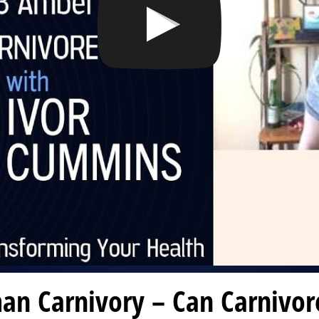
an Carnivory – Can Carnivor