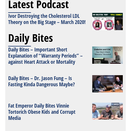
Latest Podcast
Ivor Destroying the Cholesterol LDL
Theory on the Big Stage – March 2020!
Daily Bites
Daily Bites – Important Short
Explanation of “Warranty Periods” –
against Heart Attack or Mortality
Daily Bites – Dr. Jason Fung – Is
Fasting Kinda Dangerous Maybe?
Fat Emperor Daily Bites Vinnie
Tortorich Obese Kids and Corrupt
Media