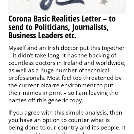
Corona Basic Realities Letter – to
send to Politicians, Journalists,
Business Leaders etc.
Myself and an Irish doctor put this together
– it didn’t take long. It has the backing of
countless doctors in Ireland and worldwide,
as well as a huge number of technical
professionals. Most feel too threatened by
the current bizarre environment to put
their names in print – so I am leaving the
names off this generic copy.
If you agree with this simple analysis, then
you have an option to counter what is
being done to our country and it’s people. It