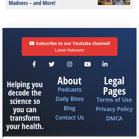
Madness – and More!
Subscribe to our Youtube channel!
Latest Releases!
About
Legal
Helping you
Pages
Podcasts
decode the
Daily Bites
science so
Terms of Use
you can
Blog
Privacy Policy
transform
Contact Us
DMCA
your health.