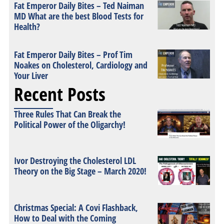
Fat Emperor Daily Bites – Ted Naiman
MD What are the best Blood Tests for
Health?
Fat Emperor Daily Bites – Prof Tim
Noakes on Cholesterol, Cardiology and
Your Liver
Recent Posts
Three Rules That Can Break the
Political Power of the Oligarchy!
Ivor Destroying the Cholesterol LDL
Theory on the Big Stage – March 2020!
Christmas Special: A Covi Flashback,
How to Deal with the Coming