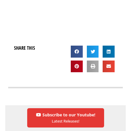
SHARE THIS
Subscribe to our Youtube!
Latest Releases!