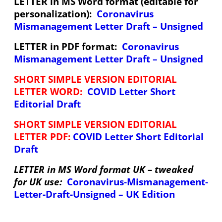
LETTER in MS Word format (editable for
personalization):
Coronavirus
Mismanagement Letter Draft – Unsigned
LETTER in PDF format:
Coronavirus
Mismanagement Letter Draft – Unsigned
SHORT SIMPLE VERSION EDITORIAL
LETTER WORD:
COVID Letter Short
Editorial Draft
SHORT SIMPLE VERSION EDITORIAL
LETTER PDF:
COVID Letter Short Editorial
Draft
LETTER in MS Word format UK – tweaked
for UK use:
Coronavirus-Mismanagement-
Letter-Draft-Unsigned – UK Edition