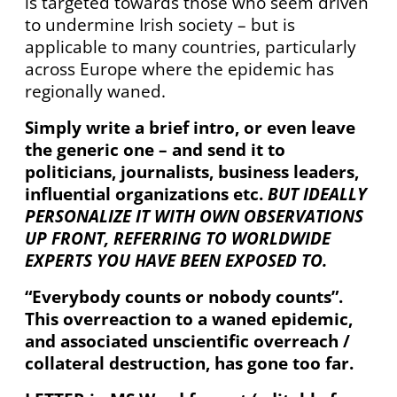
is targeted towards those who seem driven
to undermine Irish society – but is
applicable to many countries, particularly
across Europe where the epidemic has
regionally waned.
Simply write a brief intro, or even leave
the generic one – and send it to
politicians, journalists, business leaders,
influential organizations etc.
BUT IDEALLY
PERSONALIZE IT WITH OWN OBSERVATIONS
UP FRONT, REFERRING TO
WORLDWIDE
EXPERTS YOU HAVE BEEN EXPOSED TO.
“Everybody counts or nobody counts”.
This overreaction to a waned epidemic,
and associated unscientific overreach /
collateral destruction, has gone too far.