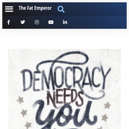
The Fat Emperor