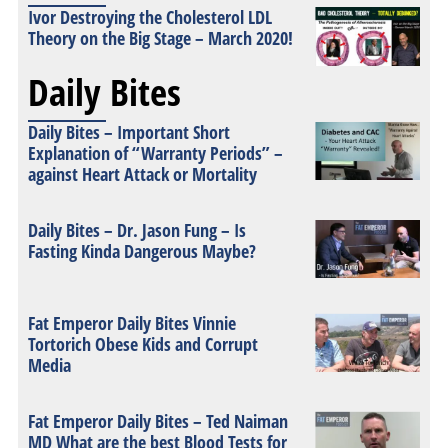
Ivor Destroying the Cholesterol LDL
Theory on the Big Stage – March 2020!
Daily Bites
Daily Bites – Important Short
Explanation of “Warranty Periods” –
against Heart Attack or Mortality
Daily Bites – Dr. Jason Fung – Is
Fasting Kinda Dangerous Maybe?
Fat Emperor Daily Bites Vinnie
Tortorich Obese Kids and Corrupt
Media
Fat Emperor Daily Bites – Ted Naiman
MD What are the best Blood Tests for