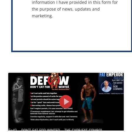
information I have provided in this form for
the purpose of news, updates and
marketing.
This site is protected by reCAPTCHA and the Google
Privacy Policy
and
Terms of Service
apply.