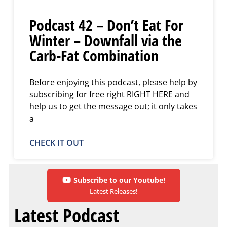
Podcast 42 – Don’t Eat For
Winter – Downfall via the
Carb-Fat Combination
Before enjoying this podcast, please help by
subscribing for free right RIGHT HERE and
help us to get the message out; it only takes
a
CHECK IT OUT
Subscribe to our Youtube!
Latest Releases!
Latest Podcast