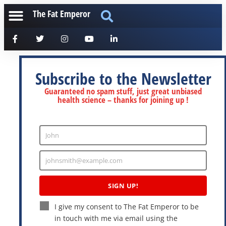
The Fat Emperor
Subscribe to the Newsletter
Guaranteed no spam stuff, just great unbiased
health science – thanks for joining up !
John
Enter
Name
johnsmith@example.com
Enter
Email
SIGN UP!
I give my consent to The Fat Emperor to be
in touch with me via email using the