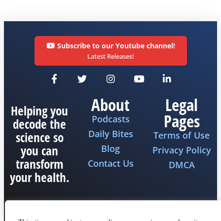
Subscribe to our Youtube channel!
Latest Releases!
About
Legal
Helping you
Pages
Podcasts
decode the
Daily Bites
science so
Terms of Use
you can
Blog
Privacy Policy
transform
Contact Us
DMCA
your health.