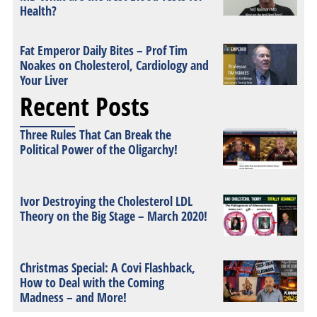
Health?
Fat Emperor Daily Bites – Prof Tim
Noakes on Cholesterol, Cardiology and
Your Liver
Recent Posts
Three Rules That Can Break the
Political Power of the Oligarchy!
Ivor Destroying the Cholesterol LDL
Theory on the Big Stage – March 2020!
Christmas Special: A Covi Flashback,
How to Deal with the Coming
Madness – and More!