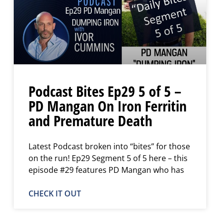
Podcast Bites Ep29 5 of 5 –
PD Mangan On Iron Ferritin
and Premature Death
Latest Podcast broken into “bites” for those
on the run! Ep29 Segment 5 of 5 here – this
episode #29 features PD Mangan who has
CHECK IT OUT