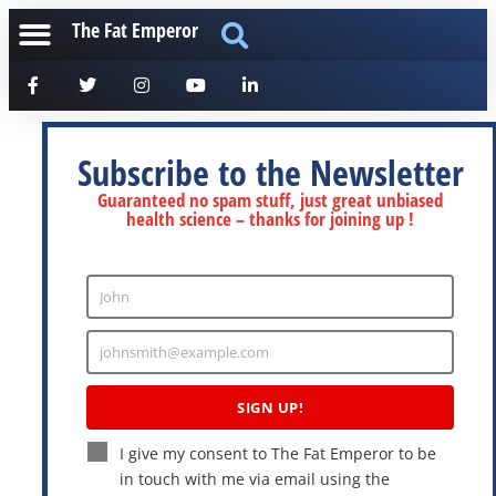
The Fat Emperor
Subscribe to the Newsletter
Guaranteed no spam stuff, just great unbiased
health science – thanks for joining up !
John
Enter
Name
johnsmith@example.com
Enter
Email
SIGN UP!
I give my consent to The Fat Emperor to be
in touch with me via email using the