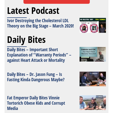
Latest Podcast
Ivor Destroying the Cholesterol LDL
Theory on the Big Stage – March 2020!
Daily Bites
Daily Bites – Important Short
Explanation of “Warranty Periods” –
against Heart Attack or Mortality
Daily Bites – Dr. Jason Fung – Is
Fasting Kinda Dangerous Maybe?
Fat Emperor Daily Bites Vinnie
Tortorich Obese Kids and Corrupt
Media