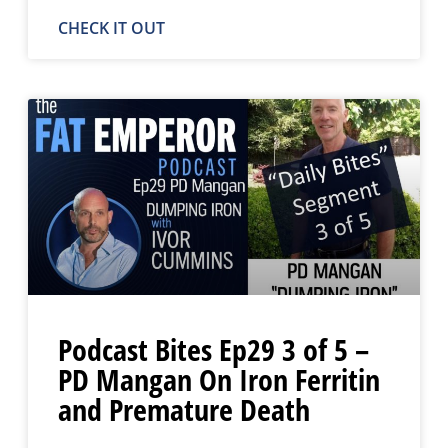
CHECK IT OUT
Podcast Bites Ep29 3 of 5 –
PD Mangan On Iron Ferritin
and Premature Death