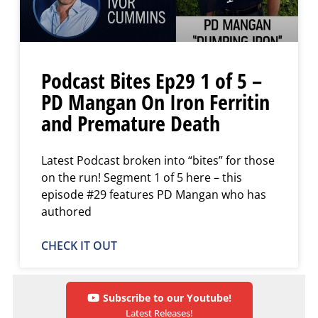
Podcast Bites Ep29 1 of 5 –
PD Mangan On Iron Ferritin
and Premature Death
Latest Podcast broken into “bites” for those
on the run! Segment 1 of 5 here – this
episode #29 features PD Mangan who has
authored
CHECK IT OUT
Subscribe to our Youtube!
Latest Releases!