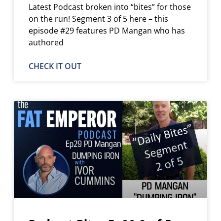
Latest Podcast broken into “bites” for those
on the run! Segment 3 of 5 here – this
episode #29 features PD Mangan who has
authored
CHECK IT OUT