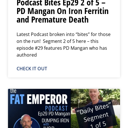
Podcast Bites Ep29 2 of 5 –
PD Mangan On Iron Ferritin
and Premature Death
Latest Podcast broken into “bites” for those
on the run! Segment 2 of 5 here – this
episode #29 features PD Mangan who has
authored
CHECK IT OUT