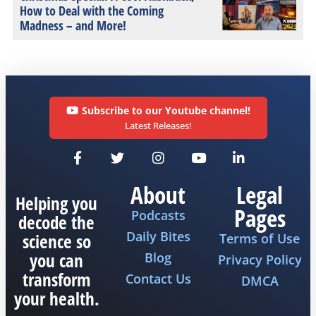
How to Deal with the Coming
Madness – and More!
Subscribe to our Youtube channel!
Latest Releases!
About
Legal
Helping you
Pages
Podcasts
decode the
Daily Bites
science so
Terms of Use
you can
Blog
Privacy Policy
transform
Contact Us
DMCA
your health.