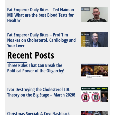
Fat Emperor Daily Bites – Ted Naiman
MD What are the best Blood Tests for
Health?
Fat Emperor Daily Bites – Prof Tim
Noakes on Cholesterol, Cardiology and
Your Liver
Recent Posts
Three Rules That Can Break the
Political Power of the Oligarchy!
Ivor Destroying the Cholesterol LDL
Theory on the Big Stage – March 2020!
Christmas Special: A Covi Flashback,