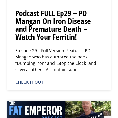
Podcast FULL Ep29 – PD
Mangan On Iron Disease
and Premature Death –
Watch Your Ferritin!
Episode 29 – Full Version! Features PD
Mangan who has authored the book
“Dumping Iron” and “Stop the Clock” and
several others. All contain super
CHECK IT OUT