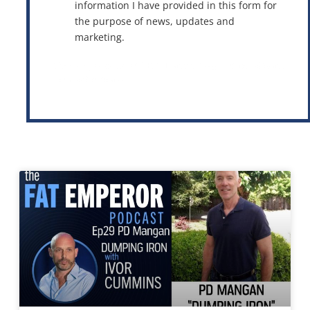
information I have provided in this form for
the purpose of news, updates and
marketing.
This site is protected by reCAPTCHA and the Google
Privacy Policy
and
Terms of Service
apply.