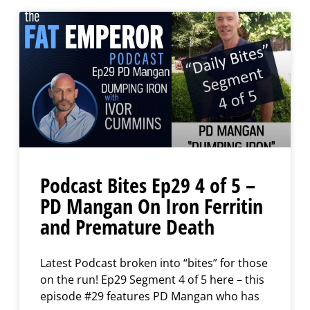
Podcast Bites Ep29 4 of 5 –
PD Mangan On Iron Ferritin
and Premature Death
Latest Podcast broken into “bites” for those
on the run! Ep29 Segment 4 of 5 here – this
episode #29 features PD Mangan who has