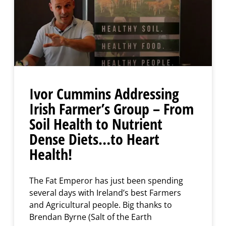
Ivor Cummins Addressing
Irish Farmer’s Group – From
Soil Health to Nutrient
Dense Diets…to Heart
Health!
The Fat Emperor has just been spending
several days with Ireland’s best Farmers
and Agricultural people. Big thanks to
Brendan Byrne (Salt of the Earth