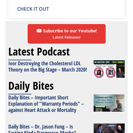
CHECK IT OUT
Subscribe to our Youtube!
Latest Releases!
Latest Podcast
Ivor Destroying the Cholesterol LDL
Theory on the Big Stage – March 2020!
Daily Bites
Daily Bites – Important Short
Explanation of “Warranty Periods” –
against Heart Attack or Mortality
Daily Bites – Dr. Jason Fung – Is
Fasting Kinda Dangerous Maybe?