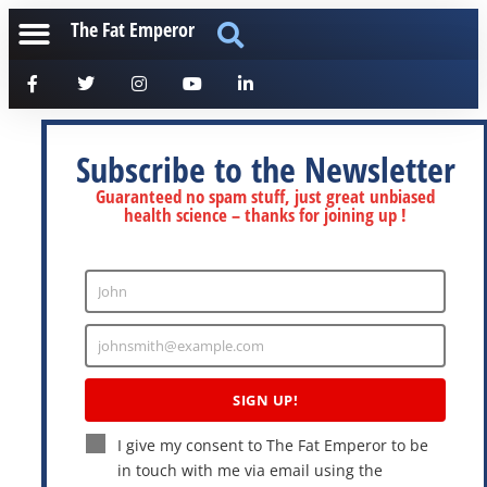
The Fat Emperor
Subscribe to the Newsletter
Guaranteed no spam stuff, just great unbiased
health science – thanks for joining up !
John
Enter
Name
johnsmith@example.com
Enter
Email
SIGN UP!
I give my consent to The Fat Emperor to be
in touch with me via email using the