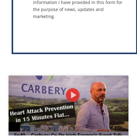
information I have provided in this form for
the purpose of news, updates and
marketing.
This site is protected by reCAPTCHA and the Google
Privacy Policy
and
Terms of Service
apply.