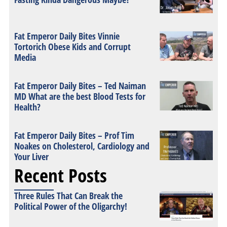
Fat Emperor Daily Bites Vinnie
Tortorich Obese Kids and Corrupt
Media
Fat Emperor Daily Bites – Ted Naiman
MD What are the best Blood Tests for
Health?
Fat Emperor Daily Bites – Prof Tim
Noakes on Cholesterol, Cardiology and
Your Liver
Recent Posts
Three Rules That Can Break the
Political Power of the Oligarchy!