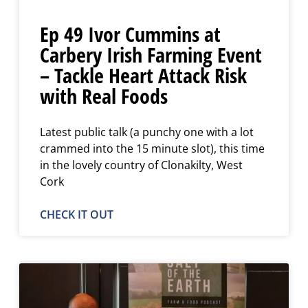
Ep 49 Ivor Cummins at
Carbery Irish Farming Event
– Tackle Heart Attack Risk
with Real Foods
Latest public talk (a punchy one with a lot
crammed into the 15 minute slot), this time
in the lovely country of Clonakilty, West
Cork
CHECK IT OUT