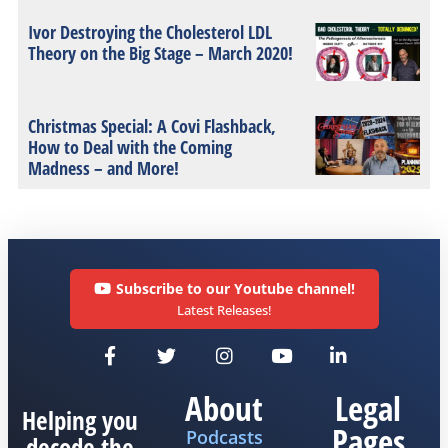
Ivor Destroying the Cholesterol LDL
Theory on the Big Stage – March 2020!
Christmas Special: A Covi Flashback,
How to Deal with the Coming
Madness – and More!
Subscribe to our Youtube channel!
Latest Releases!
About
Legal
Helping you
Pages
Podcasts
decode the