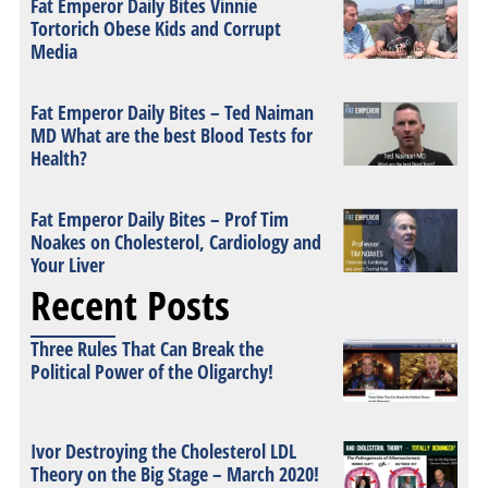
Fat Emperor Daily Bites Vinnie
Tortorich Obese Kids and Corrupt
Media
Fat Emperor Daily Bites – Ted Naiman
MD What are the best Blood Tests for
Health?
Fat Emperor Daily Bites – Prof Tim
Noakes on Cholesterol, Cardiology and
Your Liver
Recent Posts
Three Rules That Can Break the
Political Power of the Oligarchy!
Ivor Destroying the Cholesterol LDL
Theory on the Big Stage – March 2020!