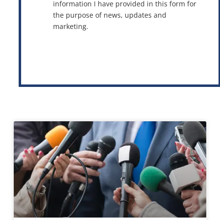
information I have provided in this form for
the purpose of news, updates and
marketing.
This site is protected by reCAPTCHA and the Google
Privacy Policy
and
Terms of Service
apply.