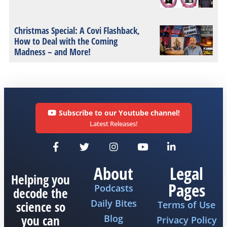
Christmas Special: A Covi Flashback,
How to Deal with the Coming
Madness – and More!
Subscribe to our Youtube channel!
Latest Releases!
About
Legal
Helping you
Pages
Podcasts
decode the
Daily Bites
science so
Terms of Use
you can
Blog
Privacy Policy