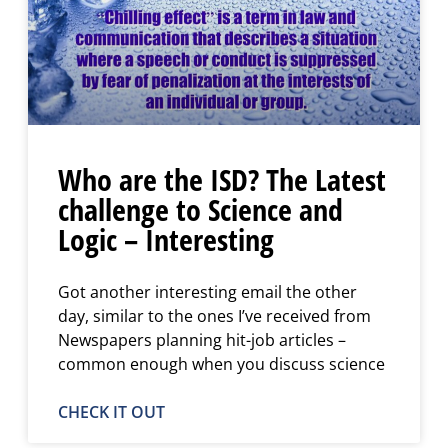
Who are the ISD? The Latest
challenge to Science and
Logic – Interesting
Got another interesting email the other
day, similar to the ones I’ve received from
Newspapers planning hit-job articles –
common enough when you discuss science
CHECK IT OUT