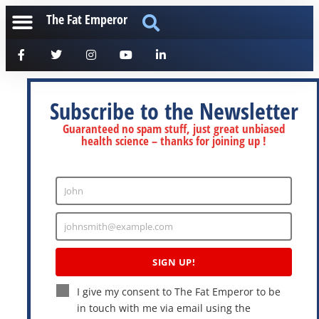
The Fat Emperor
Subscribe to the Newsletter
Guaranteed no spam stuff, just great unbiased
health science – thanks for joining up !
John
Enter
Name
johnsmith@example.com
Enter
Email
SIGN UP!
I give my consent to The Fat Emperor to be
in touch with me via email using the