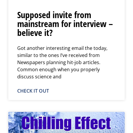
Supposed invite from
mainstream for interview –
believe it?
Got another interesting email the today,
similar to the ones I’ve received from
Newspapers planning hit-job articles.
Common enough when you properly
discuss science and
CHECK IT OUT