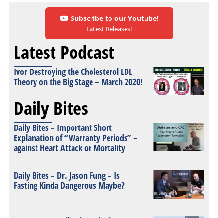
Subscribe to our Youtube!
Latest Releases!
Latest Podcast
Ivor Destroying the Cholesterol LDL
Theory on the Big Stage – March 2020!
Daily Bites
Daily Bites – Important Short
Explanation of “Warranty Periods” –
against Heart Attack or Mortality
Daily Bites – Dr. Jason Fung – Is
Fasting Kinda Dangerous Maybe?