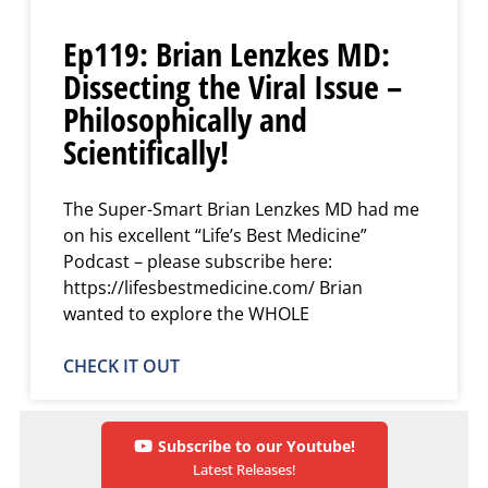
Ep119: Brian Lenzkes MD:
Dissecting the Viral Issue –
Philosophically and
Scientifically!
The Super-Smart Brian Lenzkes MD had me
on his excellent “Life’s Best Medicine”
Podcast – please subscribe here:
https://lifesbestmedicine.com/ Brian
wanted to explore the WHOLE
CHECK IT OUT
Subscribe to our Youtube!
Latest Releases!