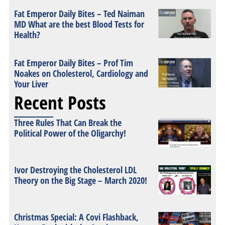
Fat Emperor Daily Bites – Ted Naiman
MD What are the best Blood Tests for
Health?
Fat Emperor Daily Bites – Prof Tim
Noakes on Cholesterol, Cardiology and
Your Liver
Recent Posts
Three Rules That Can Break the
Political Power of the Oligarchy!
Ivor Destroying the Cholesterol LDL
Theory on the Big Stage – March 2020!
Christmas Special: A Covi Flashback,