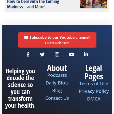
How to Deal with the Coming
Madness – and More!
Subscribe to our Youtube channel!
Latest Releases!
About
Legal
Helping you
Pages
Podcasts
decode the
Daily Bites
science so
Terms of Use
you can
Blog
Privacy Policy
transform
Contact Us
DMCA
your health.