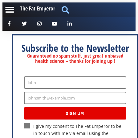
The Fat Emperor
Subscribe to the Newsletter
Guaranteed no spam stuff, just great unbiased
health science – thanks for joining up !
John
Enter
Name
johnsmith@example.com
Enter
Email
SIGN UP!
I give my consent to The Fat Emperor to be
in touch with me via email using the