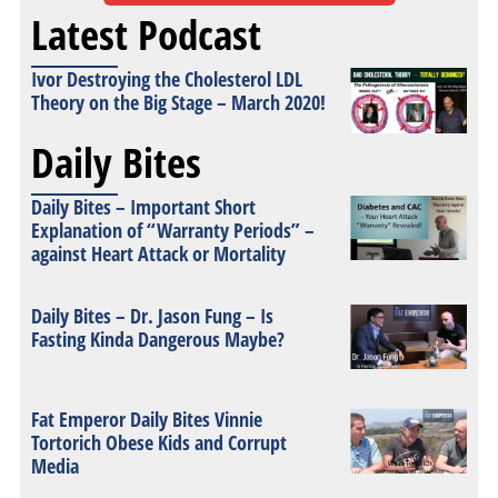
Latest Podcast
Ivor Destroying the Cholesterol LDL
Theory on the Big Stage – March 2020!
Daily Bites
Daily Bites – Important Short
Explanation of “Warranty Periods” –
against Heart Attack or Mortality
Daily Bites – Dr. Jason Fung – Is
Fasting Kinda Dangerous Maybe?
Fat Emperor Daily Bites Vinnie
Tortorich Obese Kids and Corrupt
Media