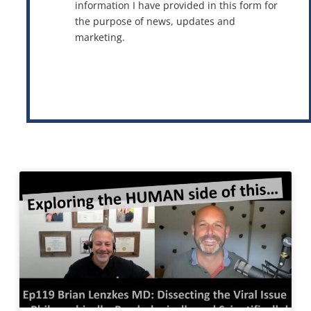
information I have provided in this form for
the purpose of news, updates and
marketing.
This site is protected by reCAPTCHA and the Google
Privacy Policy
and
Terms of Service
apply.