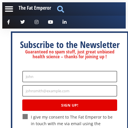
The Fat Emperor
Subscribe to the Newsletter
Guaranteed no spam stuff, just great unbiased
health science – thanks for joining up !
John
Enter
Name
johnsmith@example.com
Enter
Email
SIGN UP!
I give my consent to The Fat Emperor to be
in touch with me via email using the