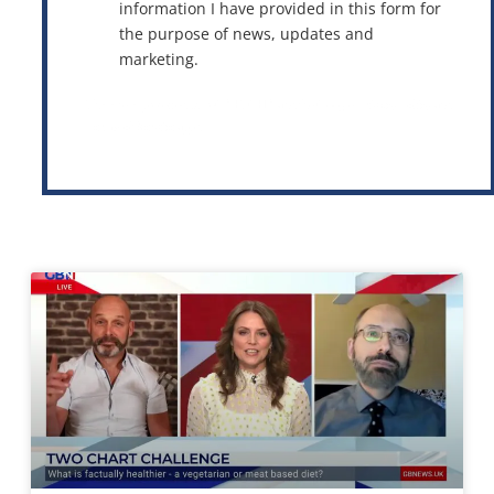
information I have provided in this form for
the purpose of news, updates and
marketing.
This site is protected by reCAPTCHA and the Google
Privacy Policy
and
Terms of Service
apply.