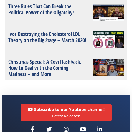
Three Rules That Can Break the
Political Power of the Oligarchy!
Ivor Destroying the Cholesterol LDL
Theory on the Big Stage – March 2020!
Christmas Special: A Covi Flashback,
How to Deal with the Coming
Madness – and More!
Subscribe to our Youtube channel!
Latest Releases!