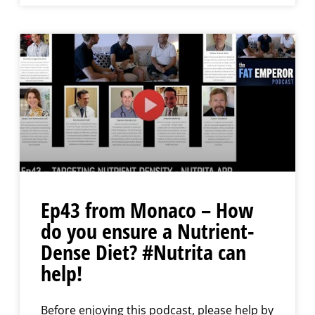
Ep43 from Monaco – How
do you ensure a Nutrient-
Dense Diet? #Nutrita can
help!
Before enjoying this podcast, please help by