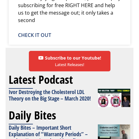
subscribing for free RIGHT HERE and help
us to get the message out; it only takes a
second
CHECK IT OUT
Subscribe to our Youtube!
Latest Releases!
Latest Podcast
Ivor Destroying the Cholesterol LDL
Theory on the Big Stage – March 2020!
Daily Bites
Daily Bites – Important Short
Explanation of “Warranty Periods” –