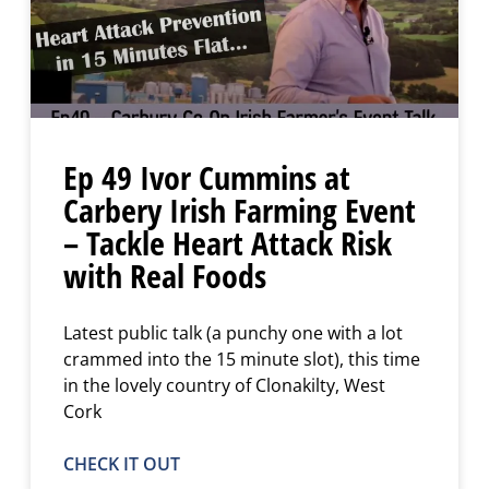
Ep 49 Ivor Cummins at
Carbery Irish Farming Event
– Tackle Heart Attack Risk
with Real Foods
Latest public talk (a punchy one with a lot
crammed into the 15 minute slot), this time
in the lovely country of Clonakilty, West
Cork
CHECK IT OUT