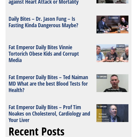
against Heart Attack or Mortality
Daily Bites – Dr. Jason Fung – Is
Fasting Kinda Dangerous Maybe?
Fat Emperor Daily Bites Vinnie
Tortorich Obese Kids and Corrupt
Media
Fat Emperor Daily Bites – Ted Naiman
MD What are the best Blood Tests for
Health?
Fat Emperor Daily Bites – Prof Tim
Noakes on Cholesterol, Cardiology and
Your Liver
Recent Posts