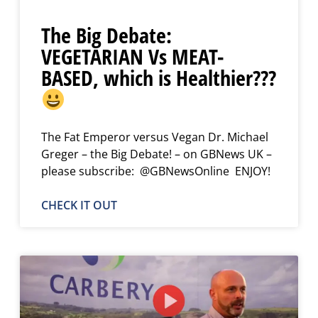
The Big Debate:
VEGETARIAN Vs MEAT-
BASED, which is Healthier???
The Fat Emperor versus Vegan Dr. Michael
Greger – the Big Debate! – on GBNews UK –
please subscribe: @GBNewsOnline ENJOY!
CHECK IT OUT