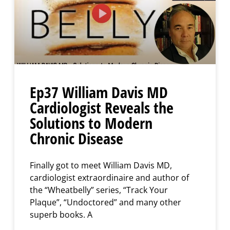
Ep37 William Davis MD
Cardiologist Reveals the
Solutions to Modern
Chronic Disease
Finally got to meet William Davis MD,
cardiologist extraordinaire and author of
the “Wheatbelly” series, “Track Your
Plaque”, “Undoctored” and many other
superb books. A