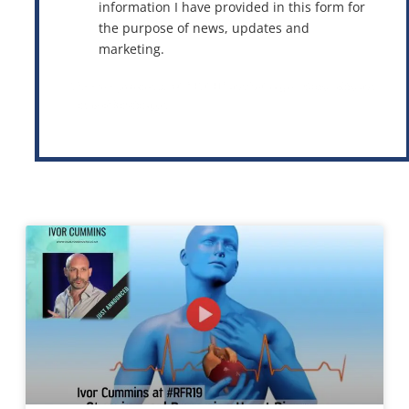
information I have provided in this form for
the purpose of news, updates and
marketing.
This site is protected by reCAPTCHA and the Google
Privacy Policy
and
Terms of Service
apply.