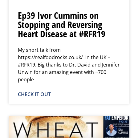
Ep39 Ivor Cummins on
Stopping and Reversing
Heart Disease at #RFR19
My short talk from
https://realfoodrocks.co.uk/ in the UK –
#RFR19. Big thanks to Dr. David and Jennifer
Unwin for an amazing event with ~700
people
CHECK IT OUT