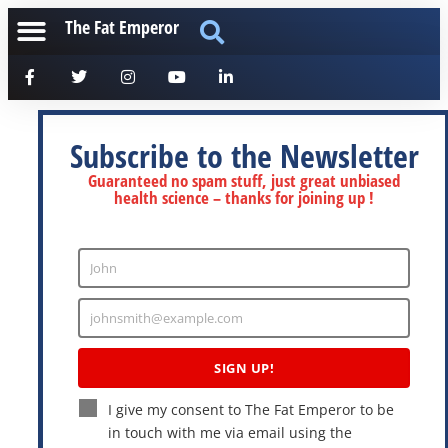
The Fat Emperor
Subscribe to the Newsletter
Guaranteed no spam stuff, just great unbiased
health science – thanks for joining up !
John
Enter
Name
johnsmith@example.com
Enter
Email
SIGN UP!
I give my consent to The Fat Emperor to be
in touch with me via email using the