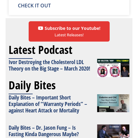
CHECK IT OUT
Subscribe to our Youtube!
Latest Releases!
Latest Podcast
Ivor Destroying the Cholesterol LDL
Theory on the Big Stage – March 2020!
Daily Bites
Daily Bites – Important Short
Explanation of “Warranty Periods” –
against Heart Attack or Mortality
Daily Bites – Dr. Jason Fung – Is
Fasting Kinda Dangerous Maybe?