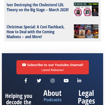
Ivor Destroying the Cholesterol LDL
Theory on the Big Stage – March 2020!
Christmas Special: A Covi Flashback,
How to Deal with the Coming
Madness – and More!
Subscribe to our Youtube channel!
Latest Releases!
About
Legal
Helping you
Pages
Podcasts
decode the