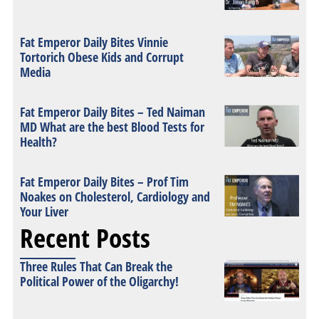
Fat Emperor Daily Bites Vinnie
Tortorich Obese Kids and Corrupt
Media
Fat Emperor Daily Bites – Ted Naiman
MD What are the best Blood Tests for
Health?
Fat Emperor Daily Bites – Prof Tim
Noakes on Cholesterol, Cardiology and
Your Liver
Recent Posts
Three Rules That Can Break the
Political Power of the Oligarchy!