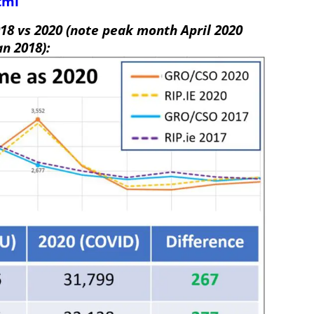
tml
18 vs 2020 (note peak month April 2020
an 2018):