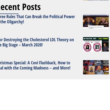
ecent Posts
ree Rules That Can Break the Political Power
 the Oligarchy!
or Destroying the Cholesterol LDL Theory on
e Big Stage – March 2020!
ristmas Special: A Covi Flashback, How to
al with the Coming Madness – and More!