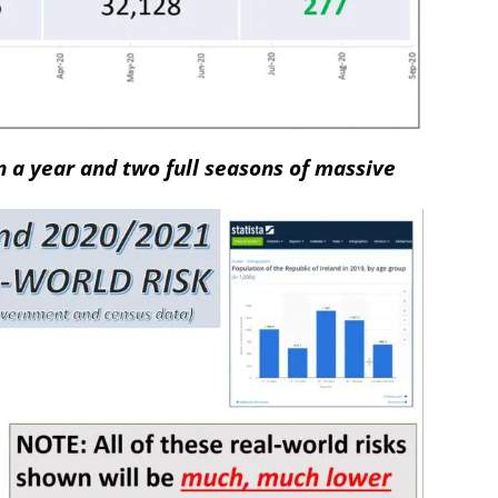
n a year and two full seasons of massive