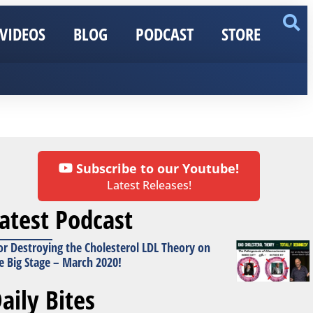
VIDEOS
BLOG
PODCAST
STORE
Subscribe to our Youtube!
Latest Releases!
atest Podcast
or Destroying the Cholesterol LDL Theory on
e Big Stage – March 2020!
aily Bites