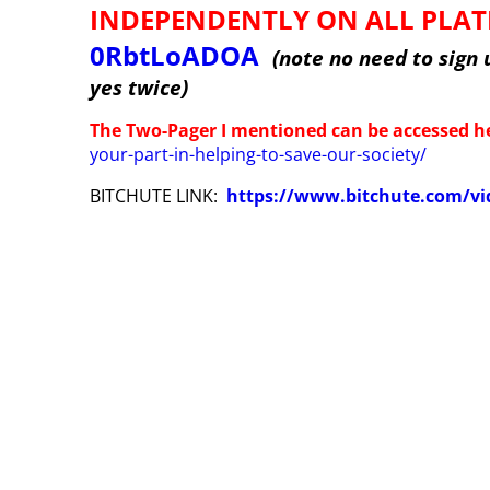
INDEPENDENTLY ON ALL PLA
0RbtLoADOA
(note no need to sign 
yes twice)
The Two-Pager I mentioned can be accessed h
your-part-in-helping-to-save-our-society/
BITCHUTE LINK:
https://www.bitchute.com/vi