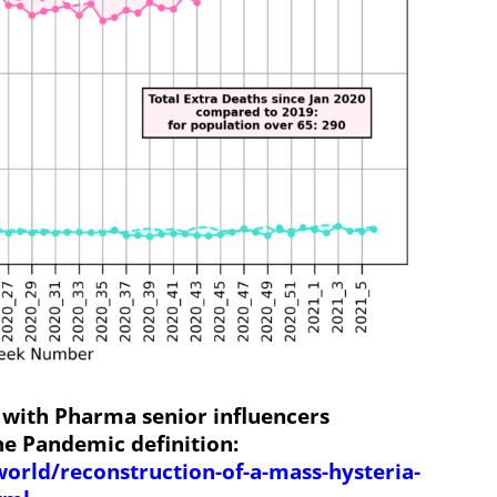
 with Pharma senior influencers
he Pandemic definition:
world/reconstruction-of-a-mass-hysteria-