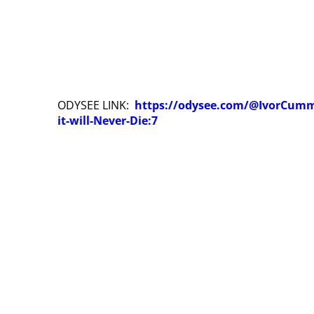
ODYSEE LINK:
https://odysee.com/@IvorCumm
it-will-Never-Die:7