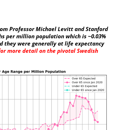
rom Professor Michael Levitt and Stanford
hs per million population which is ~0.03%
d they were generally at life expectancy
 for more detail on the pivotal Swedish