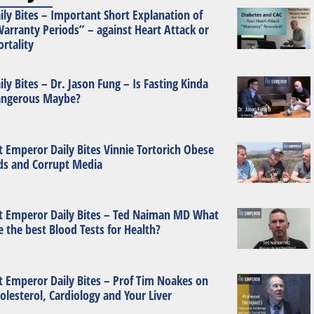
ily Bites – Important Short Explanation of
arranty Periods” – against Heart Attack or
rtality
ily Bites – Dr. Jason Fung – Is Fasting Kinda
ngerous Maybe?
t Emperor Daily Bites Vinnie Tortorich Obese
ds and Corrupt Media
t Emperor Daily Bites – Ted Naiman MD What
e the best Blood Tests for Health?
t Emperor Daily Bites – Prof Tim Noakes on
olesterol, Cardiology and Your Liver