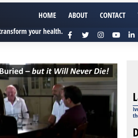
HOME
ABOUT
CONTACT
transform your health.
L
Iv
th
D