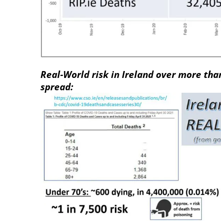
Real-World risk in Ireland over more tha
spread: