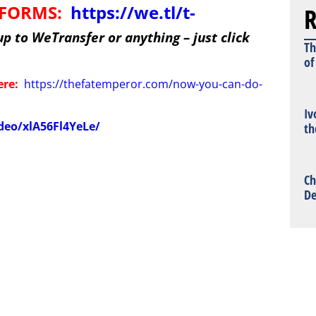
R
TFORMS:
https://we.tl/t-
up to WeTransfer or anything – just click
Th
of
ere:
https://thefatemperor.com/now-you-can-do-
Iv
deo/xlA56Fl4YeLe/
th
Ch
De