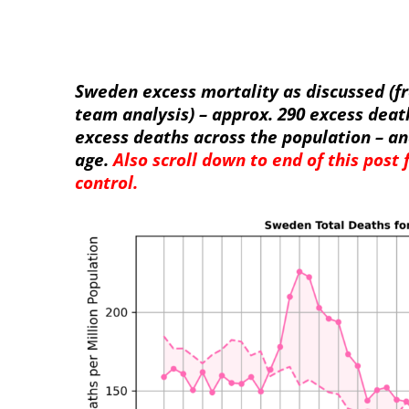
Sweden excess mortality as discussed (f
team analysis) – approx. 290 excess deat
excess deaths across the population – an
age.
Also scroll down to end of this post
control.