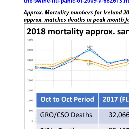
the-swine-flu-panic-of-2009-a-682613.h
Approx. Mortality numbers for Ireland 20
approx. matches deaths in peak month J