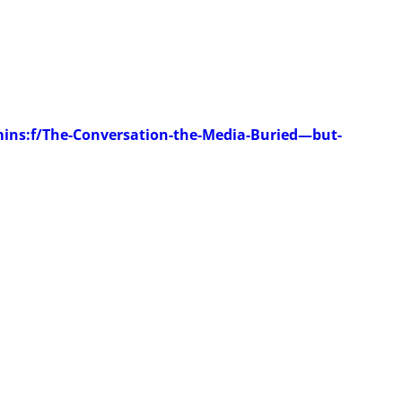
ins:f/The-Conversation-the-Media-Buried—but-