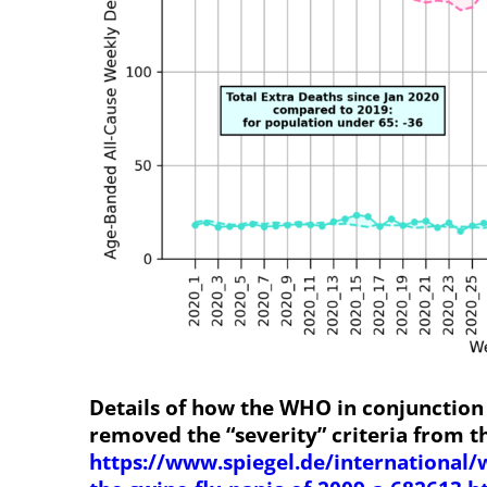
Details of how the WHO in conjunction
removed the “severity” criteria from t
https://www.spiegel.de/international/