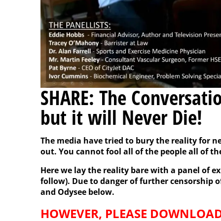
SHARE: The Conversatio
but it will Never Die!
The media have tried to bury the reality for ne
out. You cannot fool all of the people all of th
Here we lay the reality bare with a panel of ex
follow). Due to danger of further censorship of 
and Odysee below.
HOWEVER, PLEASE DOWNLOAD