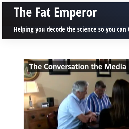
The Fat Emperor
Helping you decode the science so you can 