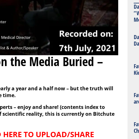
Da
“W
Mo
Da
Da
n the Media Buried –
Fa
Ki
arly a year and a half now – but the truth will
Fa
e time.
ar
perts – enjoy and share! (
contents
index to
scientific reality, this is currently on Bitchute
Fa
Ch
 HERE TO UPLOAD/SHARE