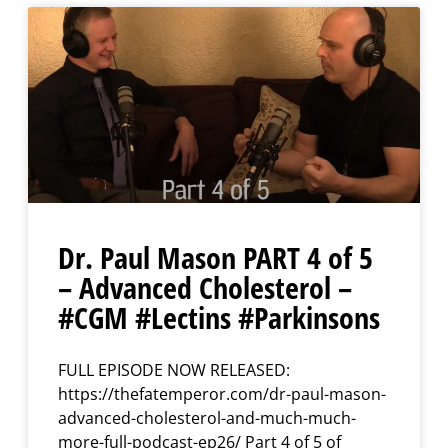
Dr. Paul Mason PART 4 of 5
– Advanced Cholesterol –
#CGM #Lectins #Parkinsons
FULL EPISODE NOW RELEASED:
https://thefatemperor.com/dr-paul-mason-
advanced-cholesterol-and-much-much-
more-full-podcast-ep26/ Part 4 of 5 of