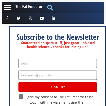
The Fat Emperor
Subscribe to the Newsletter
Guaranteed no spam stuff, just great unbiased
health science – thanks for joining up !
John
Enter
Name
johnsmith@example.com
Enter
Email
SIGN UP!
I give my consent to The Fat Emperor to be
in touch with me via email using the