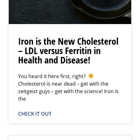
Iron is the New Cholesterol
– LDL versus Ferritin in
Health and Disease!
You heard it here first, right?
Cholesterol is near dead – get with the
zeitgeist guys – get with the science! Iron Is
the
CHECK IT OUT