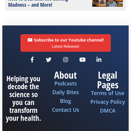
Madness – and More!
Subscribe to our Youtube channel!
Latest Releases!
About
Legal
Helping you
Pages
Podcasts
decode the
Daily Bites
science so
Terms of Use
you can
Blog
Privacy Policy
transform
Contact Us
DMCA
your health.