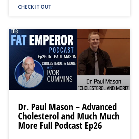
CHECK IT OUT
Dr. Paul Mason – Advanced
Cholesterol and Much Much
More Full Podcast Ep26