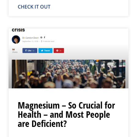
CHECK IT OUT
Magnesium – So Crucial for
Health – and Most People
are Deficient?