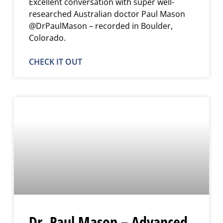
Excellent conversation with super well-
researched Australian doctor Paul Mason
@DrPaulMason – recorded in Boulder,
Colorado.
CHECK IT OUT
Dr. Paul Mason – Advanced