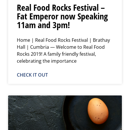
Real Food Rocks Festival –
Fat Emperor now Speaking
11am and 3pm!
Home | Real Food Rocks Festival | Brathay
Hall | Cumbria — Welcome to Real Food
Rocks 2019! A family friendly festival,
celebrating the importance
CHECK IT OUT