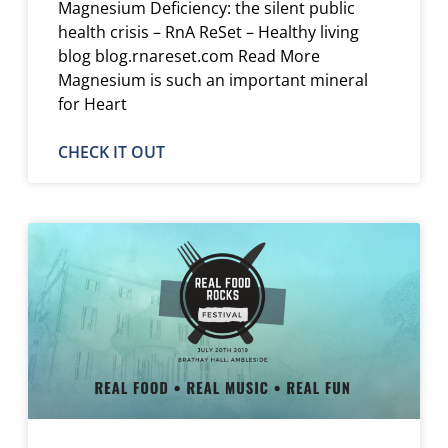
Magnesium Deficiency: the silent public
health crisis – RnA ReSet – Healthy living
blog blog.rnareset.com Read More
Magnesium is such an important mineral
for Heart
CHECK IT OUT