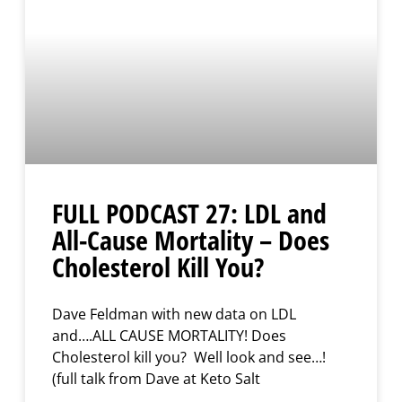
FULL PODCAST 27: LDL and
All-Cause Mortality – Does
Cholesterol Kill You?
Dave Feldman with new data on LDL
and….ALL CAUSE MORTALITY! Does
Cholesterol kill you? Well look and see…!
(full talk from Dave at Keto Salt