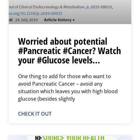
Worried about potential
#Pancreatic #Cancer? Watch
your #Glucose levels…
One thing to add for those who want to
avoid Pancreatic Cancer – avoid any
situation which leaves you with high blood
glucose (besides slightly
CHECK IT OUT