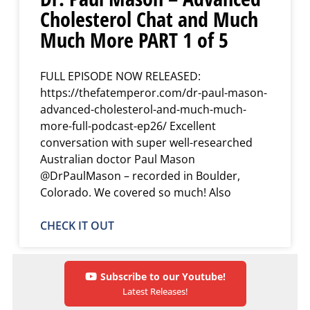
Cholesterol Chat and Much
Much More PART 1 of 5
FULL EPISODE NOW RELEASED:
https://thefatemperor.com/dr-paul-mason-
advanced-cholesterol-and-much-much-
more-full-podcast-ep26/ Excellent
conversation with super well-researched
Australian doctor Paul Mason
@DrPaulMason – recorded in Boulder,
Colorado. We covered so much! Also
CHECK IT OUT
Subscribe to our Youtube!
Latest Releases!