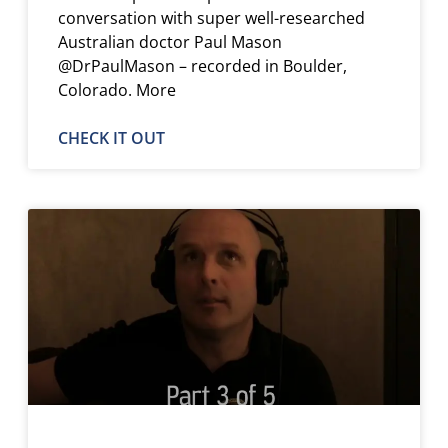
conversation with super well-researched
Australian doctor Paul Mason
@DrPaulMason – recorded in Boulder,
Colorado. More
CHECK IT OUT