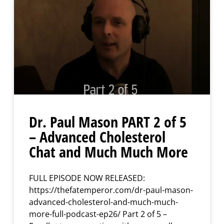
Dr. Paul Mason PART 2 of 5
– Advanced Cholesterol
Chat and Much Much More
FULL EPISODE NOW RELEASED:
https://thefatemperor.com/dr-paul-mason-
advanced-cholesterol-and-much-much-
more-full-podcast-ep26/ Part 2 of 5 –