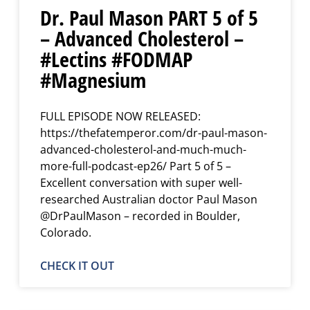
Dr. Paul Mason PART 5 of 5
– Advanced Cholesterol –
#Lectins #FODMAP
#Magnesium
FULL EPISODE NOW RELEASED:
https://thefatemperor.com/dr-paul-mason-
advanced-cholesterol-and-much-much-
more-full-podcast-ep26/ Part 5 of 5 –
Excellent conversation with super well-
researched Australian doctor Paul Mason
@DrPaulMason – recorded in Boulder,
Colorado.
CHECK IT OUT