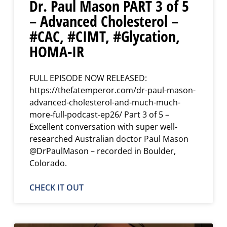
Dr. Paul Mason PART 3 of 5
– Advanced Cholesterol –
#CAC, #CIMT, #Glycation,
HOMA-IR
FULL EPISODE NOW RELEASED:
https://thefatemperor.com/dr-paul-mason-
advanced-cholesterol-and-much-much-
more-full-podcast-ep26/ Part 3 of 5 –
Excellent conversation with super well-
researched Australian doctor Paul Mason
@DrPaulMason – recorded in Boulder,
Colorado.
CHECK IT OUT