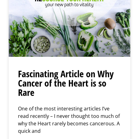
Fascinating Article on Why
Cancer of the Heart is so
Rare
One of the most interesting articles I’ve
read recently – I never thought too much of
why the Heart rarely becomes cancerous. A
quick and