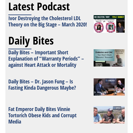
Latest Podcast
Ivor Destroying the Cholesterol LDL
Theory on the Big Stage – March 2020!
Daily Bites
Daily Bites – Important Short
Explanation of “Warranty Periods” –
against Heart Attack or Mortality
Daily Bites – Dr. Jason Fung – Is
Fasting Kinda Dangerous Maybe?
Fat Emperor Daily Bites Vinnie
Tortorich Obese Kids and Corrupt
Media