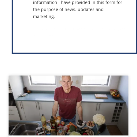
information I have provided in this form for
the purpose of news, updates and
marketing.
This site is protected by reCAPTCHA and the Google
Privacy Policy
and
Terms of Service
apply.