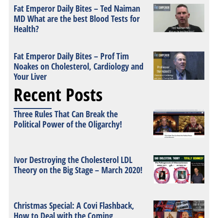
Fat Emperor Daily Bites – Ted Naiman
MD What are the best Blood Tests for
Health?
Fat Emperor Daily Bites – Prof Tim
Noakes on Cholesterol, Cardiology and
Your Liver
Recent Posts
Three Rules That Can Break the
Political Power of the Oligarchy!
Ivor Destroying the Cholesterol LDL
Theory on the Big Stage – March 2020!
Christmas Special: A Covi Flashback,
How to Deal with the Coming