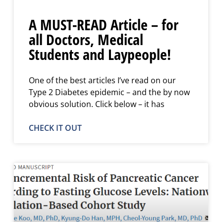
A MUST-READ Article – for
all Doctors, Medical
Students and Laypeople!
One of the best articles I’ve read on our
Type 2 Diabetes epidemic – and the by now
obvious solution. Click below – it has
CHECK IT OUT