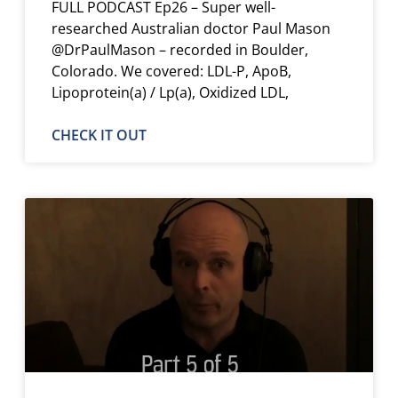
FULL PODCAST Ep26 – Super well-
researched Australian doctor Paul Mason
@DrPaulMason – recorded in Boulder,
Colorado. We covered: LDL-P, ApoB,
Lipoprotein(a) / Lp(a), Oxidized LDL,
CHECK IT OUT