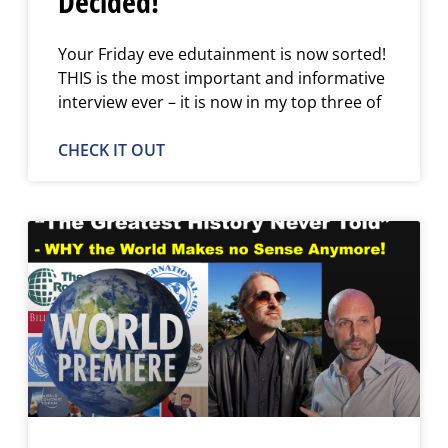
Decided!
Your Friday eve edutainment is now sorted!
THIS is the most important and informative
interview ever – it is now in my top three of
CHECK IT OUT