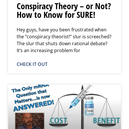
Conspiracy Theory – or Not?
How to Know for SURE!
Hey guys, have you been frustrated when
the “conspiracy theorist!” slur is screeched?
The slur that shuts down rational debate?
It’s an increasing problem for
CHECK IT OUT