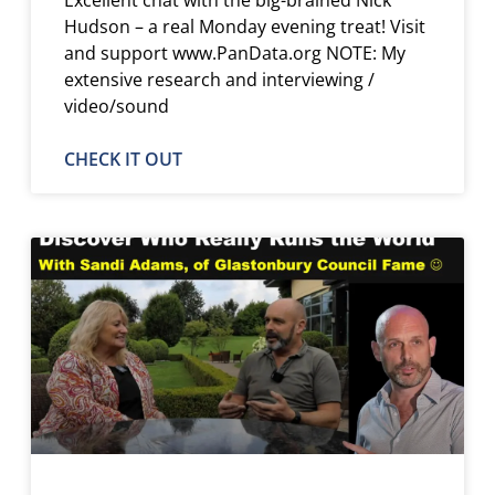
Hudson – a real Monday evening treat! Visit
and support www.PanData.org NOTE: My
extensive research and interviewing /
video/sound
CHECK IT OUT