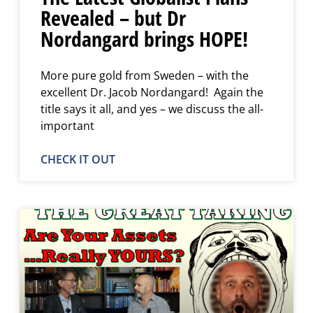
Revealed – but Dr
Nordangard brings HOPE!
More pure gold from Sweden – with the
excellent Dr. Jacob Nordangard! Again the
title says it all, and yes – we discuss the all-
important
CHECK IT OUT