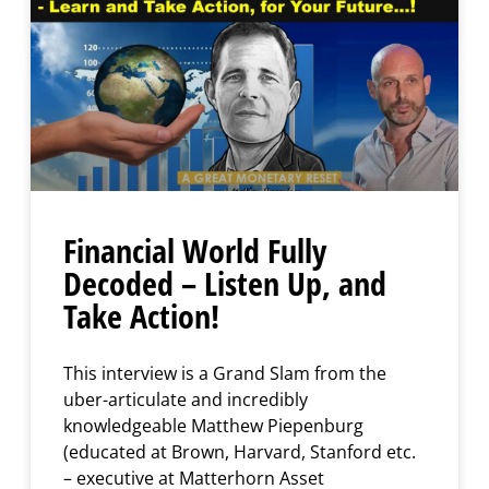
Financial World Fully
Decoded – Listen Up, and
Take Action!
This interview is a Grand Slam from the
uber-articulate and incredibly
knowledgeable Matthew Piepenburg
(educated at Brown, Harvard, Stanford etc.
– executive at Matterhorn Asset