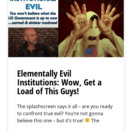
Elementally Evil
Institutions: Wow, Get a
Load of This Guys!
The splashscreen says it all – are you ready
to confront true evil? You’re not gonna
believe this one – but it’s true!
The