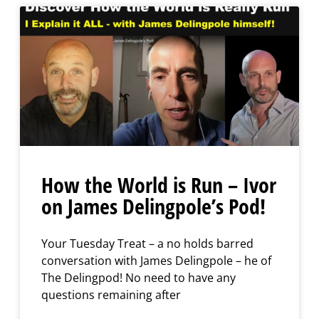
How the World is Run – Ivor
on James Delingpole’s Pod!
Your Tuesday Treat – a no holds barred
conversation with James Delingpole – he of
The Delingpod! No need to have any
questions remaining after