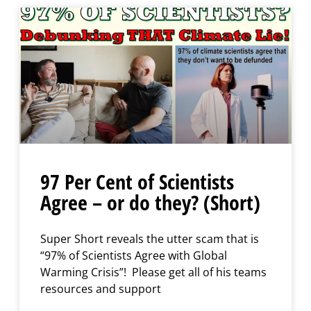
97 Per Cent of Scientists
Agree – or do they? (Short)
Super Short reveals the utter scam that is
“97% of Scientists Agree with Global
Warming Crisis”! Please get all of his teams
resources and support