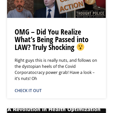
OMG – Did You Realize
What’s Being Passed into
LAW? Truly Shocking
Right guys this is really nuts, and follows on
the dystopian heels of the Covid
Corporatocracy power grab! Have a look –
it’s nuts! Oh
CHECK IT OUT