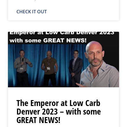
CHECK IT OUT
The Emperor at Low Carb
Denver 2023 – with some
GREAT NEWS!