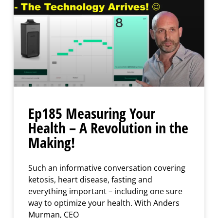
Ep185 Measuring Your
Health – A Revolution in the
Making!
Such an informative conversation covering
ketosis, heart disease, fasting and
everything important – including one sure
way to optimize your health. With Anders
Murman, CEO