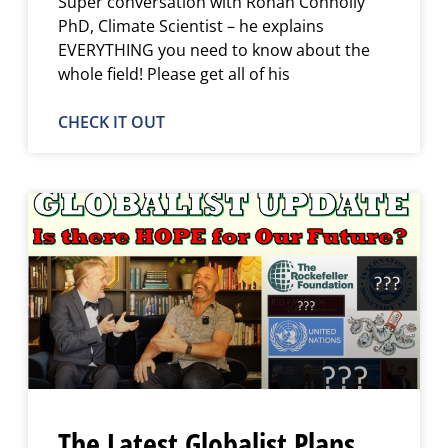
Super conversation with Ronan Connolly
PhD, Climate Scientist – he explains
EVERYTHING you need to know about the
whole field! Please get all of his
CHECK IT OUT
The Latest Globalist Plans