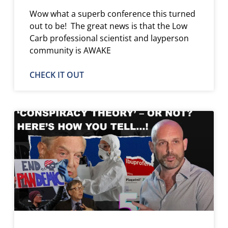
Wow what a superb conference this turned
out to be! The great news is that the Low
Carb professional scientist and layperson
community is AWAKE
CHECK IT OUT