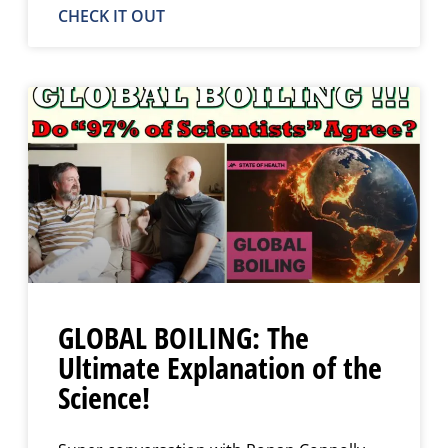
CHECK IT OUT
GLOBAL BOILING: The
Ultimate Explanation of the
Science!