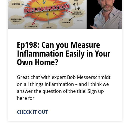
Ep198: Can you Measure
Inflammation Easily in Your
Own Home?
Great chat with expert Bob Messerschmidt
on all things inflammation – and I think we
answer the question of the title! Sign up
here for
CHECK IT OUT