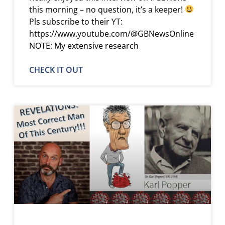
this morning – no question, it’s a keeper!
Pls subscribe to their YT:
https://www.youtube.com/@GBNewsOnline
NOTE: My extensive research
CHECK IT OUT