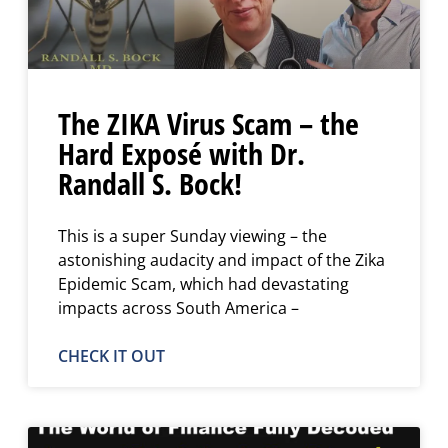
The ZIKA Virus Scam – the
Hard Exposé with Dr.
Randall S. Bock!
This is a super Sunday viewing – the
astonishing audacity and impact of the Zika
Epidemic Scam, which had devastating
impacts across South America –
CHECK IT OUT