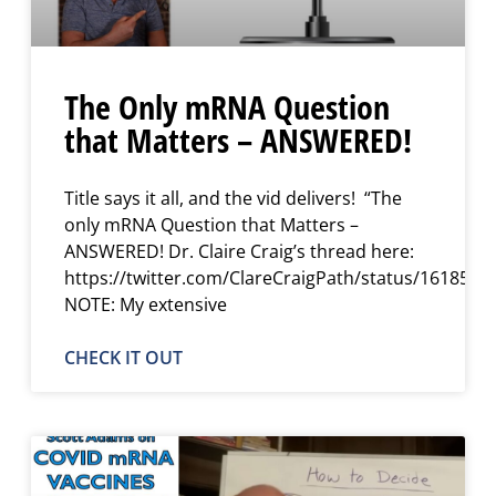
The Only mRNA Question
that Matters – ANSWERED!
Title says it all, and the vid delivers! “The
only mRNA Question that Matters –
ANSWERED! Dr. Claire Craig’s thread here:
https://twitter.com/ClareCraigPath/status/161857
NOTE: My extensive
CHECK IT OUT