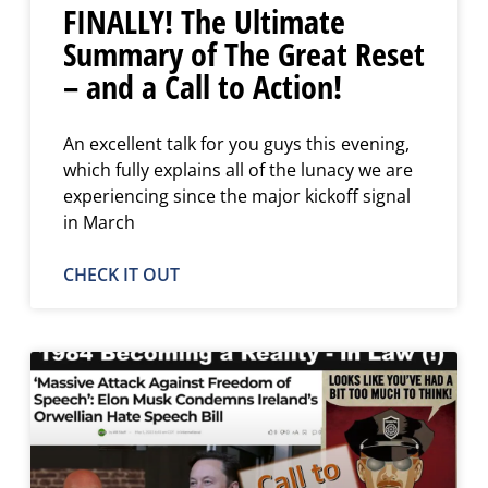
FINALLY! The Ultimate
Summary of The Great Reset
– and a Call to Action!
An excellent talk for you guys this evening,
which fully explains all of the lunacy we are
experiencing since the major kickoff signal
in March
CHECK IT OUT