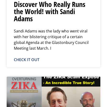
Discover Who Really Runs
the World! with Sandi
Adams
Sandi Adams was the lady who went viral
with her blistering critique of a certain
global Agenda at the Glastonbury Council
Meeting last March. I
CHECK IT OUT