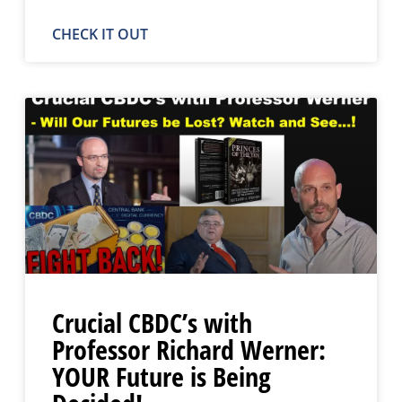
CHECK IT OUT
Crucial CBDC’s with
Professor Richard Werner:
YOUR Future is Being