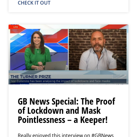
CHECK IT OUT
GB News Special: The Proof
of Lockdown and Mask
Pointlessness – a Keeper!
Really enjoyed this interview on #GBNews