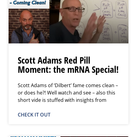
Scott Adams Red Pill
Moment: the mRNA Special!
Scott Adams of ‘Dilbert’ fame comes clean –
or does he?! Well watch and see – also this
short vide is stuffed with insights from
CHECK IT OUT