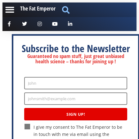
The Fat Emperor
Subscribe to the Newsletter
Guaranteed no spam stuff, just great unbiased
health science – thanks for joining up !
John
Enter
Name
johnsmith@example.com
Enter
Email
SIGN UP!
I give my consent to The Fat Emperor to be
in touch with me via email using the