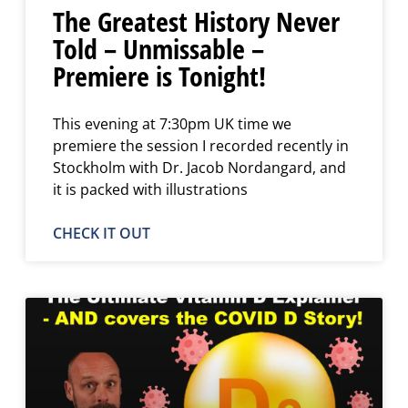
The Greatest History Never
Told – Unmissable –
Premiere is Tonight!
This evening at 7:30pm UK time we
premiere the session I recorded recently in
Stockholm with Dr. Jacob Nordangard, and
it is packed with illustrations
CHECK IT OUT