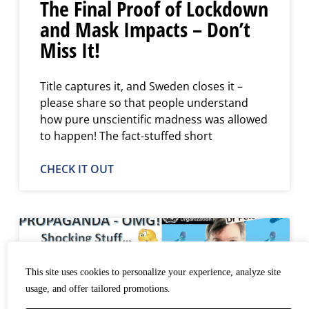
The Final Proof of Lockdown
and Mask Impacts – Don’t
Miss It!
Title captures it, and Sweden closes it –
please share so that people understand
how pure unscientific madness was allowed
to happen! The fact-stuffed short
CHECK IT OUT
This site uses cookies to personalize your experience, analyze site
usage, and offer tailored promotions.