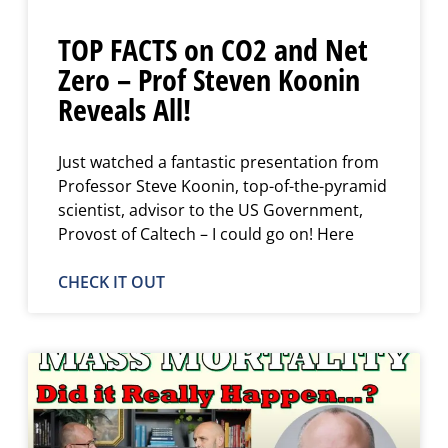
TOP FACTS on CO2 and Net
Zero – Prof Steven Koonin
Reveals All!
Just watched a fantastic presentation from
Professor Steve Koonin, top-of-the-pyramid
scientist, advisor to the US Government,
Provost of Caltech – I could go on! Here
CHECK IT OUT