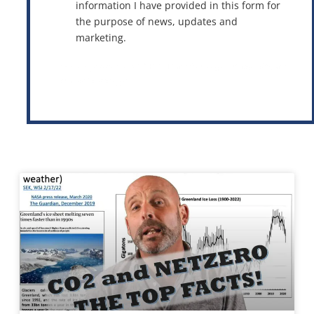
information I have provided in this form for
the purpose of news, updates and
marketing.
This site is protected by reCAPTCHA and the Google
Privacy Policy
and
Terms of Service
apply.