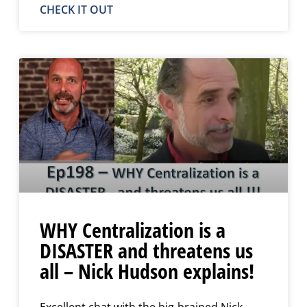
CHECK IT OUT
WHY Centralization is a
DISASTER and threatens us
all – Nick Hudson explains!
Excellent chat with the big-brained Nick