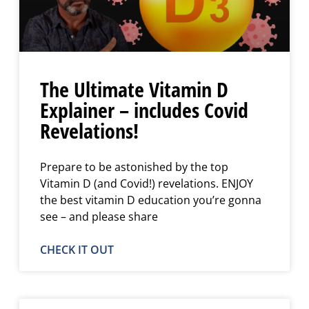
The Ultimate Vitamin D
Explainer – includes Covid
Revelations!
Prepare to be astonished by the top
Vitamin D (and Covid!) revelations. ENJOY
the best vitamin D education you’re gonna
see – and please share
CHECK IT OUT