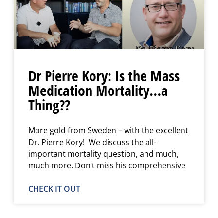
Dr Pierre Kory: Is the Mass
Medication Mortality…a
Thing??
More gold from Sweden – with the excellent
Dr. Pierre Kory! We discuss the all-
important mortality question, and much,
much more. Don’t miss his comprehensive
CHECK IT OUT