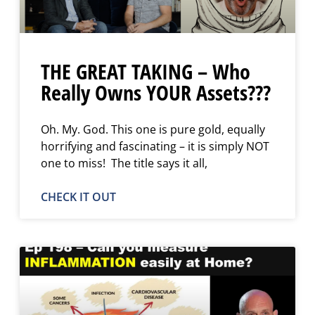
THE GREAT TAKING – Who
Really Owns YOUR Assets???
Oh. My. God. This one is pure gold, equally
horrifying and fascinating – it is simply NOT
one to miss! The title says it all,
CHECK IT OUT