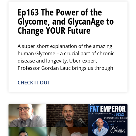
Ep163 The Power of the
Glycome, and GlycanAge to
Change YOUR Future
A super short explanation of the amazing
human Glycome – a crucial part of chronic
disease and longevity. Uber-expert
Professor Gordan Lauc brings us through
CHECK IT OUT