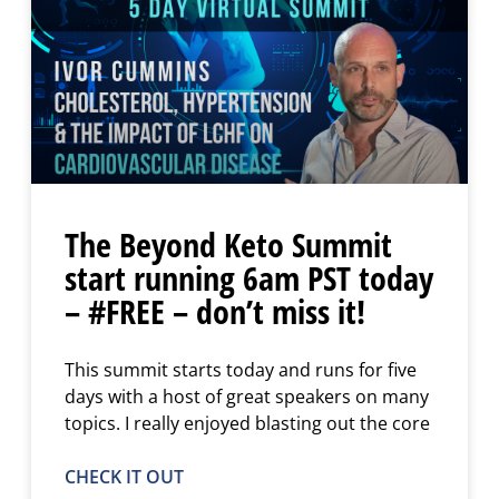
The Beyond Keto Summit
start running 6am PST today
– #FREE – don’t miss it!
This summit starts today and runs for five
days with a host of great speakers on many
topics. I really enjoyed blasting out the core
CHECK IT OUT