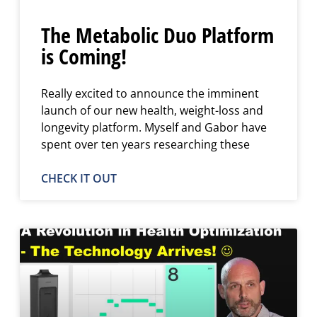
The Metabolic Duo Platform
is Coming!
Really excited to announce the imminent
launch of our new health, weight-loss and
longevity platform. Myself and Gabor have
spent over ten years researching these
CHECK IT OUT