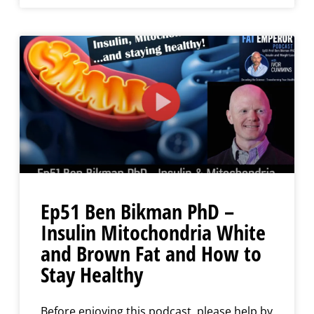
Ep51 Ben Bikman PhD –
Insulin Mitochondria White
and Brown Fat and How to
Stay Healthy
Before enjoying this podcast, please help by