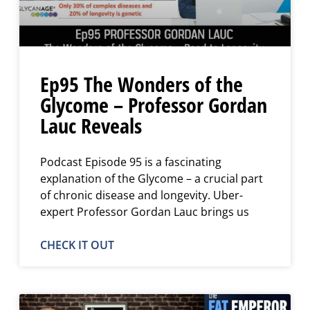
Ep95 The Wonders of the
Glycome – Professor Gordan
Lauc Reveals
Podcast Episode 95 is a fascinating
explanation of the Glycome – a crucial part
of chronic disease and longevity. Uber-
expert Professor Gordan Lauc brings us
CHECK IT OUT