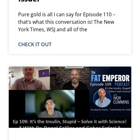
Pure gold is all I can say for Episode 110 –
that’s what this conversation is! The New
York Times, WSJ and all of the
CHECK IT OUT