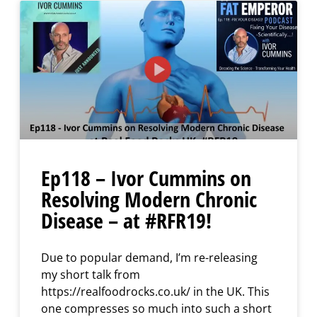
Ep118 – Ivor Cummins on
Resolving Modern Chronic
Disease – at #RFR19!
Due to popular demand, I’m re-releasing
my short talk from
https://realfoodrocks.co.uk/ in the UK. This
one compresses so much into such a short