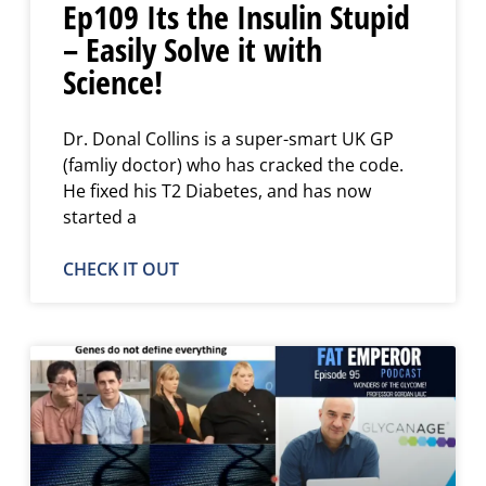
Ep109 Its the Insulin Stupid
– Easily Solve it with
Science!
Dr. Donal Collins is a super-smart UK GP
(famliy doctor) who has cracked the code.
He fixed his T2 Diabetes, and has now
started a
CHECK IT OUT