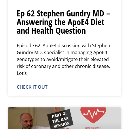
Ep 62 Stephen Gundry MD –
Answering the ApoE4 Diet
and Health Question
Episode 62: ApoE4 discussion with Stephen
Gundry MD, specialist in managing ApoE4
genotypes to avoid/mitigate their elevated
risk of coronary and other chronic disease.
Lot’s
CHECK IT OUT