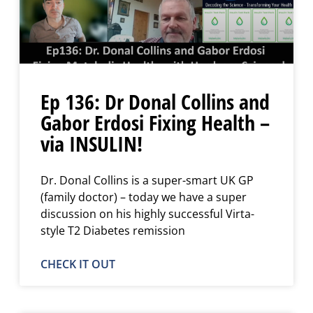
Ep 136: Dr Donal Collins and
Gabor Erdosi Fixing Health –
via INSULIN!
Dr. Donal Collins is a super-smart UK GP
(family doctor) – today we have a super
discussion on his highly successful Virta-
style T2 Diabetes remission
CHECK IT OUT