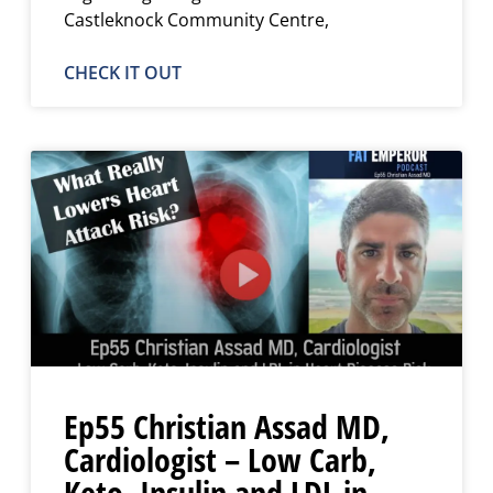
Castleknock Community Centre,
CHECK IT OUT
Ep55 Christian Assad MD,
Cardiologist – Low Carb,
Keto, Insulin and LDL in