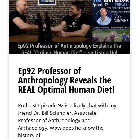
Ep92 Professor of
Anthropology Reveals the
REAL Optimal Human Diet!
Podcast Episode 92 is a lively chat with my
friend Dr. Bill Schindler, Associate
Professor of Anthropology and
Archaeology. Wow does he know the
history of