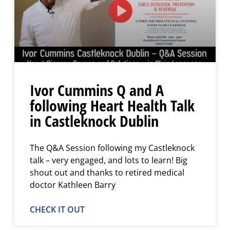
Ivor Cummins Q and A
following Heart Health Talk
in Castleknock Dublin
The Q&A Session following my Castleknock
talk – very engaged, and lots to learn! Big
shout out and thanks to retired medical
doctor Kathleen Barry
CHECK IT OUT