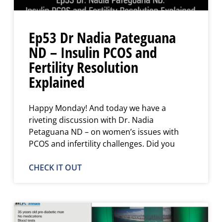
Ep53 Dr Nadia Pateguana
ND – Insulin PCOS and
Fertility Resolution
Explained
Happy Monday! And today we have a
riveting discussion with Dr. Nadia
Petaguana ND – on women’s issues with
PCOS and infertility challenges. Did you
CHECK IT OUT