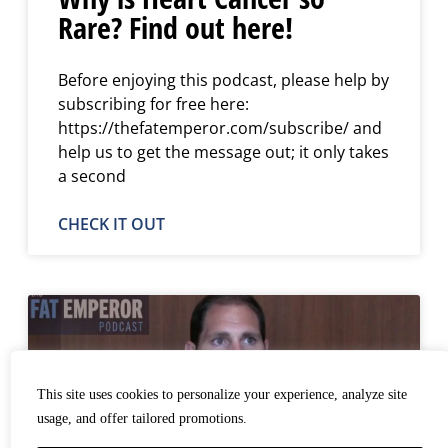
Rare? Find out here!
Before enjoying this podcast, please help by
subscribing for free here:
https://thefatemperor.com/subscribe/ and
help us to get the message out; it only takes
a second
CHECK IT OUT
This site uses cookies to personalize your experience, analyze site
usage, and offer tailored promotions.