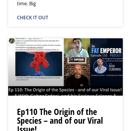
time. Big
CHECK IT OUT
Ep110 The Origin of the
Species – and of our Viral
Issue!