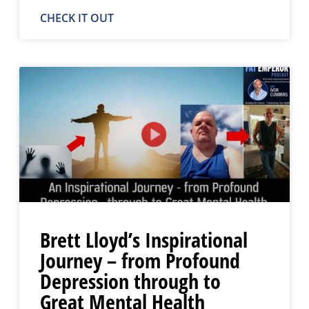
CHECK IT OUT
Brett Lloyd’s Inspirational
Journey – from Profound
Depression through to
Great Mental Health