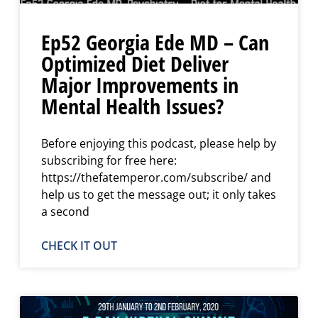
Ep52 Georgia Ede MD – Can
Optimized Diet Deliver
Major Improvements in
Mental Health Issues?
Before enjoying this podcast, please help by
subscribing for free here:
https://thefatemperor.com/subscribe/ and
help us to get the message out; it only takes
a second
CHECK IT OUT