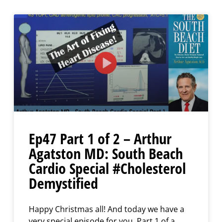
Ep47 Part 1 of 2 – Arthur
Agatston MD: South Beach
Cardio Special #Cholesterol
Demystified
Happy Christmas all! And today we have a
very special episode for you, Part 1 of a