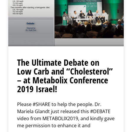
The Ultimate Debate on
Low Carb and “Cholesterol”
– at Metabolix Conference
2019 Israel!
Please #SHARE to help the people. Dr.
Mariela Glandt just released this #DEBATE
video from METABOLIX2019, and kindly gave
me permission to enhance it and