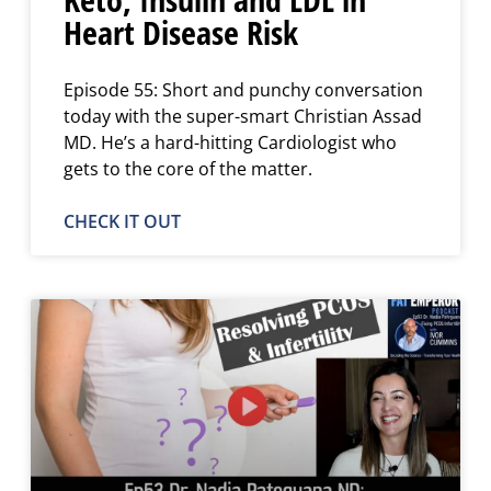
Heart Disease Risk
Episode 55: Short and punchy conversation
today with the super-smart Christian Assad
MD. He’s a hard-hitting Cardiologist who
gets to the core of the matter.
CHECK IT OUT