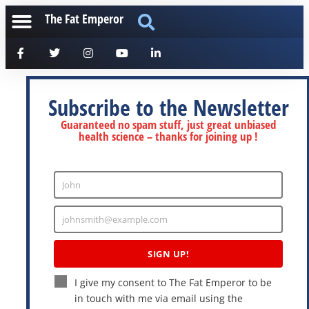
The Fat Emperor
Subscribe to the Newsletter
Guaranteed no spam stuff, just great unbiased
health science – thanks for joining up !
John
Enter
Name
johnsmith@example.com
Enter
Email
SIGN UP!
I give my consent to The Fat Emperor to be
in touch with me via email using the