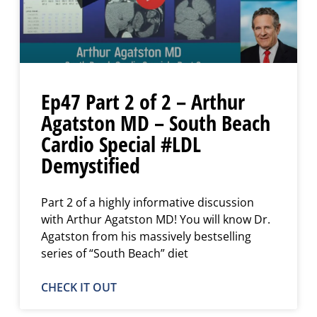
Ep47 Part 2 of 2 – Arthur
Agatston MD – South Beach
Cardio Special #LDL
Demystified
Part 2 of a highly informative discussion
with Arthur Agatston MD! You will know Dr.
Agatston from his massively bestselling
series of “South Beach” diet
CHECK IT OUT