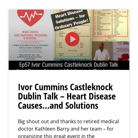
Ivor Cummins Castleknock
Dublin Talk – Heart Disease
Causes…and Solutions
Big shout out and thanks to retired medical
doctor Kathleen Barry and her team – for
organizing this great event in the