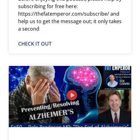
subscribing for free here:
https://thefatemperor.com/subscribe/ and
help us to get the message out; it only takes
a second
CHECK IT OUT