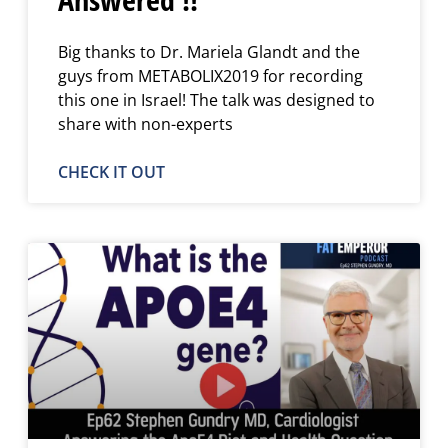
Big thanks to Dr. Mariela Glandt and the
guys from METABOLIX2019 for recording
this one in Israel! The talk was designed to
share with non-experts
CHECK IT OUT