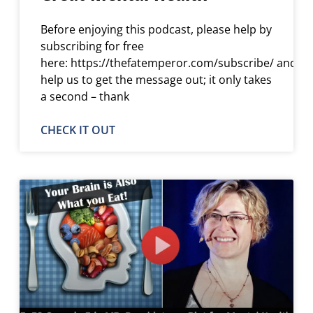
Before enjoying this podcast, please help by
subscribing for free
here: https://thefatemperor.com/subscribe/ and
help us to get the message out; it only takes
a second – thank
CHECK IT OUT