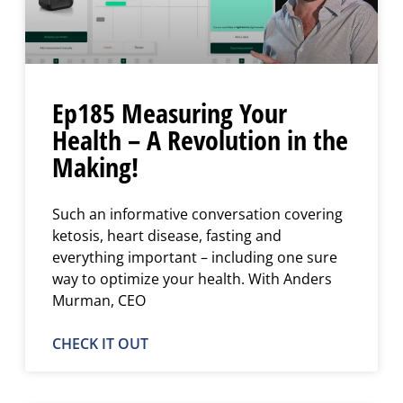
Ep185 Measuring Your
Health – A Revolution in the
Making!
Such an informative conversation covering
ketosis, heart disease, fasting and
everything important – including one sure
way to optimize your health. With Anders
Murman, CEO
CHECK IT OUT