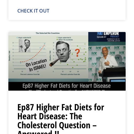
CHECK IT OUT
Ep87 Higher Fat Diets for
Heart Disease: The
Cholesterol Question –
Answered !!