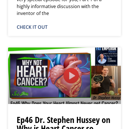
highly informative discussion with the
inventor of the
CHECK IT OUT
Ep46 Dr. Stephen Hussey on
Why is Heart Cancer so