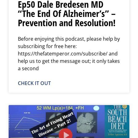
Ep50 Dale Bredesen MD
“The End Of Alzheimer’s” –
Prevention and Resolution!
Before enjoying this podcast, please help by
subscribing for free here:
https://thefatemperor.com/subscribe/ and
help us to get the message out; it only takes
a second
CHECK IT OUT