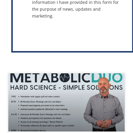
information I have provided in this form for
the purpose of news, updates and
marketing.
This site is protected by reCAPTCHA and the Google
Privacy Policy
and
Terms of Service
apply.