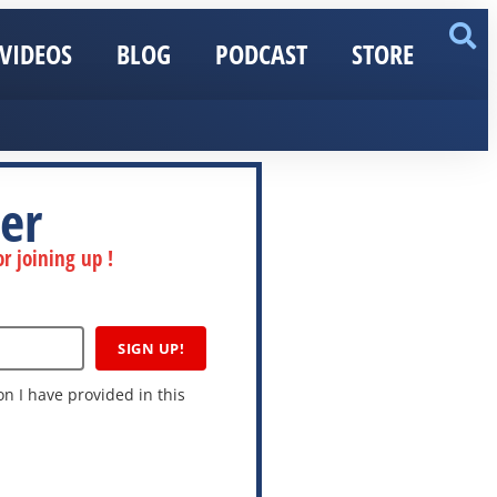
VIDEOS
BLOG
PODCAST
STORE
er
r joining up !
SIGN UP!
n I have provided in this