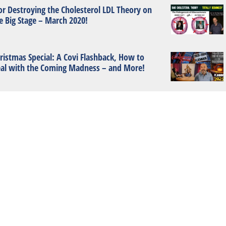
or Destroying the Cholesterol LDL Theory on
e Big Stage – March 2020!
ristmas Special: A Covi Flashback, How to
al with the Coming Madness – and More!