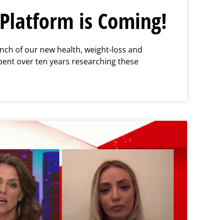
Platform is Coming!
nch of our new health, weight-loss and
pent over ten years researching these