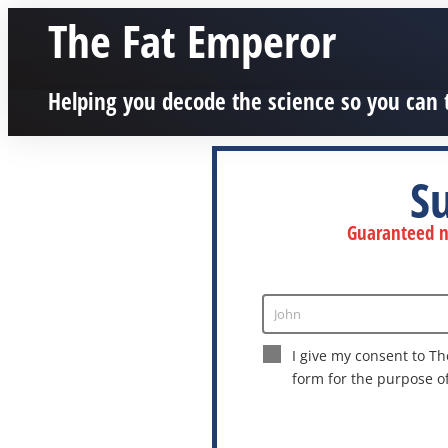
The Fat Emperor
Helping you decode the science so you can 
S
Guaranteed no
John
Enter
Name
I give my consent to Th
form for the purpose o
This site is protected by reCAPTCHA a