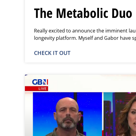
The Metabolic Duo 
Really excited to announce the imminent lau
longevity platform. Myself and Gabor have s
CHECK IT OUT