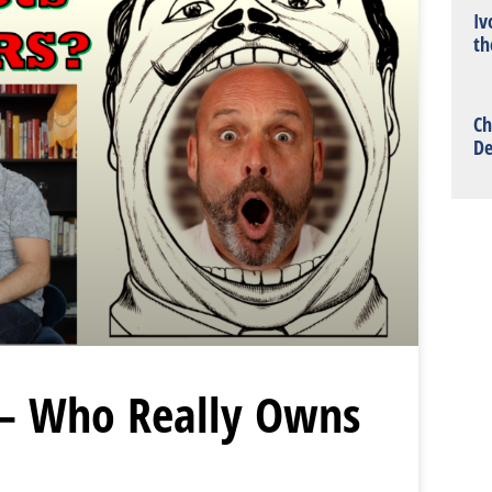
Iv
th
Ch
De
– Who Really Owns