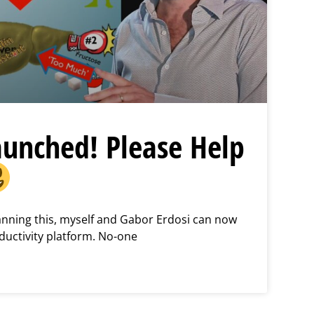
aunched! Please Help
lanning this, myself and Gabor Erdosi can now
ductivity platform. No-one