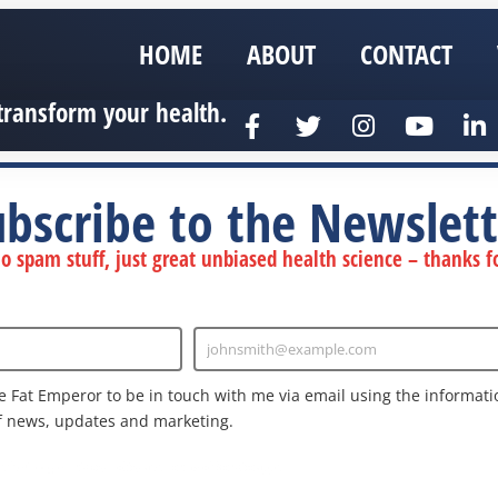
HOME
ABOUT
CONTACT
transform your health.
ubscribe to the Newslett
 spam stuff, just great unbiased health science – thanks fo
johnsmith@example.com
Enter
Email
e Fat Emperor to be in touch with me via email using the informatio
f news, updates and marketing.
nd the Google
Privacy Policy
and
Terms of Service
apply.