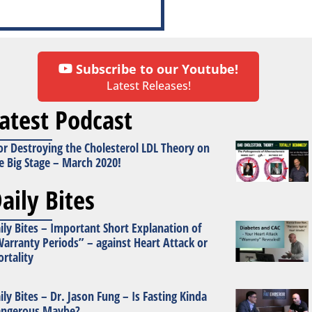
Subscribe to our Youtube!
Latest Releases!
atest Podcast
or Destroying the Cholesterol LDL Theory on
e Big Stage – March 2020!
aily Bites
ily Bites – Important Short Explanation of
arranty Periods” – against Heart Attack or
rtality
ily Bites – Dr. Jason Fung – Is Fasting Kinda
ngerous Maybe?