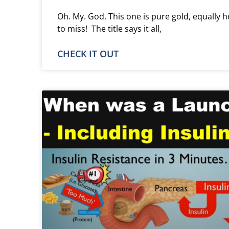
Oh. My. God. This one is pure gold, equally h
to miss! The title says it all,
CHECK IT OUT