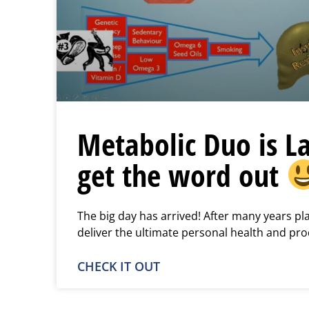
Metabolic Duo is L
get the word out
The big day has arrived! After many years p
deliver the ultimate personal health and pro
CHECK IT OUT