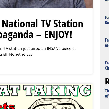
Fa
National TV Station
Ki
paganda – ENJOY!
Fa
ar
n TV station just aired an INSANE piece of
tself! Nonetheless
Fa
Ch
R
Th
of