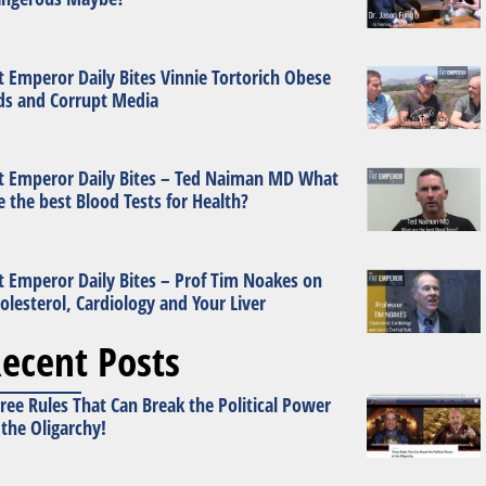
t Emperor Daily Bites Vinnie Tortorich Obese
ds and Corrupt Media
t Emperor Daily Bites – Ted Naiman MD What
e the best Blood Tests for Health?
t Emperor Daily Bites – Prof Tim Noakes on
olesterol, Cardiology and Your Liver
ecent Posts
ree Rules That Can Break the Political Power
 the Oligarchy!