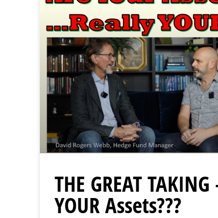
THE GREAT TAKING 
YOUR Assets???