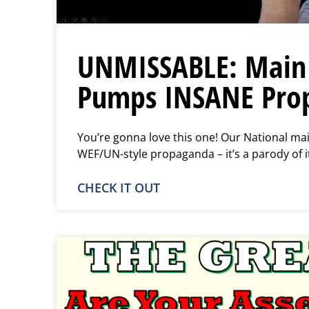
UNMISSABLE: Main 
Pumps INSANE Pro
You’re gonna love this one! Our National mai
WEF/UN-style propaganda – it’s a parody of i
CHECK IT OUT