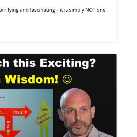
orrifying and fascinating – it is simply NOT one