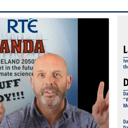
L
Iv
th
D
Da
“W
Mo
Da
Da